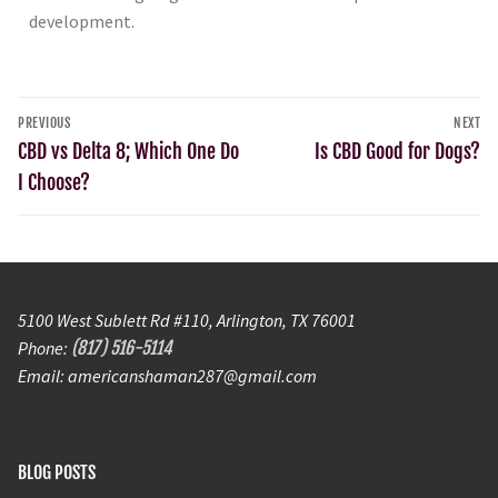
development.
PREVIOUS
NEXT
CBD vs Delta 8; Which One Do
Is CBD Good for Dogs?
I Choose?
5100 West Sublett Rd #110, Arlington, TX 76001
Phone:
(817) 516-5114
Email: americanshaman287@gmail.com
BLOG POSTS