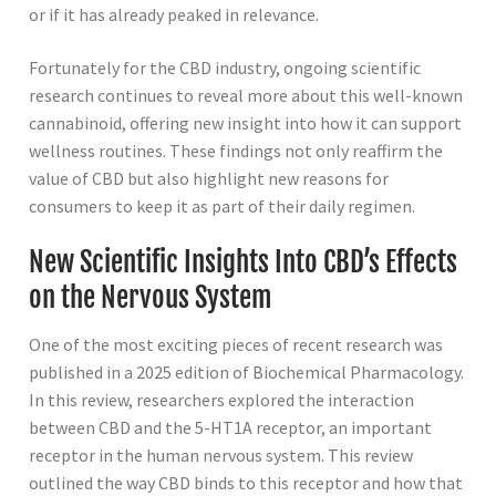
or if it has already peaked in relevance.
Fortunately for the CBD industry, ongoing scientific
research continues to reveal more about this well-known
cannabinoid, offering new insight into how it can support
wellness routines. These findings not only reaffirm the
value of CBD but also highlight new reasons for
consumers to keep it as part of their daily regimen.
New Scientific Insights Into CBD’s Effects
on the Nervous System
One of the most exciting pieces of recent research was
published in a 2025 edition of Biochemical Pharmacology.
In this review, researchers explored the interaction
between CBD and the 5-HT1A receptor, an important
receptor in the human nervous system. This review
outlined the way CBD binds to this receptor and how that