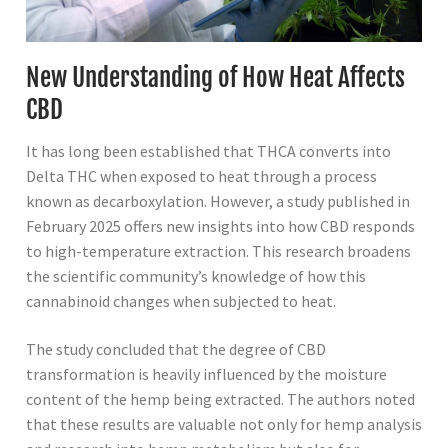
New Understanding of How Heat Affects
CBD
It has long been established that THCA converts into
Delta THC when exposed to heat through a process
known as decarboxylation. However, a study published in
February 2025 offers new insights into how CBD responds
to high-temperature extraction. This research broadens
the scientific community’s knowledge of how this
cannabinoid changes when subjected to heat.
The study concluded that the degree of CBD
transformation is heavily influenced by the moisture
content of the hemp being extracted. The authors noted
that these results are valuable not only for hemp analysis