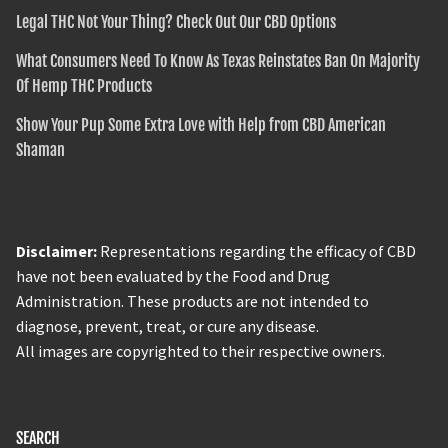
Legal THC Not Your Thing? Check Out Our CBD Options
What Consumers Need To Know As Texas Reinstates Ban On Majority
Of Hemp THC Products
Show Your Pup Some Extra Love with Help from CBD American
Shaman
Disclaimer:
Representations regarding the efficacy of CBD
have not been evaluated by the Food and Drug
Administration. These products are not intended to
diagnose, prevent, treat, or cure any disease.
All images are copyrighted to their respective owners.
SEARCH