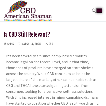
Is CBD Still Relevant?
CHRIS
MARCH 13, 2025
CBD
It’s been several years since hemp-based products
became legal on the federal level, and in that time,
thousands of products have emerged on store shelves
across the country. While CBD continues to hold the
largest share of the market, other cannabinoids such as
CBG and THCA have started gaining attention from
consumers looking for alternative wellness solutions.
With this increased interest in minor cannabinoids, many
have started to question whether CBD is still worth using