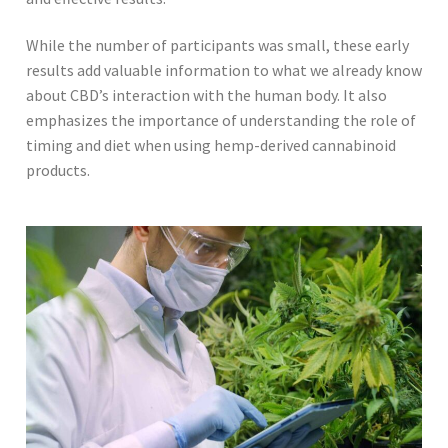
While the number of participants was small, these early
results add valuable information to what we already know
about CBD’s interaction with the human body. It also
emphasizes the importance of understanding the role of
timing and diet when using hemp-derived cannabinoid
products.