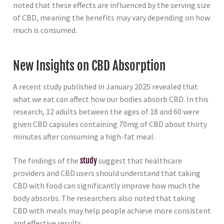
noted that these effects are influenced by the serving size
of CBD, meaning the benefits may vary depending on how
much is consumed.
New Insights on CBD Absorption
A recent study published in January 2025 revealed that
what we eat can affect how our bodies absorb CBD. In this
research, 12 adults between the ages of 18 and 60 were
given CBD capsules containing 70mg of CBD about thirty
minutes after consuming a high-fat meal.
The findings of the
study
suggest that healthcare
providers and CBD users should understand that taking
CBD with food can significantly improve how much the
body absorbs. The researchers also noted that taking
CBD with meals may help people achieve more consistent
and effective results.