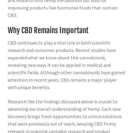
and research into hemp metabolism but also for
improving products like functional foods that contain
CBD.
Why CBD Remains Important
CBD continues to play a vital role in both scientific
research and consumer products. Recent studies have
expanded what we know about this cannabinoid,
revealing new ways it can be applied in medical and
scientific fields. Although other cannabinoids have gained
attention in recent years, CBD remains a major player
with unique benefits.
Research like the findings discussed above is crucial to
advancing our overall understanding of hemp. Each new
discovery brings fresh opportunities to unlock solutions
that were previously out of reach, keeping CBD firmly
relevant in ongoing cannabis research and product