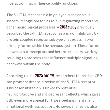
interaction may influence bodily functions.
The 5-HT1A receptor is a key player in the nervous
system, recognized for its role in regulating mood and
other neurological processes. A
2013 study
previously
described the 5-HT1A receptor as a major inhibitory G-
protein coupled receptor subtype that exists in two
primary forms within the nervous system. These forms,
known as autoreceptors and heteroreceptors, work by
coupling to proteins that influence multiple signaling
pathways within the body.
According to the
2025 review
, researchers found that CBD
can promote desensitization of the 5-HT1A receptor.
This desensitization is linked to potential
neuroprotective and antidepressant effects, which gives
CBD even more appeal for those seeking mental and
emotional wellness support. However, the review also