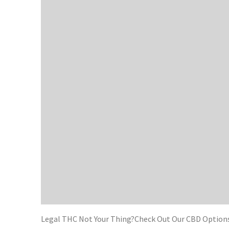
Legal THC Not Your Thing?Check Out Our CBD Options 