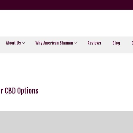
About Us
Why American Shaman
Reviews
Blog
ur CBD Options