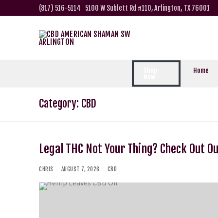
(817) 516-5114
5100 W Sublett Rd #110, Arlington, TX 76001
Shop
Home
Now
Category:
CBD
Legal THC Not Your Thing? Check Out O
CHRIS
AUGUST 7, 2026
CBD