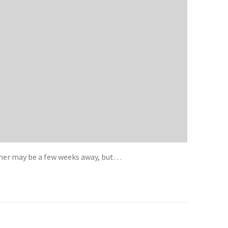
mmer may be a few weeks away, but…