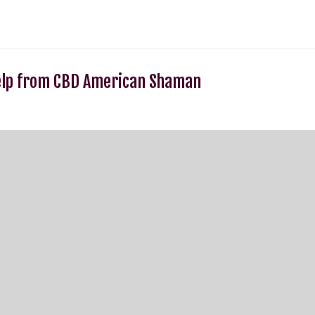
elp from CBD American Shaman