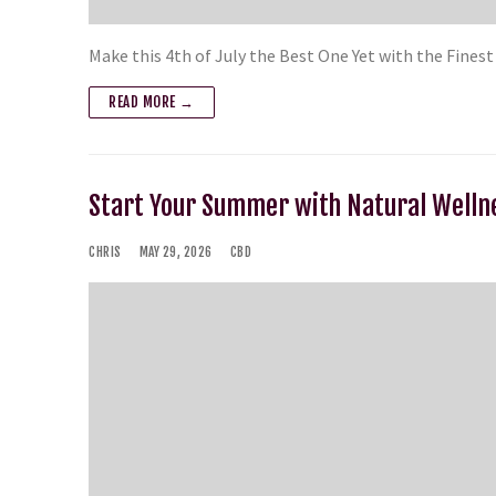
Make this 4th of July the Best One Yet with the Fines
READ MORE →
Start Your Summer with Natural Welln
CHRIS
MAY 29, 2026
CBD