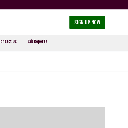
SIGN UP NOW
Contact Us
Lab Reports