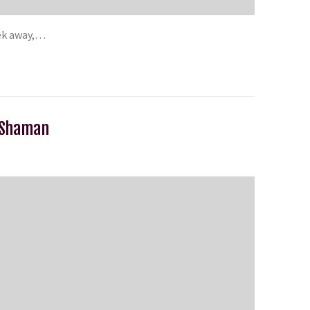
eek away,…
n Shaman