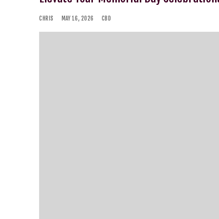
CHRIS
MAY 16, 2026
CBD