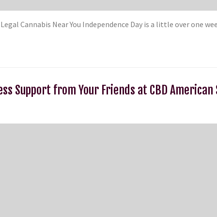
t Legal Cannabis Near You Independence Day is a little over one w
ess Support from Your Friends at CBD America