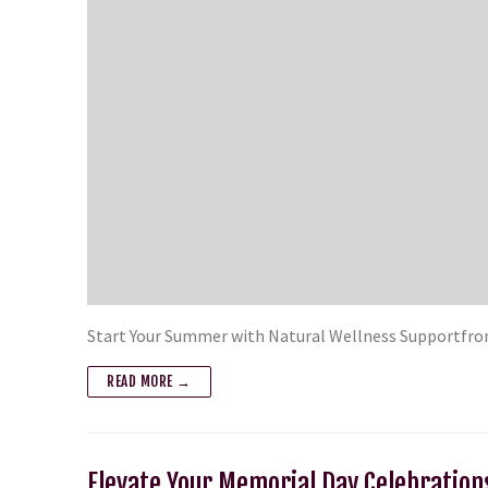
Start Your Summer with Natural Wellness Supportfro
READ MORE →
Elevate Your Memorial Day Celebration