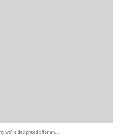
y we’re delighted offer an…