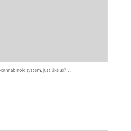
cannabinoid system, just like us?…