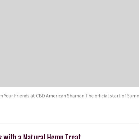
m Your Friends at CBD American Shaman The official start of Su
s with a Natural Hemp Treat