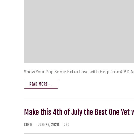
Show Your Pup Some Extra Love with Help fromCBD Ame
READ MORE →
Make this 4th of July the Best One Yet 
CHRIS
JUNE 26, 2026
CBD