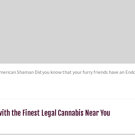
rican Shaman Did you know that your furry friends have an Endo
with the Finest Legal Cannabis Near You