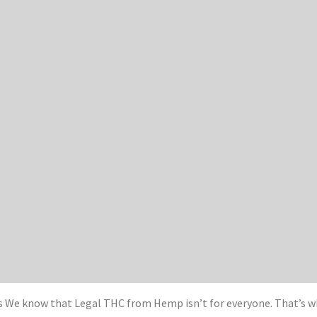
We know that Legal THC from Hemp isn’t for everyone. That’s wh