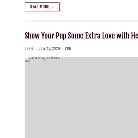
READ MORE →
Show Your Pup Some Extra Love with H
CHRIS
JULY 25, 2026
CBD