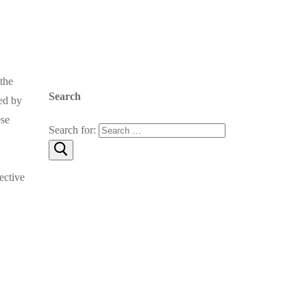
the
Search
ed by
ese
Search for:
ective