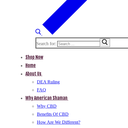
Search for:
Shop Now
Home
About Us
DEA Ruling
FAQ
Why American Shaman
Why CBD
Benefits Of CBD
How Are We Different?