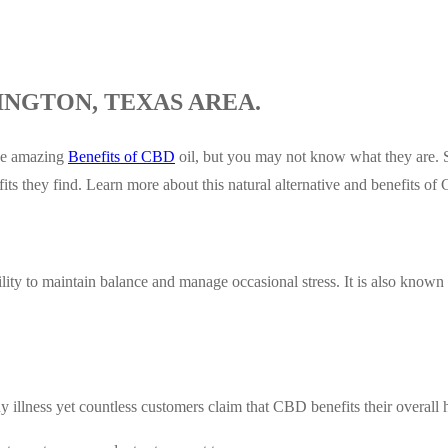
INGTON, TEXAS AREA.
the amazing
Benefits of CBD
oil, but you may not know what they are. S
its they find. Learn more about this natural alternative and benefits 
y to maintain balance and manage occasional stress. It is also known t
 illness yet countless customers claim that CBD benefits their overall h