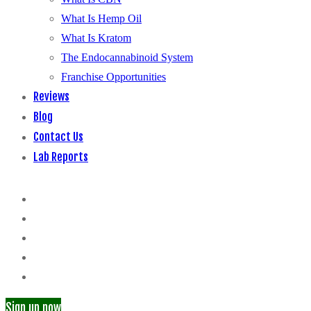
What Is Hemp Oil
What Is Kratom
The Endocannabinoid System
Franchise Opportunities
Reviews
Blog
Contact Us
Lab Reports
Sign up now