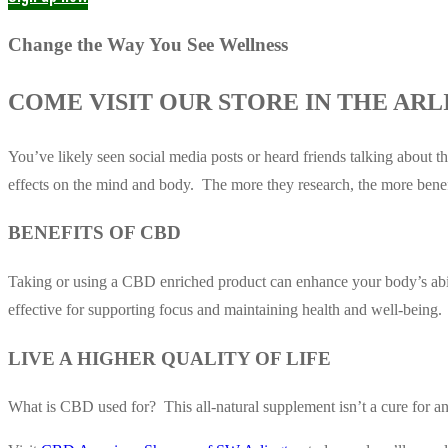
Change the Way You See Wellness
COME VISIT OUR STORE IN THE ARL
You’ve likely seen social media posts or heard friends talking about 
effects on the mind and body. The more they research, the more benef
BENEFITS OF CBD
Taking or using a CBD enriched product can enhance your body’s abilit
effective for supporting focus and maintaining health and well-being.
LIVE A HIGHER QUALITY OF LIFE
What is CBD used for? This all-natural supplement isn’t a cure for any