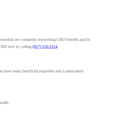
cientists are constantly researching CBD benefits and its
of CBD now by calling
(817) 516-5114
.
o have many beneficial properties and is particularly
ealth.