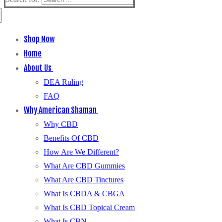
Shop Now
Home
About Us
DEA Ruling
FAQ
Why American Shaman
Why CBD
Benefits Of CBD
How Are We Different?
What Are CBD Gummies
What Are CBD Tinctures
What Is CBDA & CBGA
What Is CBD Topical Cream
What Is CBN