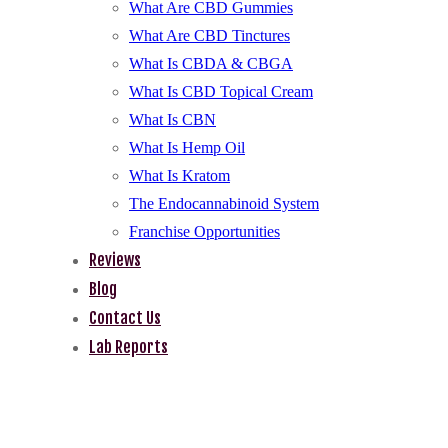
What Are CBD Gummies
What Are CBD Tinctures
What Is CBDA & CBGA
What Is CBD Topical Cream
What Is CBN
What Is Hemp Oil
What Is Kratom
The Endocannabinoid System
Franchise Opportunities
Reviews
Blog
Contact Us
Lab Reports