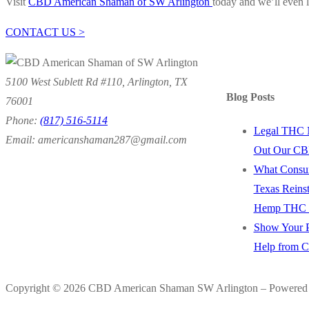
Visit
CBD American Shaman of SW Arlington
today and we’ll even l
CONTACT US >
5100 West Sublett Rd #110, Arlington, TX
Blog Posts
76001
Phone:
(817) 516-5114
Legal THC 
Email: americanshaman287@gmail.com
Out Our CB
What Consu
Texas Reins
Hemp THC P
Show Your P
Help from 
Copyright © 2026 CBD American Shaman SW Arlington – Powered