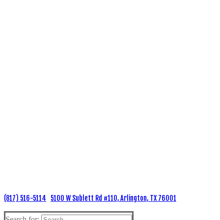
(817) 516-5114
5100 W Sublett Rd #110, Arlington, TX 76001
Search for: