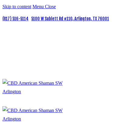
Skip to content
Menu
Close
(817) 516-5114
5100 W Sublett Rd #110, Arlington, TX 76001