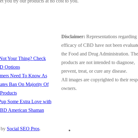
et you try our products at no cost to you.
Disclaimer:
Representations regarding 
efficacy of CBD have not been evaluat
the Food and Drug Administration. Th
Not Your Thing? Check
products are not intended to diagnose,
D Options
prevent, treat, or cure any disease.
mers Need To Know As
All images are copyrighted to their resp
tates Ban On Majority Of
owners.
roducts
up Some Extra Love with
CBD American Shaman
 by
Social SEO Pros
.