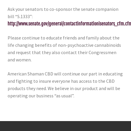
Ask your senators to co-sponsor the senate companion
bill “S.1333”:
http://www.senate.gov/general/contactinformationisenators_cfm.cf
Please continue to educate friends and family about the
life changing benefits of non-psychoactive cannabinoids
and request that they also contact their Congressmen
and women.
American Shaman CBD will continue our part in educating
and fighting to insure everyone has access to the CBD
products they need. We believe in our product and will be
operating our business “as usual”.