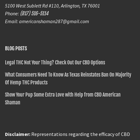
5100 West Sublett Rd #110, Arlington, TX 76001
Phone:
(817) 516-5114
Email: americanshaman287@gmail.com
BLOG POSTS
Legal THC Not Your Thing? Check Out Our CBD Options
What Consumers Need To Know As Texas Reinstates Ban On Majority
Of Hemp THC Products
Show Your Pup Some Extra Love with Help from CBD American
Shaman
Disclaimer:
Representations regarding the efficacy of CBD