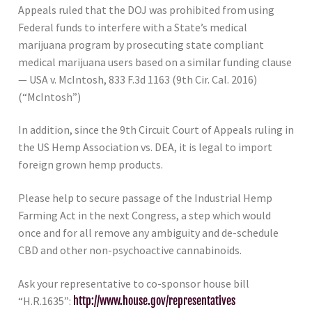
Appeals ruled that the DOJ was prohibited from using
Federal funds to interfere with a State’s medical
marijuana program by prosecuting state compliant
medical marijuana users based on a similar funding clause
— USA v. McIntosh, 833 F.3d 1163 (9th Cir. Cal. 2016)
(“McIntosh”)
In addition, since the 9th Circuit Court of Appeals ruling in
the US Hemp Association vs. DEA, it is legal to import
foreign grown hemp products.
Please help to secure passage of the Industrial Hemp
Farming Act in the next Congress, a step which would
once and for all remove any ambiguity and de-schedule
CBD and other non-psychoactive cannabinoids.
Ask your representative to co-sponsor house bill
“H.R.1635”:
http://www.house.gov/representatives