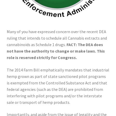
Many of you have expressed concern over the recent DEA
ruling that intends to schedule all Cannabis extracts and
cannabinoids as Schedule 1 drugs.
FACT: The DEA does
not have the authority to change or make laws. This
role is reserved strictly for Congress.
The 2014 Farm Bill emphatically mandates that industrial
hemp grown as part of state sanctioned pilot programs
is exempted from the Controlled Substance Act and that
federal agencies (such as the DEA) are prohibited from
interfering with pilot programs and/or the interstate
sale or transport of hemp products.
Importantly, and aside from the issue of legality and the