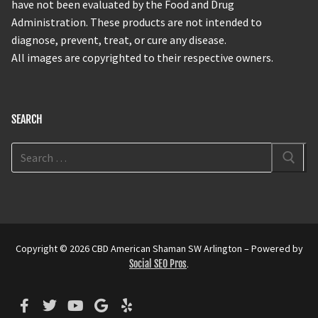
have not been evaluated by the Food and Drug
Administration. These products are not intended to
diagnose, prevent, treat, or cure any disease.
All images are copyrighted to their respective owners.
SEARCH
Copyright © 2026 CBD American Shaman SW Arlington – Powered by
Social SEO Pros
.