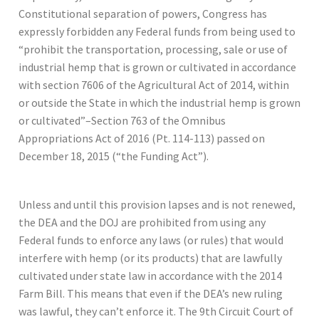
Constitutional separation of powers, Congress has
expressly forbidden any Federal funds from being used to
“prohibit the transportation, processing, sale or use of
industrial hemp that is grown or cultivated in accordance
with section 7606 of the Agricultural Act of 2014, within
or outside the State in which the industrial hemp is grown
or cultivated”–Section 763 of the Omnibus
Appropriations Act of 2016 (Pt. 114-113) passed on
December 18, 2015 (“the Funding Act”).
Unless and until this provision lapses and is not renewed,
the DEA and the DOJ are prohibited from using any
Federal funds to enforce any laws (or rules) that would
interfere with hemp (or its products) that are lawfully
cultivated under state law in accordance with the 2014
Farm Bill. This means that even if the DEA’s new ruling
was lawful, they can’t enforce it. The 9th Circuit Court of