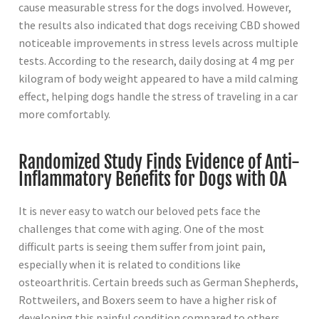
cause measurable stress for the dogs involved. However,
the results also indicated that dogs receiving CBD showed
noticeable improvements in stress levels across multiple
tests. According to the research, daily dosing at 4 mg per
kilogram of body weight appeared to have a mild calming
effect, helping dogs handle the stress of traveling in a car
more comfortably.
Randomized Study Finds Evidence of Anti-
Inflammatory Benefits for Dogs with OA
It is never easy to watch our beloved pets face the
challenges that come with aging. One of the most
difficult parts is seeing them suffer from joint pain,
especially when it is related to conditions like
osteoarthritis. Certain breeds such as German Shepherds,
Rottweilers, and Boxers seem to have a higher risk of
developing this painful condition compared to others.