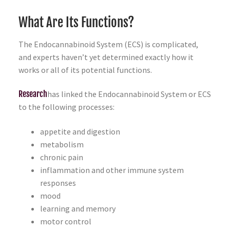
What Are Its Functions?
The Endocannabinoid System (ECS) is complicated,
and experts haven’t yet determined exactly how it
works or all of its potential functions.
Research
has linked the Endocannabinoid System or ECS
to the following processes:
appetite and digestion
metabolism
chronic pain
inflammation and other immune system
responses
mood
learning and memory
motor control