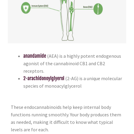
anandamide
(AEA) is a highly potent endogenous
agonist of the cannabinoid CB1 and CB2
receptors.
2-arachidonoylglyerol
(2-AG) is a unique molecular
species of monoacylglycerol
These endocannabinoids help keep internal body
functions running smoothly. Your body produces them
as needed, making it difficult to know what typical
levels are for each.