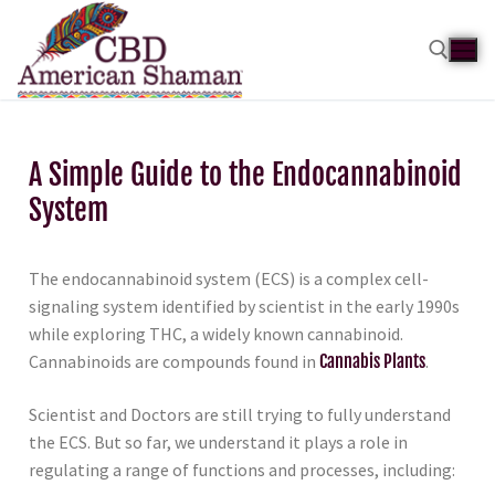
A Simple Guide to the Endocannabinoid
System
The endocannabinoid system (ECS) is a complex cell-
signaling system identified by scientist in the early 1990s
while exploring THC, a widely known cannabinoid.
Cannabinoids are compounds found in
Cannabis Plants
.
Scientist and Doctors are still trying to fully understand
the ECS. But so far, we understand it plays a role in
regulating a range of functions and processes, including: