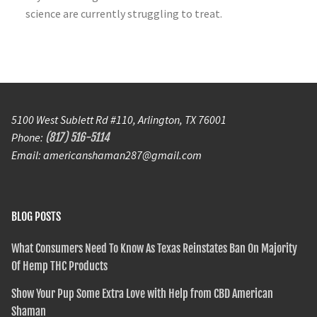
science are currently struggling to treat.
5100 West Sublett Rd #110, Arlington, TX 76001
Phone:
(817) 516-5114
Email: americanshaman287@gmail.com
BLOG POSTS
What Consumers Need To Know As Texas Reinstates Ban On Majority
Of Hemp THC Products
Show Your Pup Some Extra Love with Help from CBD American
Shaman