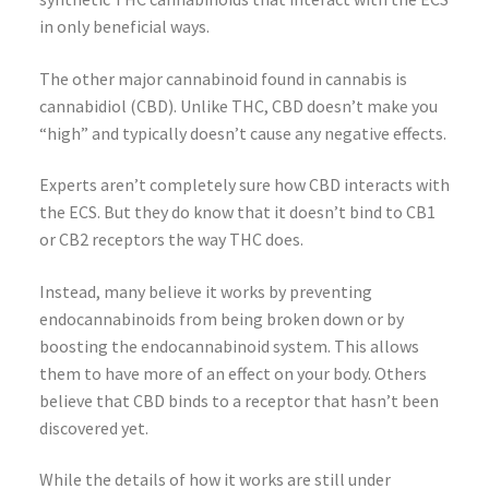
in only beneficial ways.
The other major cannabinoid found in cannabis is
cannabidiol (CBD). Unlike THC, CBD doesn’t make you
“high” and typically doesn’t cause any negative effects.
Experts aren’t completely sure how CBD interacts with
the ECS. But they do know that it doesn’t bind to CB1
or CB2 receptors the way THC does.
Instead, many believe it works by preventing
endocannabinoids from being broken down or by
boosting the endocannabinoid system. This allows
them to have more of an effect on your body. Others
believe that CBD binds to a receptor that hasn’t been
discovered yet.
While the details of how it works are still under