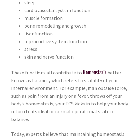
sleep
cardiovascular system function
muscle formation
bone remodeling and growth
liver function
reproductive system function
stress
skin and nerve function
These functions all contribute to
Homeostasis
better
known as balance
,
which refers to stability of your
internal environment. For example, if an outside force,
such as pain from an injury or a fever, throws off your
body’s homeostasis, your ECS kicks in to help your body
return to its ideal or normal operational state of
balance.
Today, experts believe that maintaining homeostasis