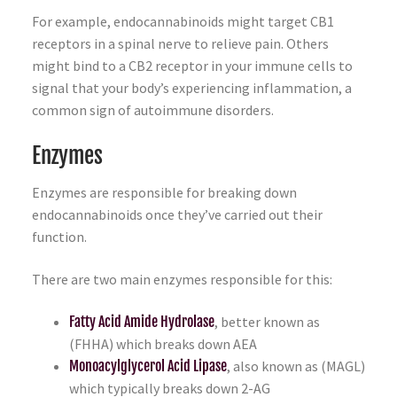
For example, endocannabinoids might target CB1
receptors in a spinal nerve to relieve pain. Others
might bind to a CB2 receptor in your immune cells to
signal that your body’s experiencing inflammation, a
common sign of autoimmune disorders.
Enzymes
Enzymes are responsible for breaking down
endocannabinoids once they’ve carried out their
function.
There are two main enzymes responsible for this:
Fatty Acid Amide Hydrolase
, better known as
(FHHA) which breaks down AEA
Monoacylglycerol Acid Lipase
, also known as (MAGL)
which typically breaks down 2-AG