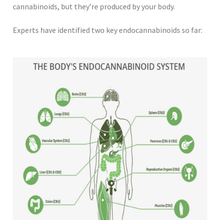
cannabinoids, but they’re produced by your body.
Experts have identified two key endocannabinoids so far: