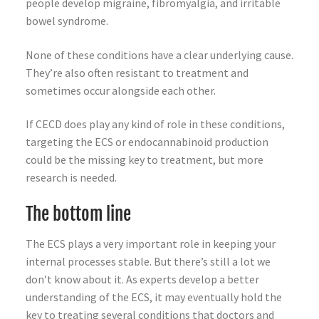
people develop migraine, fibromyalgia, and irritable
bowel syndrome.
None of these conditions have a clear underlying cause.
They’re also often resistant to treatment and
sometimes occur alongside each other.
If CECD does play any kind of role in these conditions,
targeting the ECS or endocannabinoid production
could be the missing key to treatment, but more
research is needed.
The bottom line
The ECS plays a very important role in keeping your
internal processes stable. But there’s still a lot we
don’t know about it. As experts develop a better
understanding of the ECS, it may eventually hold the
key to treating several conditions that doctors and