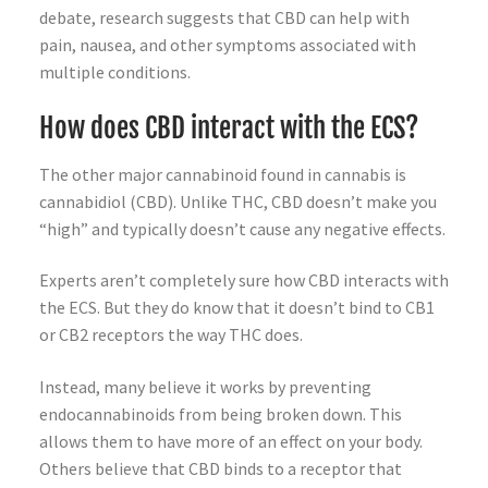
debate, research suggests that CBD can help with
pain, nausea, and other symptoms associated with
multiple conditions.
How does CBD interact with the ECS?
The other major cannabinoid found in cannabis is
cannabidiol (CBD). Unlike THC, CBD doesn’t make you
“high” and typically doesn’t cause any negative effects.
Experts aren’t completely sure how CBD interacts with
the ECS. But they do know that it doesn’t bind to CB1
or CB2 receptors the way THC does.
Instead, many believe it works by preventing
endocannabinoids from being broken down. This
allows them to have more of an effect on your body.
Others believe that CBD binds to a receptor that