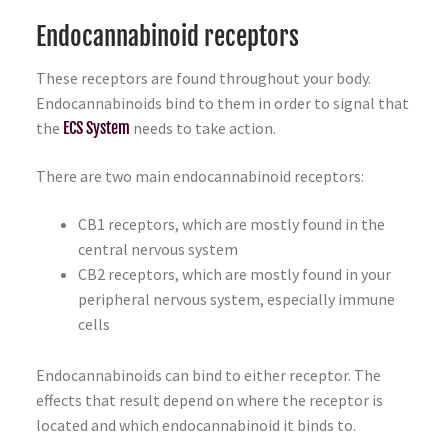
Endocannabinoid receptors
These receptors are found throughout your body.
Endocannabinoids bind to them in order to signal that
the
ECS System
needs to take action.
There are two main endocannabinoid receptors:
CB1 receptors, which are mostly found in the
central nervous system
CB2 receptors, which are mostly found in your
peripheral nervous system, especially immune
cells
Endocannabinoids can bind to either receptor. The
effects that result depend on where the receptor is
located and which endocannabinoid it binds to.