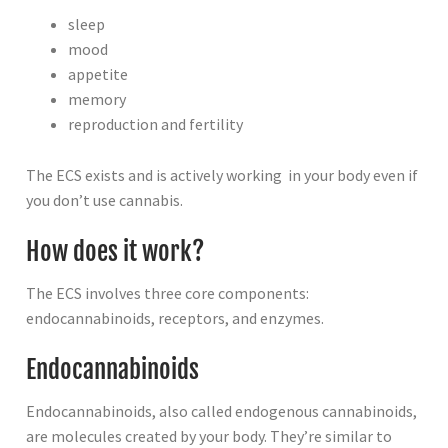
sleep
mood
appetite
memory
reproduction and fertility
The ECS exists and is actively working in your body even if
you don’t use cannabis.
How does it work?
The ECS involves three core components:
endocannabinoids, receptors, and enzymes.
Endocannabinoids
Endocannabinoids, also called endogenous cannabinoids,
are molecules created by your body. They’re similar to