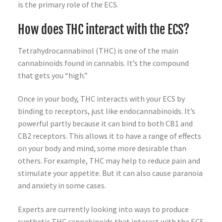
is the primary role of the ECS.
How does THC interact with the ECS?
Tetrahydrocannabinol (THC) is one of the main
cannabinoids found in cannabis. It’s the compound
that gets you “high.”
Once in your body, THC interacts with your ECS by
binding to receptors, just like endocannabinoids. It’s
powerful partly because it can bind to both CB1 and
CB2 receptors. This allows it to have a range of effects
on your body and mind, some more desirable than
others. For example, THC may help to reduce pain and
stimulate your appetite. But it can also cause paranoia
and anxiety in some cases.
Experts are currently looking into ways to produce
synthetic THC cannabinoids that interact with the ECS