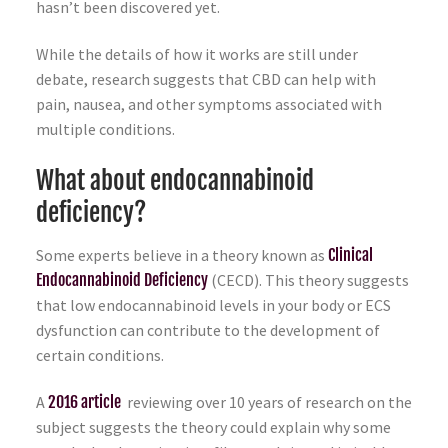
hasn’t been discovered yet.
While the details of how it works are still under
debate, research suggests that CBD can help with
pain, nausea, and other symptoms associated with
multiple conditions.
What about endocannabinoid
deficiency?
Some experts believe in a theory known as
Clinical
Endocannabinoid Deficiency
(CECD). This theory suggests
that low endocannabinoid levels in your body or ECS
dysfunction can contribute to the development of
certain conditions.
A
2016 article
reviewing over 10 years of research on the
subject suggests the theory could explain why some