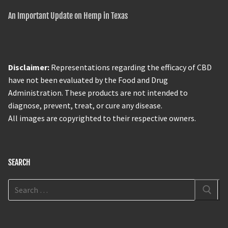
An Important Update on Hemp in Texas
Disclaimer:
Representations regarding the efficacy of CBD
have not been evaluated by the Food and Drug
Administration. These products are not intended to
diagnose, prevent, treat, or cure any disease.
All images are copyrighted to their respective owners.
SEARCH