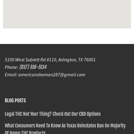
5100 West Sublett Rd #110, Arlington, TX 76001
Phone:
(817) 516-5114
Email: americanshaman287@gmail.com
BLOG POSTS
Legal THC Not Your Thing? Check Out Our CBD Options
What Consumers Need To Know As Texas Reinstates Ban On Majority
Of Hemp THC Products