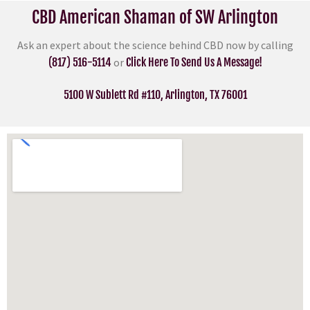
CBD American Shaman of SW Arlington
Ask an expert about the science behind CBD now by calling
(817) 516-5114
or
Click Here To Send Us A Message!
5100 W Sublett Rd #110, Arlington, TX 76001