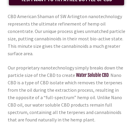
CBD American Shaman of SW Arlington nanotechnology
represents the ultimate refinement of hemp oil
concentrate. Our unique process gives unmatched particle
size, putting cannabinoids in their most bio-active state.
This minute size gives the cannabinoids a much greater
surface area.
Our proprietary nanotechnology simply breaks down the
particle size of the CBD to create
Water Soluble CBD
. Nano
CBD is a type of CBD isolate which removes the terpenes
from the oil during the extraction process, resulting in
the opposite of a “full-spectrum” hemp oil. Unlike Nano
CBD oil, our water soluble CBD products remain full
spectrum, containing all the terpenes and cannabinoids
that are found naturally in the hemp plant.