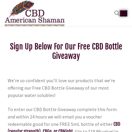
Sign Up Below For Our Free CBD Bottle
Giveaway
We’re so confident you’ll love our products that we’re
offering our Free CBD Bottle Giveaway of our most
popular water solubles!
To enter our CBD Bottle Giveaway complete this form
and within 24 hours we will email you a voucher
redeemable good for one FREE 5mL bottle of either
CBD
(regular strength), CBGo, or CBNight
. (Up to $19.99 value! In