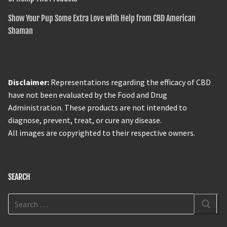
Show Your Pup Some Extra Love with Help from CBD American
Shaman
Disclaimer:
Representations regarding the efficacy of CBD
have not been evaluated by the Food and Drug
Administration. These products are not intended to
diagnose, prevent, treat, or cure any disease.
All images are copyrighted to their respective owners.
SEARCH