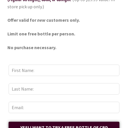
store pick up only.)
Offer valid for
new
customers only.
Limit one free bottle per person.
No purchase necessary.
YES! I WANT TO TRY A FREE BOTTLE OF CBD