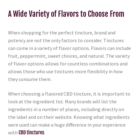
A Wide Variety of Flavors to Choose From
When shopping for the perfect tincture, brand and
potency are not the only factors to consider. Tinctures
can come in a variety of flavor options. Flavors can include
fruit, peppermint, sweet choices, and natural. The variety
of flavor options allows for countless combinations and
allows those who use tinctures more flexibility in how
they consume them.
When choosing a flavored CBD tincture, it is important to
look at the ingredient list. Many brands will list the
ingredients in a number of places, including directly on
the label and on their website. Knowing what ingredients
were used can make a huge difference in your experience
with
CBD tinctures
.