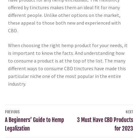
offered by tinctures makes them an ideal fit for many
different people. Unlike other options on the market,
these appeal to those both new and experienced with
CBD.
When choosing the right hemp product for your needs, it
is important to know the facts. And understanding how
to consume a product is at the top of the list. The many
different ways to consume CBD tinctures have made this
particular niche one of the most popular in the entire
industry.
PREVIOUS
NEXT
A Beginners’ Guide to Hemp
3 Must Have CBD Products
Legalization
for 2023