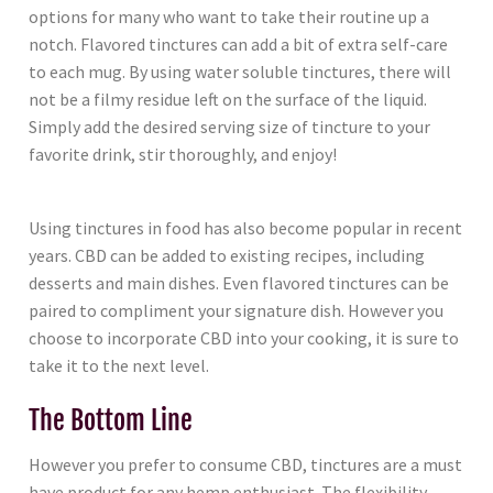
options for many who want to take their routine up a
notch. Flavored tinctures can add a bit of extra self-care
to each mug. By using water soluble tinctures, there will
not be a filmy residue left on the surface of the liquid.
Simply add the desired serving size of tincture to your
favorite drink, stir thoroughly, and enjoy!
Using tinctures in food has also become popular in recent
years. CBD can be added to existing recipes, including
desserts and main dishes. Even flavored tinctures can be
paired to compliment your signature dish. However you
choose to incorporate CBD into your cooking, it is sure to
take it to the next level.
The Bottom Line
However you prefer to consume CBD, tinctures are a must
have product for any hemp enthusiast. The flexibility