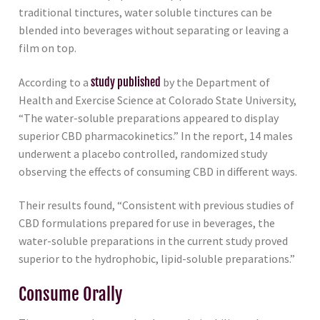
traditional tinctures, water soluble tinctures can be
blended into beverages without separating or leaving a
film on top.
According to a
study published
by the Department of
Health and Exercise Science at Colorado State University,
“The water-soluble preparations appeared to display
superior CBD pharmacokinetics.” In the report, 14 males
underwent a placebo controlled, randomized study
observing the effects of consuming CBD in different ways.
Their results found, “Consistent with previous studies of
CBD formulations prepared for use in beverages, the
water-soluble preparations in the current study proved
superior to the hydrophobic, lipid-soluble preparations.”
Consume Orally