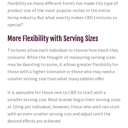
flexibility on many different fronts has made this type of
product one of the most popular niches in the entire
hemp industry. But what exactly makes CBD tinctures so
special?
More Flexibility with Serving Sizes
Tinctures allow each individual to choose how much they
consume. While the thought of measuring serving sizes
may be daunting to some, it allows greater flexibility for
those with a higher tolerance or those who may need a
smaller serving size than what many edibles offer.
It is advisable for those new to CBD to start with a
smaller serving size. Most brands begin their serving sizes
at 10mg per individual, however, those who wish can start
with an even smaller serving size and adjust until the
desired effects are achieved.