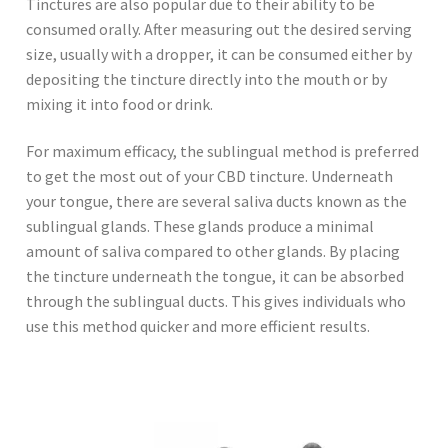
Tinctures are also popular due to their ability to be
consumed orally. After measuring out the desired serving
size, usually with a dropper, it can be consumed either by
depositing the tincture directly into the mouth or by
mixing it into food or drink.
For maximum efficacy, the sublingual method is preferred
to get the most out of your CBD tincture. Underneath
your tongue, there are several saliva ducts known as the
sublingual glands. These glands produce a minimal
amount of saliva compared to other glands. By placing
the tincture underneath the tongue, it can be absorbed
through the sublingual ducts. This gives individuals who
use this method quicker and more efficient results.