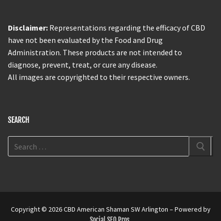
Disclaimer:
Representations regarding the efficacy of CBD
have not been evaluated by the Food and Drug
Administration. These products are not intended to
diagnose, prevent, treat, or cure any disease.
All images are copyrighted to their respective owners.
SEARCH
Copyright © 2026 CBD American Shaman SW Arlington – Powered by
Social SEO Pros
.