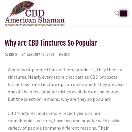
Why are CBD Tinctures So Popular
CHRIS
JANUARY 12, 2023
CBD
When most people think of hemp products, they think of
tinctures. Nearly every store that carries CBD products
has at least one tincture option on its shelf. They are also
one of the most popular niches available on the market.
But the question remains, why are they so popular?
CBD tinctures, and in more recent years minor
cannabinoid tinctures, have become popular with a wide
variety of people for many different reasons. Their