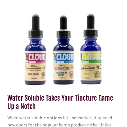
Water Soluble Takes Your Tincture Game
Up a Notch
When water soluble options hit the market, it opened
new doors for the popular hemp product niche. Unlike