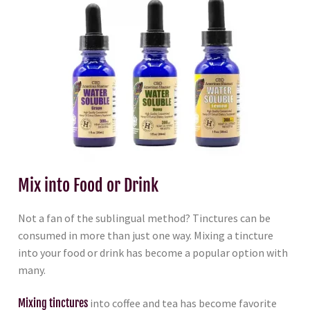
Mix into Food or Drink
Not a fan of the sublingual method? Tinctures can be
consumed in more than just one way. Mixing a tincture
into your food or drink has become a popular option with
many.
Mixing tinctures
into coffee and tea has become favorite