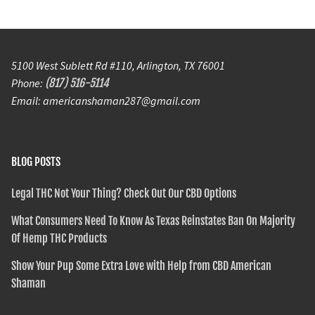
5100 West Sublett Rd #110, Arlington, TX 76001
Phone:
(817) 516-5114
Email: americanshaman287@gmail.com
BLOG POSTS
Legal THC Not Your Thing? Check Out Our CBD Options
What Consumers Need To Know As Texas Reinstates Ban On Majority
Of Hemp THC Products
Show Your Pup Some Extra Love with Help from CBD American
Shaman