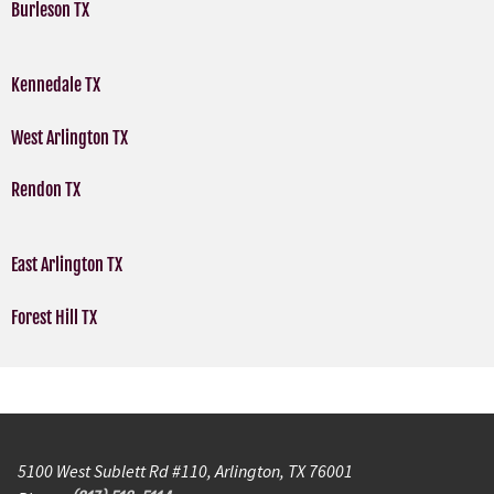
Burleson TX
Kennedale TX
West Arlington TX
Rendon TX
East Arlington TX
Forest Hill TX
5100 West Sublett Rd #110, Arlington, TX 76001