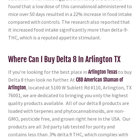
found that a low dose of this cannabinoid administered to
mice over 50 days resulted in a 22% increase in food intake
compared with controls. The research also reported that
it increased food intake significantly more than delta-9-
THC, which is a reputed appetite stimulant.
Where Can I Buy Delta 8 In Arlington TX
If you’re looking for the best place in
Arlington Texas
to buy
Delta 8 than look no further. At
CBD American Shaman of
Arlington
, located at 5100 W Sublett Rd #110, Arlington, TX
76001, we are dedicated to bringing you only the highest
quality products available. All of our delta 8 products are
loaded with terpenes and phytocannabinoids, are non-
GMO, pesticide free, and grown right here in the USA. Our
products are all 3rd party lab tested for purity and
contains less than .3% delta 9 THC, which complies with