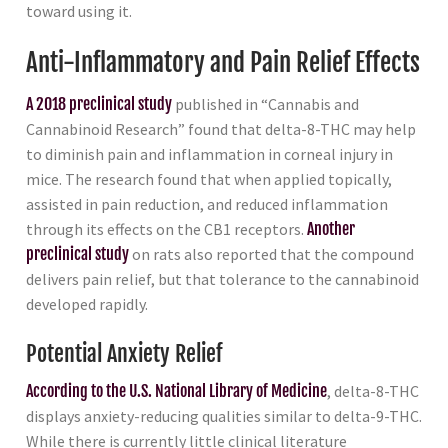
toward using it.
Anti-Inflammatory and Pain Relief Effects
A 2018 preclinical study
published in “Cannabis and
Cannabinoid Research” found that delta-8-THC may help
to diminish pain and inflammation in corneal injury in
mice. The research found that when applied topically,
assisted in pain reduction, and reduced inflammation
through its effects on the CB1 receptors.
Another
preclinical study
on rats also reported that the compound
delivers pain relief, but that tolerance to the cannabinoid
developed rapidly.
Potential Anxiety Relief
According to the U.S. National Library of Medicine
, delta-8-THC
displays anxiety-reducing qualities similar to delta-9-THC.
While there is currently little clinical literature