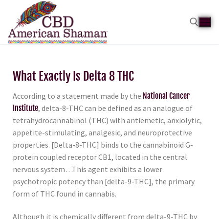
What Exactly Is Delta 8 THC
According to a statement made by the
National Cancer
Institute
, delta-8-THC can be defined as an analogue of
tetrahydrocannabinol (THC) with antiemetic, anxiolytic,
appetite-stimulating, analgesic, and neuroprotective
properties. [Delta-8-THC] binds to the cannabinoid G-
protein coupled receptor CB1, located in the central
nervous system…This agent exhibits a lower
psychotropic potency than [delta-9-THC], the primary
form of THC found in cannabis.
Although it is chemically different from delta-9-THC by