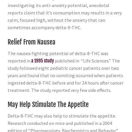
investigating its anti-anxiety potential, anecdotal
reports claim that it’s consumption may results in a very
calm, focused high, without the anxiety that can
sometimes accompany delta-9-THC.
Relief From Nausea
The nausea fighting potential of delta-8-THC was
reported in
a 1995 study
published in “Life Sciences.” The
study followed eight pediatric cancer patients over two
years and found that no vomiting occurred when patients
ingested delta-8-THC before and for 24 hours after cancer
treatment. The study reported very few side effects.
May Help Stimulate The Appetite
Delta-8-THC may also help to stimulate the appetite.
Research conducted on mice and published in a 2004
edition of “Pharmacology, Biochemistry and Behavior”