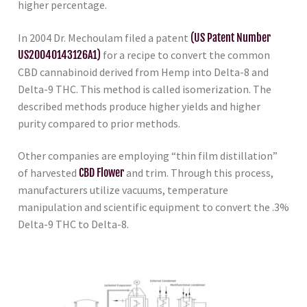
higher percentage.
In 2004 Dr. Mechoulam filed a patent
(US Patent Number
US20040143126A1)
for a recipe to convert the common
CBD cannabinoid derived from Hemp into Delta-8 and
Delta-9 THC. This method is called isomerization. The
described methods produce higher yields and higher
purity compared to prior methods.
Other companies are employing “thin film distillation”
of harvested
CBD Flower
and trim. Through this process,
manufacturers utilize vacuums, temperature
manipulation and scientific equipment to convert the .3%
Delta-9 THC to Delta-8.