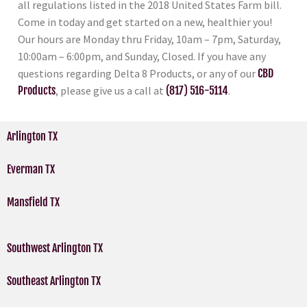
all regulations listed in the 2018 United States Farm bill.
Come in today and get started on a new, healthier you!
Our hours are Monday thru Friday, 10am – 7pm, Saturday,
10:00am – 6:00pm, and Sunday, Closed. If you have any
questions regarding Delta 8 Products, or any of our
CBD
Products
, please give us a call at
(817) 516-5114
.
Arlington TX
Everman TX
Mansfield TX
Southwest Arlington TX
Southeast Arlington TX