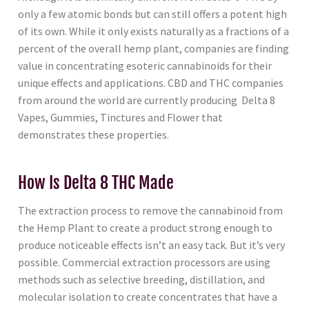
only a few atomic bonds but can still offers a potent high
of its own. While it only exists naturally as a fractions of a
percent of the overall hemp plant, companies are finding
value in concentrating esoteric cannabinoids for their
unique effects and applications. CBD and THC companies
from around the world are currently producing Delta 8
Vapes, Gummies, Tinctures and Flower that
demonstrates these properties.
How Is Delta 8 THC Made
The extraction process to remove the cannabinoid from
the Hemp Plant to create a product strong enough to
produce noticeable effects isn’t an easy tack. But it’s very
possible. Commercial extraction processors are using
methods such as selective breeding, distillation, and
molecular isolation to create concentrates that have a