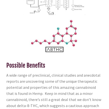
Possible Benefits
A wide range of preclinical, clinical studies and anecdotal
reports are uncovering some of the unique therapeutic
potential and properties of this amazing cannabinoid
that is found in Hemp. Keep in mind that as a minor
cannabinoid, there’s still a great deal that we don’t know
about delta-8-THC, which suggests a cautious approach