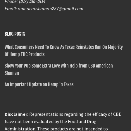
Phone:
(817) 516-5114
Email: americanshaman287@gmail.com
BLOG POSTS
What Consumers Need To Know As Texas Reinstates Ban On Majority
Of Hemp THC Products
Show Your Pup Some Extra Love with Help from CBD American
Shaman
An Important Update on Hemp in Texas
Disclaimer:
Representations regarding the efficacy of CBD
have not been evaluated by the Food and Drug
Administration. These products are not intended to