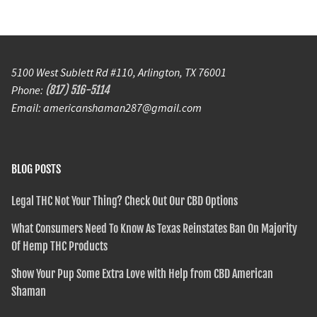
5100 West Sublett Rd #110, Arlington, TX 76001
Phone:
(817) 516-5114
Email: americanshaman287@gmail.com
BLOG POSTS
Legal THC Not Your Thing? Check Out Our CBD Options
What Consumers Need To Know As Texas Reinstates Ban On Majority
Of Hemp THC Products
Show Your Pup Some Extra Love with Help from CBD American
Shaman