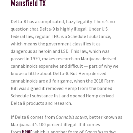
Mansfield TX
Delta-8 has a complicated, hazy legality. There’s no
question that Delta-9 is highly illegal: Under U.S.
federal law, regular THC is a Schedule I substance,
which means the government classifies it as
dangerous as heroin and LSD. This law, which was
passed in 1970, makes research on Marijuana derived
cannabinoids expensive and difficult — part of why we
know so little about Delta-8. But Hemp derived
cannabinoids are all fair game, when the 2018 Farm
Bill was signed it removed Hemp from the banned
Schedule I substance list and opened Hemp derived
Delta 8 products and research.
If Delta 8 comes from
Cannabis sativa
, better known as
Marijuana it’s 100 percent illegal. If it comes
from
Hemp
which is another form of
Cannabis sativa