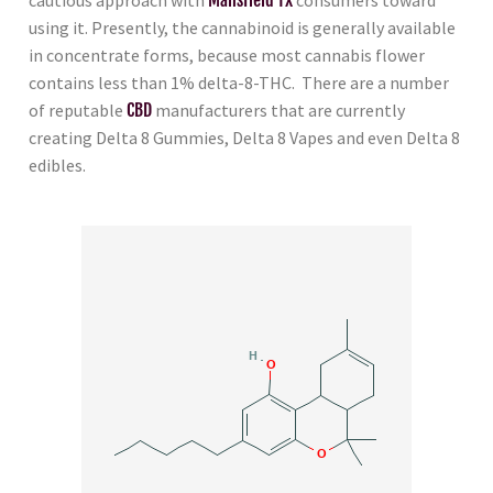
using it. Presently, the cannabinoid is generally available
in concentrate forms, because most cannabis flower
contains less than 1% delta-8-THC. There are a number
of reputable
CBD
manufacturers that are currently
creating Delta 8 Gummies, Delta 8 Vapes and even Delta 8
edibles.