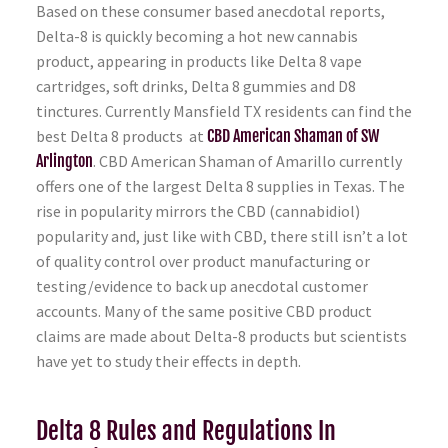
Based on these consumer based anecdotal reports,
Delta-8 is quickly becoming a hot new cannabis
product, appearing in products like Delta 8 vape
cartridges, soft drinks, Delta 8 gummies and D8
tinctures. Currently Mansfield TX residents can find the
best Delta 8 products at
CBD American Shaman of SW
Arlington
. CBD American Shaman of Amarillo currently
offers one of the largest Delta 8 supplies in Texas. The
rise in popularity mirrors the CBD (cannabidiol)
popularity and, just like with CBD, there still isn’t a lot
of quality control over product manufacturing or
testing/evidence to back up anecdotal customer
accounts. Many of the same positive CBD product
claims are made about Delta-8 products but scientists
have yet to study their effects in depth.
Delta 8 Rules and Regulations In