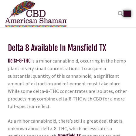
Delta 8 Available In Mansfield TX
Delta-8-THC
is a minor cannabinoid, occurring in the hemp
plant in very small concentrations. To acquire a
substantial quantity of this cannabinoid, a significant
amount of extraction and refinement must take place.
While some delta-8-THC concentrates are isolates, other
products may combine delta-8-THC with CBD for a more
full-spectrum effect.
As a minor cannabinoid, there’s still a great deal that is
unknown about delta-8-THC, which necessitates a
cautious approach with
Mansfield TX
consumers toward