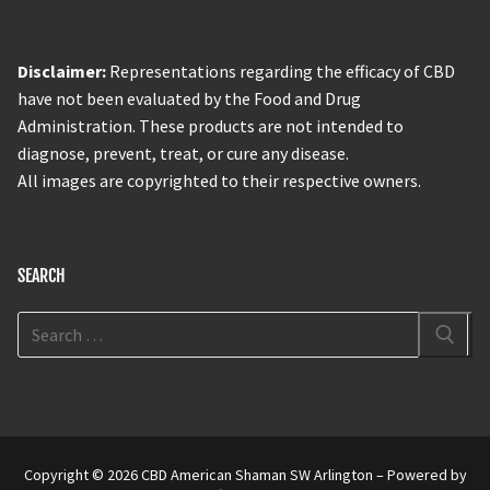
Disclaimer:
Representations regarding the efficacy of CBD
have not been evaluated by the Food and Drug
Administration. These products are not intended to
diagnose, prevent, treat, or cure any disease.
All images are copyrighted to their respective owners.
SEARCH
Copyright © 2026 CBD American Shaman SW Arlington – Powered by