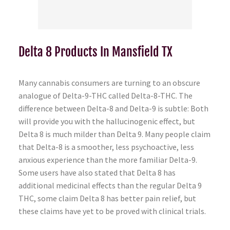
Delta 8 Products In Mansfield TX
Many cannabis consumers are turning to an obscure
analogue of Delta-9-THC called Delta-8-THC. The
difference between Delta-8 and Delta-9 is subtle: Both
will provide you with the hallucinogenic effect, but
Delta 8 is much milder than Delta 9. Many people claim
that Delta-8 is a smoother, less psychoactive, less
anxious experience than the more familiar Delta-9.
Some users have also stated that Delta 8 has
additional medicinal effects than the regular Delta 9
THC, some claim Delta 8 has better pain relief, but
these claims have yet to be proved with clinical trials.