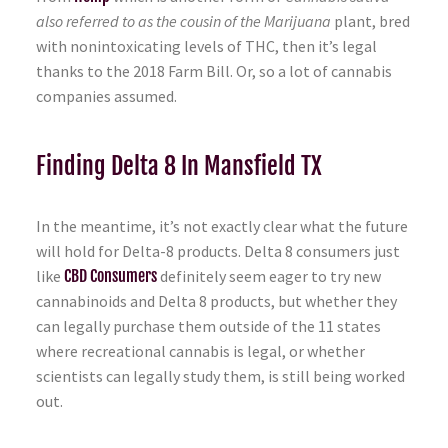
also referred to as the cousin of the Marijuana
plant, bred
with nonintoxicating levels of THC, then it’s legal
thanks to the 2018 Farm Bill. Or, so a lot of cannabis
companies assumed.
Finding Delta 8 In Mansfield TX
In the meantime, it’s not exactly clear what the future
will hold for Delta-8 products. Delta 8 consumers just
like
CBD Consumers
definitely seem eager to try new
cannabinoids and Delta 8 products, but whether they
can legally purchase them outside of the 11 states
where recreational cannabis is legal, or whether
scientists can legally study them, is still being worked
out.