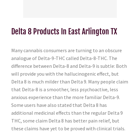
Delta 8 Products In East Arlington TX
Many cannabis consumers are turning to an obscure
analogue of Delta-9-THC called Delta-8-THC. The
difference between Delta-8 and Delta-9 is subtle: Both
will provide you with the hallucinogenic effect, but
Delta 8 is much milder than Delta 9. Many people claim
that Delta-8 is a smoother, less psychoactive, less
anxious experience than the more familiar Delta-9.
Some users have also stated that Delta 8 has
additional medicinal effects than the regular Delta 9
THC, some claim Delta 8 has better pain relief, but
these claims have yet to be proved with clinical trials.