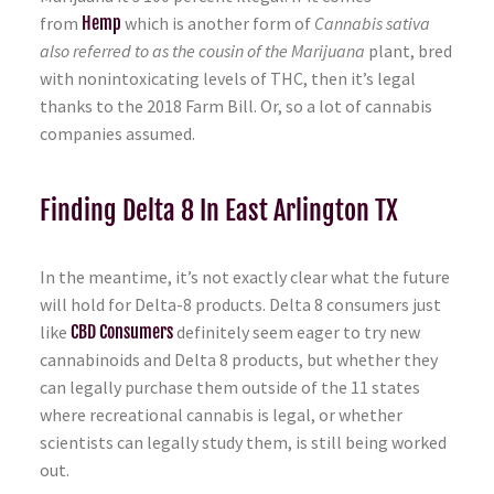
from
Hemp
which is another form of
Cannabis sativa
also referred to as the cousin of the Marijuana
plant, bred
with nonintoxicating levels of THC, then it’s legal
thanks to the 2018 Farm Bill. Or, so a lot of cannabis
companies assumed.
Finding Delta 8 In East Arlington TX
In the meantime, it’s not exactly clear what the future
will hold for Delta-8 products. Delta 8 consumers just
like
CBD Consumers
definitely seem eager to try new
cannabinoids and Delta 8 products, but whether they
can legally purchase them outside of the 11 states
where recreational cannabis is legal, or whether
scientists can legally study them, is still being worked
out.