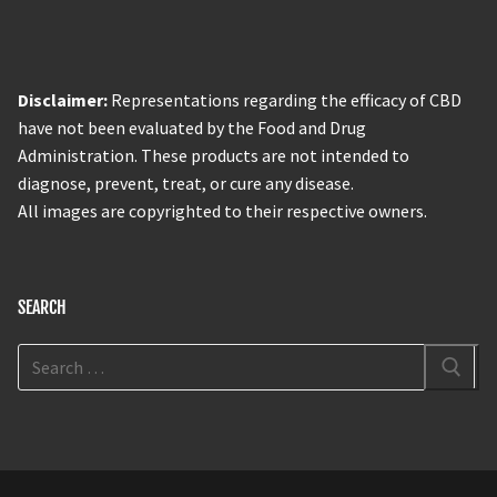
Disclaimer:
Representations regarding the efficacy of CBD
have not been evaluated by the Food and Drug
Administration. These products are not intended to
diagnose, prevent, treat, or cure any disease.
All images are copyrighted to their respective owners.
SEARCH