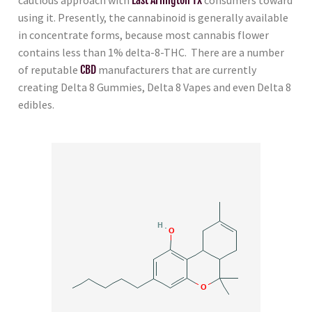
using it. Presently, the cannabinoid is generally available
in concentrate forms, because most cannabis flower
contains less than 1% delta-8-THC. There are a number
of reputable
CBD
manufacturers that are currently
creating Delta 8 Gummies, Delta 8 Vapes and even Delta 8
edibles.