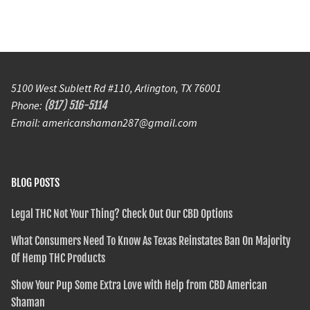
5100 West Sublett Rd #110, Arlington, TX 76001
Phone:
(817) 516-5114
Email: americanshaman287@gmail.com
BLOG POSTS
Legal THC Not Your Thing? Check Out Our CBD Options
What Consumers Need To Know As Texas Reinstates Ban On Majority
Of Hemp THC Products
Show Your Pup Some Extra Love with Help from CBD American
Shaman