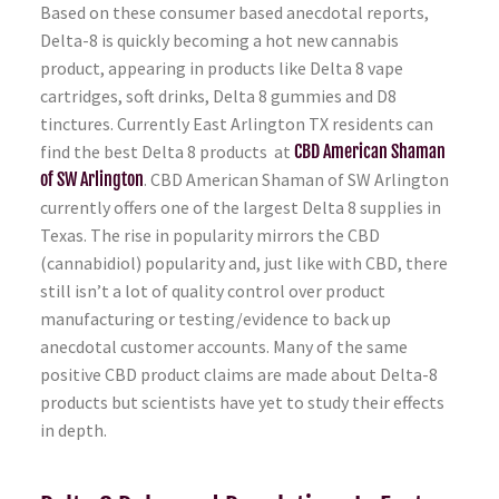
Based on these consumer based anecdotal reports,
Delta-8 is quickly becoming a hot new cannabis
product, appearing in products like Delta 8 vape
cartridges, soft drinks, Delta 8 gummies and D8
tinctures. Currently East Arlington TX residents can
find the best Delta 8 products at
CBD American Shaman
of SW Arlington
. CBD American Shaman of SW Arlington
currently offers one of the largest Delta 8 supplies in
Texas. The rise in popularity mirrors the CBD
(cannabidiol) popularity and, just like with CBD, there
still isn’t a lot of quality control over product
manufacturing or testing/evidence to back up
anecdotal customer accounts. Many of the same
positive CBD product claims are made about Delta-8
products but scientists have yet to study their effects
in depth.