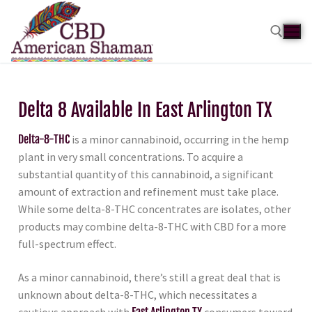
Delta 8 Available In East Arlington TX
Delta-8-THC
is a minor cannabinoid, occurring in the hemp
plant in very small concentrations. To acquire a
substantial quantity of this cannabinoid, a significant
amount of extraction and refinement must take place.
While some delta-8-THC concentrates are isolates, other
products may combine delta-8-THC with CBD for a more
full-spectrum effect.
As a minor cannabinoid, there’s still a great deal that is
unknown about delta-8-THC, which necessitates a
cautious approach with
East Arlington TX
consumers toward