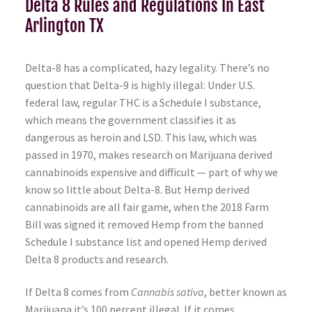
Delta 8 Rules and Regulations In East
Arlington TX
Delta-8 has a complicated, hazy legality. There’s no
question that Delta-9 is highly illegal: Under U.S.
federal law, regular THC is a Schedule I substance,
which means the government classifies it as
dangerous as heroin and LSD. This law, which was
passed in 1970, makes research on Marijuana derived
cannabinoids expensive and difficult — part of why we
know so little about Delta-8. But Hemp derived
cannabinoids are all fair game, when the 2018 Farm
Bill was signed it removed Hemp from the banned
Schedule I substance list and opened Hemp derived
Delta 8 products and research.
If Delta 8 comes from
Cannabis sativa
, better known as
Marijuana it’s 100 percent illegal. If it comes