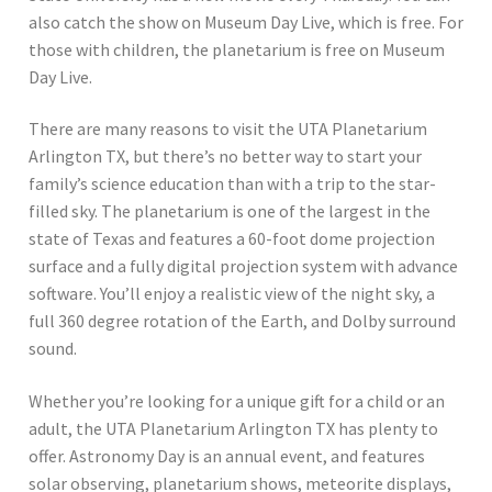
also catch the show on Museum Day Live, which is free. For
those with children, the planetarium is free on Museum
Day Live.
There are many reasons to visit the UTA Planetarium
Arlington TX, but there’s no better way to start your
family’s science education than with a trip to the star-
filled sky. The planetarium is one of the largest in the
state of Texas and features a 60-foot dome projection
surface and a fully digital projection system with advance
software. You’ll enjoy a realistic view of the night sky, a
full 360 degree rotation of the Earth, and Dolby surround
sound.
Whether you’re looking for a unique gift for a child or an
adult, the UTA Planetarium Arlington TX has plenty to
offer. Astronomy Day is an annual event, and features
solar observing, planetarium shows, meteorite displays,