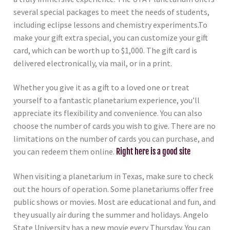
several special packages to meet the needs of students,
including eclipse lessons and chemistry experiments.To
make your gift extra special, you can customize your gift
card, which can be worth up to $1,000. The gift card is
delivered electronically, via mail, or in a print.
Whether you give it as a gift to a loved one or treat
yourself to a fantastic planetarium experience, you’ll
appreciate its flexibility and convenience. You can also
choose the number of cards you wish to give. There are no
limitations on the number of cards you can purchase, and
you can redeem them online.
Right here is a good site
When visiting a planetarium in Texas, make sure to check
out the hours of operation. Some planetariums offer free
public shows or movies. Most are educational and fun, and
they usually air during the summer and holidays. Angelo
State University has a new movie every Thursday. You can