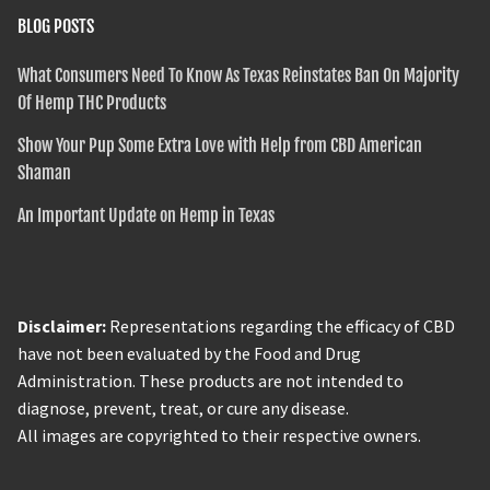
BLOG POSTS
What Consumers Need To Know As Texas Reinstates Ban On Majority
Of Hemp THC Products
Show Your Pup Some Extra Love with Help from CBD American
Shaman
An Important Update on Hemp in Texas
Disclaimer:
Representations regarding the efficacy of CBD
have not been evaluated by the Food and Drug
Administration. These products are not intended to
diagnose, prevent, treat, or cure any disease.
All images are copyrighted to their respective owners.