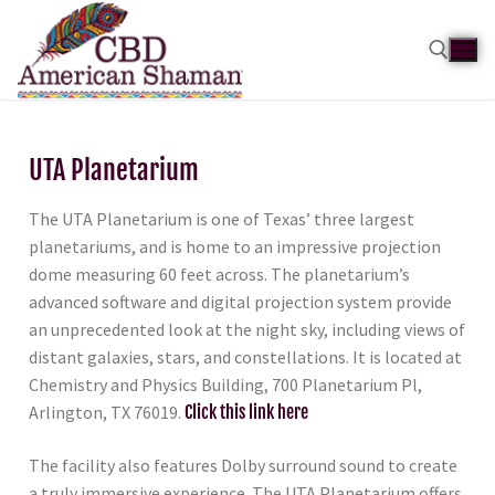
UTA Planetarium
The UTA Planetarium is one of Texas’ three largest
planetariums, and is home to an impressive projection
dome measuring 60 feet across. The planetarium’s
advanced software and digital projection system provide
an unprecedented look at the night sky, including views of
distant galaxies, stars, and constellations. It is located at
Chemistry and Physics Building, 700 Planetarium Pl,
Arlington, TX 76019.
Click this link here
The facility also features Dolby surround sound to create
a truly immersive experience. The UTA Planetarium offers