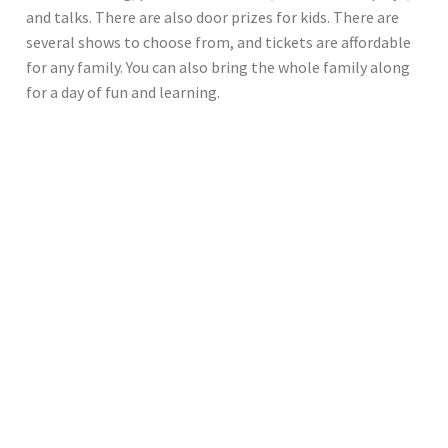
and talks. There are also door prizes for kids. There are
several shows to choose from, and tickets are affordable
for any family. You can also bring the whole family along
for a day of fun and learning.