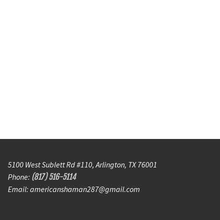
5100 West Sublett Rd #110, Arlington, TX 76001
Phone:
(817) 516-5114
Email: americanshaman287@gmail.com