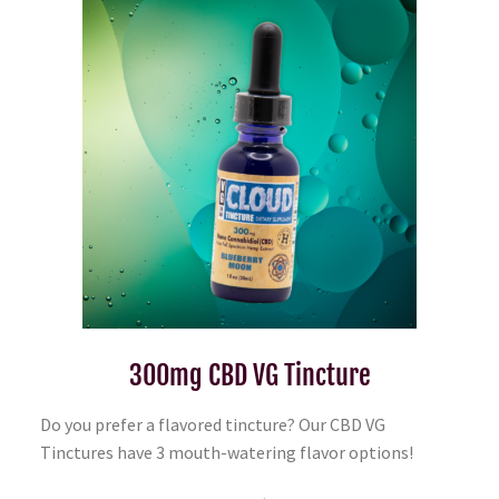
300mg CBD VG Tincture
Do you prefer a flavored tincture? Our CBD VG
Tinctures have 3 mouth-watering flavor options!