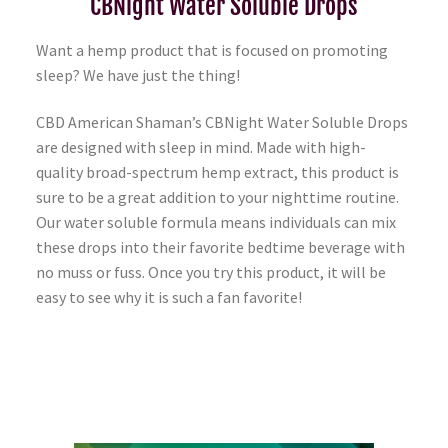
CBNight Water Soluble Drops
Want a hemp product that is focused on promoting
sleep? We have just the thing!
CBD American Shaman’s CBNight Water Soluble Drops
are designed with sleep in mind. Made with high-
quality broad-spectrum hemp extract, this product is
sure to be a great addition to your nighttime routine.
Our water soluble formula means individuals can mix
these drops into their favorite bedtime beverage with
no muss or fuss. Once you try this product, it will be
easy to see why it is such a fan favorite!