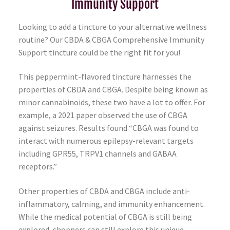
Immunity Support
Looking to add a tincture to your alternative wellness
routine? Our CBDA & CBGA Comprehensive Immunity
Support tincture could be the right fit for you!
This peppermint-flavored tincture harnesses the
properties of CBDA and CBGA. Despite being known as
minor cannabinoids, these two have a lot to offer. For
example, a
2021 paper
observed the use of CBGA
against seizures. Results found “CBGA was found to
interact with numerous epilepsy-relevant targets
including GPR55, TRPV1 channels and GABAA
receptors.”
Other properties of CBDA and CBGA include anti-
inflammatory, calming, and immunity enhancement.
While the medical potential of CBGA is still being
explored, shoppers can still explore this unique