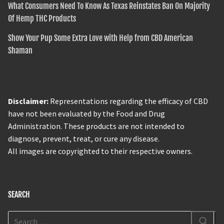
What Consumers Need To Know As Texas Reinstates Ban On Majority
Of Hemp THC Products
Show Your Pup Some Extra Love with Help from CBD American
Shaman
Disclaimer:
Representations regarding the efficacy of CBD
have not been evaluated by the Food and Drug
Administration. These products are not intended to
diagnose, prevent, treat, or cure any disease.
All images are copyrighted to their respective owners.
SEARCH