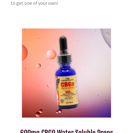
to get one of your own!
600mg CBGO Water Soluble Drops