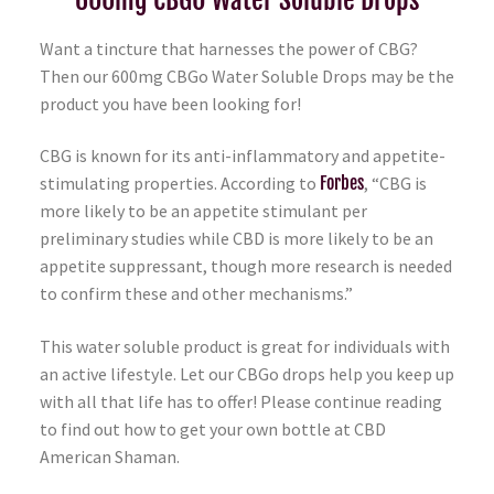
Want a tincture that harnesses the power of CBG?
Then our 600mg CBGo Water Soluble Drops may be the
product you have been looking for!
CBG is known for its anti-inflammatory and appetite-
stimulating properties. According to
Forbes
, “CBG is
more likely to be an appetite stimulant per
preliminary studies while CBD is more likely to be an
appetite suppressant, though more research is needed
to confirm these and other mechanisms.”
This water soluble product is great for individuals with
an active lifestyle. Let our CBGo drops help you keep up
with all that life has to offer! Please continue reading
to find out how to get your own bottle at CBD
American Shaman.