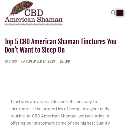
Top 5 CBD American Shaman Tinctures You
Don’t Want to Sleep On
CHRIS
SEPTEMBER 17, 2023
CBD
Tinctures are a versatile and delicious way to
incorporate the properties of hemp into your daily
routine. At CBD American Shaman, we take pride in
offering our customers some of the highest quality