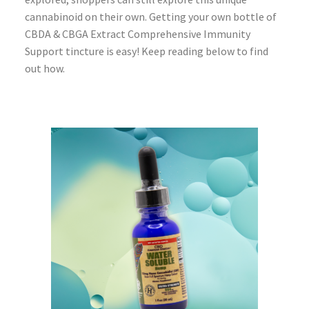
cannabinoid on their own. Getting your own bottle of
CBDA & CBGA Extract Comprehensive Immunity
Support tincture is easy! Keep reading below to find
out how.