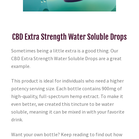
CBD Extra Strength Water Soluble Drops
Sometimes being a little extra is a good thing. Our
CBD Extra Strength Water Soluble Drops are a great
example.
This product is ideal for individuals who need a higher
potency serving size. Each bottle contains 900mg of
high-quality, full-spectrum hemp extract. To make it
even better, we created this tincture to be water
soluble, meaning it can be mixed in with your favorite
drink.
Want your own bottle? Keep reading to find out how