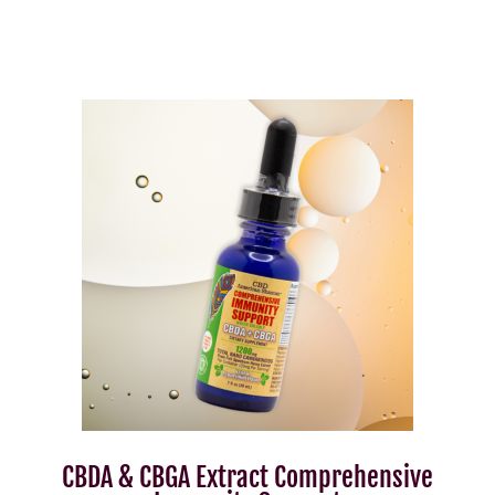
CBDA & CBGA Extract Comprehensive