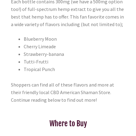
Each bottle contains 300mg (we have a 500mg option
too!) of full-spectrum hemp extract to give you all the
best that hemp has to offer. This fan favorite comes in
a wide variety of flavors including (but not limited to);
Blueberry Moon
Cherry Limeade
Strawberry-banana
Tutti-Frutti
Tropical Punch
Shoppers can find all of these flavors and more at
their friendly local CBD American Shaman Store.
Continue reading below to find out more!
Where to Buy