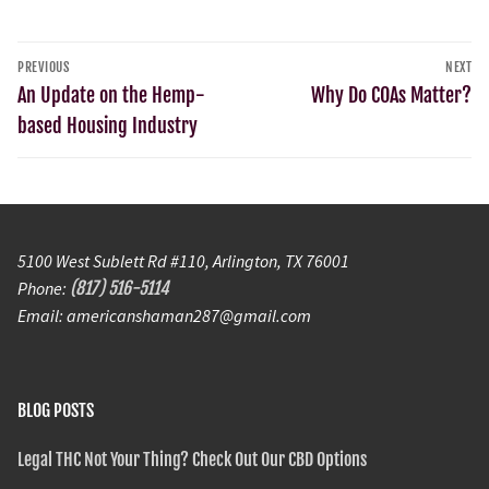
PREVIOUS
NEXT
An Update on the Hemp-
Why Do COAs Matter?
based Housing Industry
5100 West Sublett Rd #110, Arlington, TX 76001
Phone:
(817) 516-5114
Email: americanshaman287@gmail.com
BLOG POSTS
Legal THC Not Your Thing? Check Out Our CBD Options