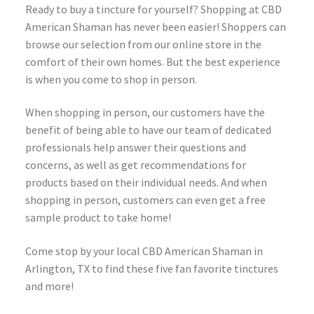
Ready to buy a tincture for yourself? Shopping at CBD
American Shaman has never been easier! Shoppers can
browse our selection from our online store in the
comfort of their own homes. But the best experience
is when you come to shop in person.
When shopping in person, our customers have the
benefit of being able to have our team of dedicated
professionals help answer their questions and
concerns, as well as get recommendations for
products based on their individual needs. And when
shopping in person, customers can even get a free
sample product to take home!
Come stop by your local CBD American Shaman in
Arlington, TX to find these five fan favorite tinctures
and more!