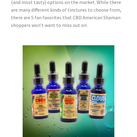
(and most tasty) options on the market. While there
are many different kinds of tinctures to choose from,
there are 5 fan favorites that CBD American Shaman
shoppers won’t want to miss out on.