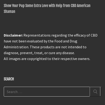
Show Your Pup Some Extra Love with Help from CBD American
Shaman
Disclaimer:
Representations regarding the efficacy of CBD
have not been evaluated by the Food and Drug
Administration. These products are not intended to
diagnose, prevent, treat, or cure any disease.
All images are copyrighted to their respective owners.
SEARCH