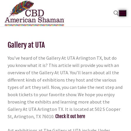
Gallery at UTA
You’ve heard of the Gallery At UTA Arlington TX, but do
you know what it is? This article will provide you with an
overview of the Gallery At UTA. You’ll learn about all the
different kinds of exhibitions they host and the various
types of art they sell. Now, you can take the next step and
book tickets to your favorite show. We hope you enjoy
browsing the exhibits and learning more about the
Gallery At UTA Arlington TX. It is located at 502 S Cooper
St, Arlington, TX 76010.
Check it out here
Art exhibitions at The Gallery at UTA include: Under