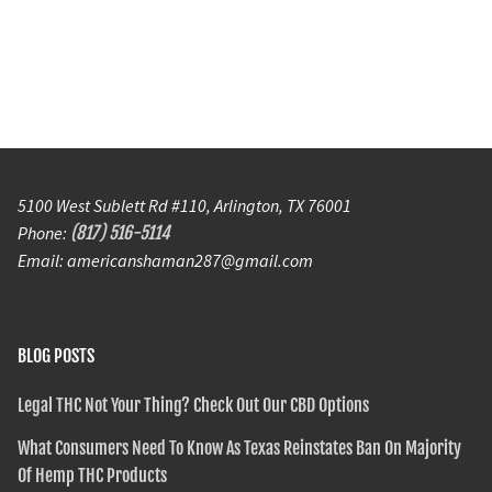
5100 West Sublett Rd #110, Arlington, TX 76001
Phone:
(817) 516-5114
Email: americanshaman287@gmail.com
BLOG POSTS
Legal THC Not Your Thing? Check Out Our CBD Options
What Consumers Need To Know As Texas Reinstates Ban On Majority
Of Hemp THC Products