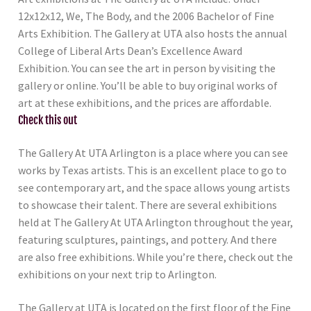
12x12x12, We, The Body, and the 2006 Bachelor of Fine
Arts Exhibition. The Gallery at UTA also hosts the annual
College of Liberal Arts Dean’s Excellence Award
Exhibition. You can see the art in person by visiting the
gallery or online. You’ll be able to buy original works of
art at these exhibitions, and the prices are affordable.
Check this out
The Gallery At UTA Arlington is a place where you can see
works by Texas artists. This is an excellent place to go to
see contemporary art, and the space allows young artists
to showcase their talent. There are several exhibitions
held at The Gallery At UTA Arlington throughout the year,
featuring sculptures, paintings, and pottery. And there
are also free exhibitions. While you’re there, check out the
exhibitions on your next trip to Arlington.
The Gallery at UTA is located on the first floor of the Fine