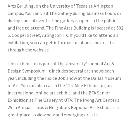
Arts Building, on the University of Texas at Arlington
campus. You can visit the Gallery during business hours or
during special events. The gallery is open to the public
and free to attend. The Fine Arts Building is located at 502
S. Cooper Street, Arlington TX. If you’d like to attend an
exhibition, you can get information about the artists
through the website.
This exhibition is part of the University’s annual Art &
Design Symposium. It includes several art shows each
year, including the Inside Job show at the Dallas Museum
of Art. You can also catch the 125-Mile Exhibition, an
international online art exhibit, and the BFA Senior
Exhibition at The Gallery At UTA. The Irving Art Center’s
25th Annual Texas & Neighbors Regional Art Exhibit is a
great place to view new and emerging artists.