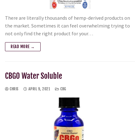
There are literally thousands of hemp-derived products on
the market. Sometimes it can feel overwhelming trying to
not only find the right product for your…
READ MORE →
CBGO Water Soluble
CHRIS
APRIL 9, 2021
CBG