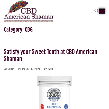
Category:
CBG
Satisfy your Sweet Tooth at CBD American
Shaman
CHRIS
MARCH 6, 2024
CBD