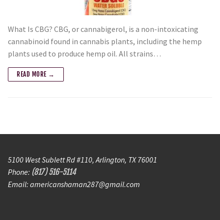
What Is CBG? CBG, or cannabigerol, is a non-intoxicating
cannabinoid found in cannabis plants, including the hemp
plants used to produce hemp oil. All strains…
READ MORE →
5100 West Sublett Rd #110, Arlington, TX 76001
Phone:
(817) 516-5114
Email: americanshaman287@gmail.com