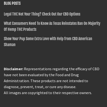
BLOG POSTS
Legal THC Not Your Thing? Check Out Our CBD Options
What Consumers Need To Know As Texas Reinstates Ban On Majority
Of Hemp THC Products
Show Your Pup Some Extra Love with Help from CBD American
Shaman
Disclaimer:
Representations regarding the efficacy of CBD
have not been evaluated by the Food and Drug
Administration. These products are not intended to
diagnose, prevent, treat, or cure any disease.
All images are copyrighted to their respective owners.