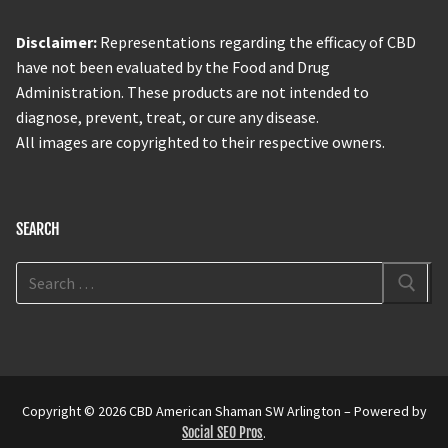
Disclaimer:
Representations regarding the efficacy of CBD
have not been evaluated by the Food and Drug
Administration. These products are not intended to
diagnose, prevent, treat, or cure any disease.
All images are copyrighted to their respective owners.
SEARCH
Copyright © 2026 CBD American Shaman SW Arlington – Powered by
Social SEO Pros
.