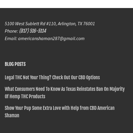
5100 West Sublett Rd #110, Arlington, TX 76001
Phone:
(817) 516-5114
Email: americanshaman287@gmail.com
BLOG POSTS
Legal THC Not Your Thing? Check Out Our CBD Options
What Consumers Need To Know As Texas Reinstates Ban On Majority
Of Hemp THC Products
Show Your Pup Some Extra Love with Help from CBD American
Shaman