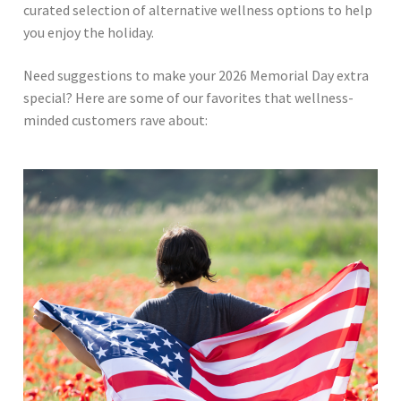
curated selection of alternative wellness options to help
you enjoy the holiday.
Need suggestions to make your 2026 Memorial Day extra
special? Here are some of our favorites that wellness-
minded customers rave about: