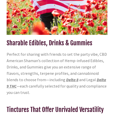
Sharable Edibles, Drinks & Gummies
Perfect for sharing with friends to set the party vibe, CBD
American Shaman’s collection of Hemp-infused Edibles,
Drinks, and Gummies give you an extensive range of
flavors, strengths, terpene profiles, and cannabinoid
blends to choose from—including
Delta 8
and Legal
Delta
9 THC
—each carefully selected for quality and compliance
you can trust.
Tinctures That Offer Unrivaled Versatility