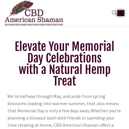
Elevate Your Memorial
Day Celebrations
with a Natural Hemp
Treat
We’re halfway through May, and aside from spring
blossoms leading into warmer summer, that also means
that Memorial Day is only a few days away. Whether you’re
planning a blowout bash with friends or spending your
time relaxing at home, CBD American Shaman offers a