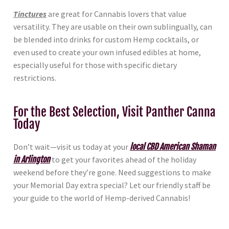
Tinctures
are great for Cannabis lovers that value
versatility. They are usable on their own sublingually, can
be blended into drinks for custom Hemp cocktails, or
even used to create your own infused edibles at home,
especially useful for those with specific dietary
restrictions.
For the Best Selection, Visit Panther Canna
Today
Don’t wait—visit us today at your
local CBD American Shaman
in Arlington
to get your favorites ahead of the holiday
weekend before they’re gone. Need suggestions to make
your Memorial Day extra special? Let our friendly staff be
your guide to the world of Hemp-derived Cannabis!