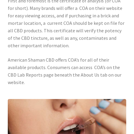
First and foremost is the certificate of analysis (or COA
for short). Many brands will offer a COA on their website
for easy viewing access, and if purchasing in a brick and
mortar location, a current COA should be kept on file for
all CBD products. This certificate will verify the potency
of the CBD tincture, as well as any, contaminates and
other important information.
American Shaman CBD offers COA’s for all of their
available products. Consumers can access COA’s on the
CBD Lab Reports page beneath the About Us tab on our
website.