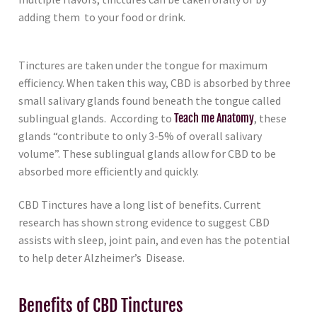
adding them to your food or drink.
Tinctures are taken under the tongue for maximum
efficiency. When taken this way, CBD is absorbed by three
small salivary glands found beneath the tongue called
sublingual glands. According to
Teach me Anatomy
, these
glands “contribute to only 3-5% of overall salivary
volume”. These sublingual glands allow for CBD to be
absorbed more efficiently and quickly.
CBD Tinctures have a long list of benefits. Current
research has shown strong evidence to suggest CBD
assists with sleep, joint pain, and even has the potential
to help deter Alzheimer’s Disease.
Benefits of CBD Tinctures