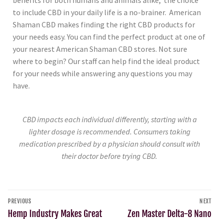
to include CBD in your daily life is a no-brainer. American
Shaman CBD makes finding the right CBD products for
your needs easy. You can find the perfect product at one of
your nearest American Shaman CBD stores. Not sure
where to begin? Our staff can help find the ideal product
for your needs while answering any questions you may
have.
CBD impacts each individual differently, starting with a
lighter dosage is recommended. Consumers taking
medication prescribed by a physician should consult with
their doctor before trying CBD.
PREVIOUS
NEXT
Hemp Industry Makes Great
Zen Master Delta-8 Nano