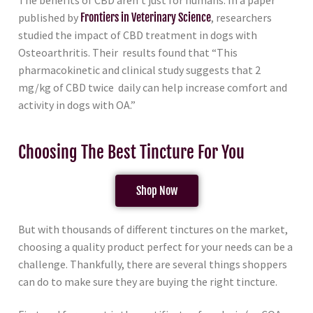
The benefits of CBD aren’t just for humans. In a paper
published by
Frontiers in Veterinary Science
, researchers
studied the impact of CBD treatment in dogs with
Osteoarthritis. Their results found that “This
pharmacokinetic and clinical study suggests that 2
mg/kg of CBD twice daily can help increase comfort and
activity in dogs with OA.”
Choosing The Best Tincture For You
Shop Now
But with thousands of different tinctures on the market,
choosing a quality product perfect for your needs can be a
challenge. Thankfully, there are several things shoppers
can do to make sure they are buying the right tincture.