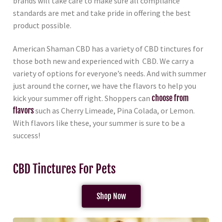
brands will take care to make sure all compliance
standards are met and take pride in offering the best
product possible.
American Shaman CBD has a variety of CBD tinctures for
those both new and experienced with CBD. We carry a
variety of options for everyone’s needs. And with summer
just around the corner, we have the flavors to help you
kick your summer off right. Shoppers can
choose from
flavors
such as Cherry Limeade, Pina Colada, or Lemon.
With flavors like these, your summer is sure to be a
success!
CBD Tinctures For Pets
Shop Now