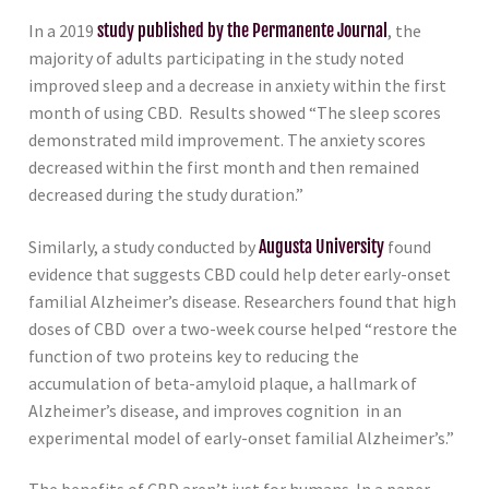
In a 2019
study published by the Permanente Journal
, the
majority of adults participating in the study noted
improved sleep and a decrease in anxiety within the first
month of using CBD. Results showed “The sleep scores
demonstrated mild improvement. The anxiety scores
decreased within the first month and then remained
decreased during the study duration.”
Similarly, a study conducted by
Augusta University
found
evidence that suggests CBD could help deter early-onset
familial Alzheimer’s disease. Researchers found that high
doses of CBD over a two-week course helped “restore the
function of two proteins key to reducing the
accumulation of beta-amyloid plaque, a hallmark of
Alzheimer’s disease, and improves cognition in an
experimental model of early-onset familial Alzheimer’s.”