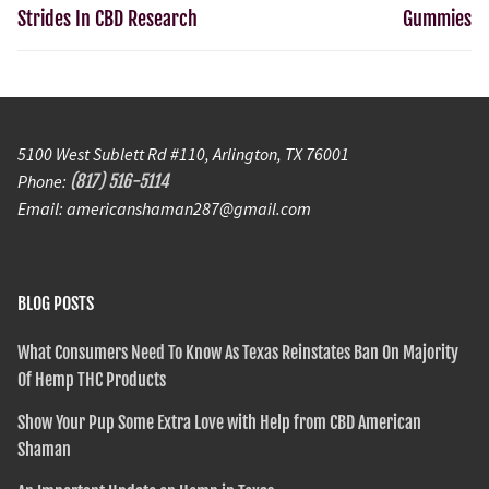
Strides In CBD Research
Gummies
5100 West Sublett Rd #110, Arlington, TX 76001
Phone:
(817) 516-5114
Email: americanshaman287@gmail.com
BLOG POSTS
What Consumers Need To Know As Texas Reinstates Ban On Majority
Of Hemp THC Products
Show Your Pup Some Extra Love with Help from CBD American
Shaman