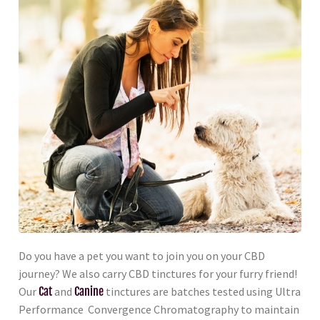
Do you have a pet you want to join you on your CBD
journey? We also carry CBD tinctures for your furry friend!
Our
Cat
and
Canine
tinctures are batches tested using Ultra
Performance Convergence Chromatography to maintain