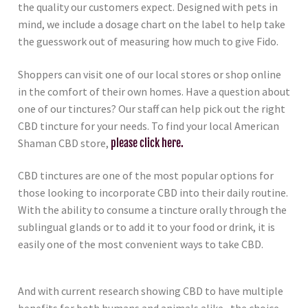
the quality our customers expect. Designed with pets in
mind, we include a dosage chart on the label to help take
the guesswork out of measuring how much to give Fido.
Shoppers can visit one of our local stores or shop online
in the comfort of their own homes. Have a question about
one of our tinctures? Our staff can help pick out the right
CBD tincture for your needs. To find your local American
Shaman CBD store,
please click here.
CBD tinctures are one of the most popular options for
those looking to incorporate CBD into their daily routine.
With the ability to consume a tincture orally through the
sublingual glands or to add it to your food or drink, it is
easily one of the most convenient ways to take CBD.
And with current research showing CBD to have multiple
benefits for both humans and animals alike, the choice