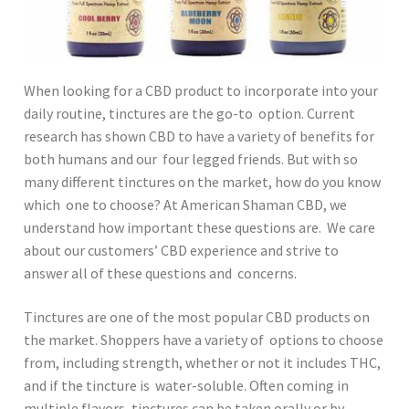
When looking for a CBD product to incorporate into your
daily routine, tinctures are the go-to option. Current
research has shown CBD to have a variety of benefits for
both humans and our four legged friends. But with so
many different tinctures on the market, how do you know
which one to choose? At American Shaman CBD, we
understand how important these questions are. We care
about our customers’ CBD experience and strive to
answer all of these questions and concerns.
Tinctures are one of the most popular CBD products on
the market. Shoppers have a variety of options to choose
from, including strength, whether or not it includes THC,
and if the tincture is water-soluble. Often coming in
multiple flavors, tinctures can be taken orally or by