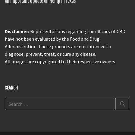
An Important Update on Hemp in Texas
Disclaimer:
Representations regarding the efficacy of CBD
have not been evaluated by the Food and Drug
Administration. These products are not intended to
diagnose, prevent, treat, or cure any disease.
All images are copyrighted to their respective owners.
SEARCH