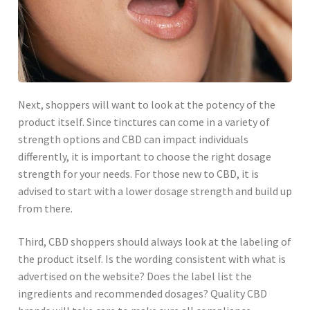
Next, shoppers will want to look at the potency of the
product itself. Since tinctures can come in a variety of
strength options and CBD can impact individuals
differently, it is important to choose the right dosage
strength for your needs. For those new to CBD, it is
advised to start with a lower dosage strength and build up
from there.
Third, CBD shoppers should always look at the labeling of
the product itself. Is the wording consistent with what is
advertised on the website? Does the label list the
ingredients and recommended dosages? Quality CBD