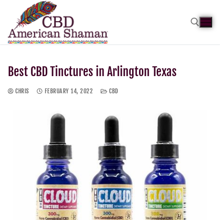
Best CBD Tinctures in Arlington Texas
CHRIS
FEBRUARY 14, 2022
CBD