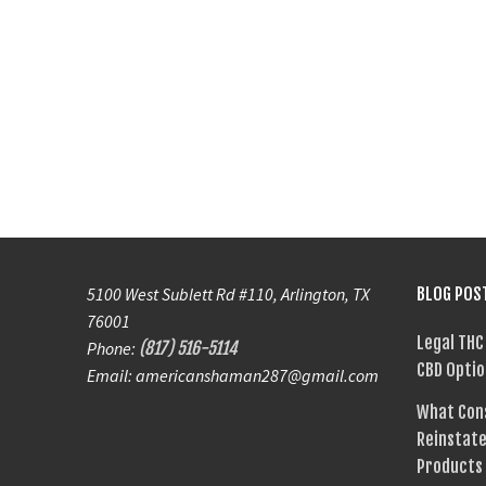
5100 West Sublett Rd #110, Arlington, TX
BLOG POS
76001
Legal THC
Phone:
(817) 516-5114
CBD Optio
Email: americanshaman287@gmail.com
What Con
Reinstate
Products