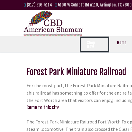
(817) 516-5114
5100 W Sublett Rd #110, Arlington, TX 7600
Shop
Home
Now
Forest Park Miniature Railroad
For the most part, the Forest Park Miniature Railroa
this railroad has something to offer for the entire 
the Fort Worth area that visitors can enjoy, includin
Come to this site
The Forest Park Miniature Railroad Fort Worth Tx ope
steam locomotive. The train also crossed the Clear Fo