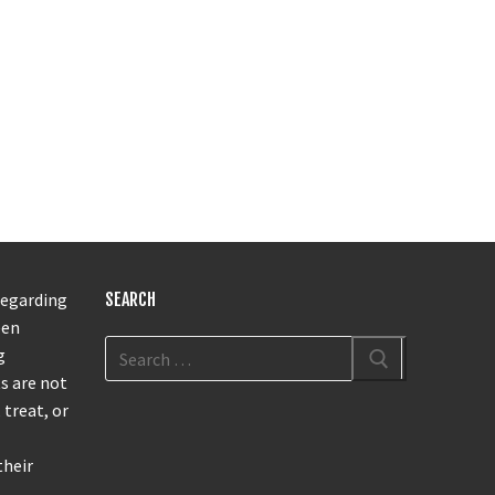
regarding
SEARCH
een
g
s are not
 treat, or
their