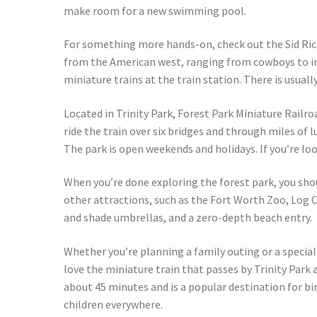
make room for a new swimming pool.
For something more hands-on, check out the Sid Ric
from the American west, ranging from cowboys to ind
miniature trains at the train station. There is usual
Located in Trinity Park, Forest Park Miniature Railro
ride the train over six bridges and through miles of l
The park is open weekends and holidays. If you’re lo
When you’re done exploring the forest park, you shou
other attractions, such as the Fort Worth Zoo, Log Cab
and shade umbrellas, and a zero-depth beach entry.
Whether you’re planning a family outing or a special 
love the miniature train that passes by Trinity Park 
about 45 minutes and is a popular destination for bir
children everywhere.