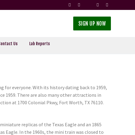
SIGN UP NOW
Contact Us
Lab Reports
g for everyone. With its history dating back to 1959,
nce 1959. There are also many other attractions in
raction at 1700 Colonial Pkwy, Fort Worth, TX 76110.
 miniature replicas of the Texas Eagle and an 1865
as Eagle. In the 1960s, the mini train was closed to