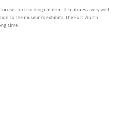
ocuses on teaching children. It features a very well-
tion to the museum’s exhibits, the Fort Worth
long time.