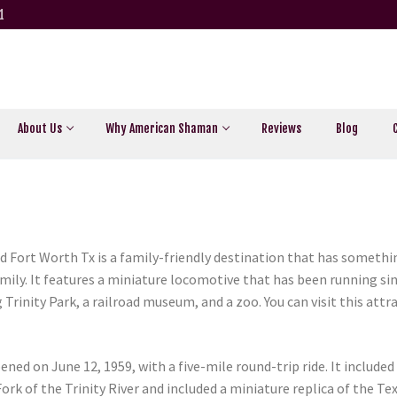
1
About Us
Why American Shaman
Reviews
Blog
d Fort Worth Tx is a family-friendly destination that has somethin
family. It features a miniature locomotive that has been running si
g Trinity Park, a railroad museum, and a zoo. You can visit this att
ned on June 12, 1959, with a five-mile round-trip ride. It included
rk of the Trinity River and included a miniature replica of the Tex