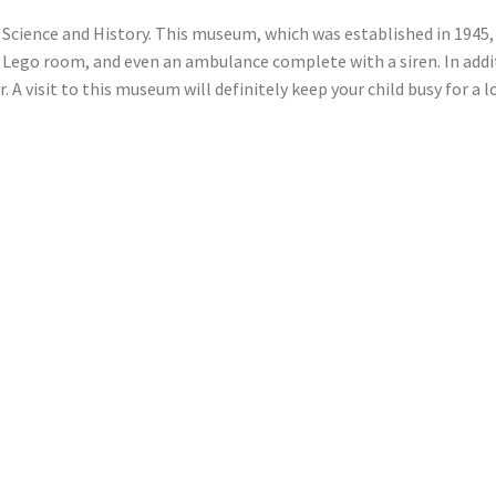
Science and History. This museum, which was established in 1945, f
 Lego room, and even an ambulance complete with a siren. In addi
 A visit to this museum will definitely keep your child busy for a 