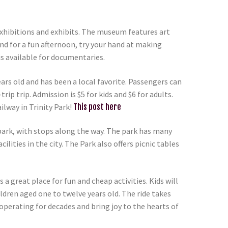
xhibitions and exhibits. The museum features art
nd for a fun afternoon, try your hand at making
is available for documentaries.
ears old and has been a local favorite. Passengers can
ip trip. Admission is $5 for kids and $6 for adults.
ilway in Trinity Park!
This post here
 park, with stops along the way. The park has many
lities in the city. The Park also offers picnic tables
a great place for fun and cheap activities. Kids will
ildren aged one to twelve years old. The ride takes
 operating for decades and bring joy to the hearts of