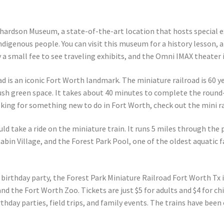
hardson Museum, a state-of-the-art location that hosts special e
igenous people. You can visit this museum for a history lesson, a
ly a small fee to see traveling exhibits, and the Omni IMAX theater 
ad is an iconic Fort Worth landmark. The miniature railroad is 60 y
ush green space. It takes about 40 minutes to complete the round-tr
oking for something new to do in Fort Worth, check out the mini ra
ld take a ride on the miniature train. It runs 5 miles through the
in Village, and the Forest Park Pool, one of the oldest aquatic faci
birthday party, the Forest Park Miniature Railroad Fort Worth Tx is 
and the Fort Worth Zoo. Tickets are just $5 for adults and $4 for ch
thday parties, field trips, and family events. The trains have been