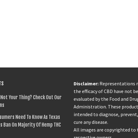
TS
Disclaimer:
Representations 
the efficacy of CBD have not b
 Not Your Thing? Check Out Our
evaluated by the Food and Dru
ns
Administration. These product
intended to diagnose, prevent,
sumers Need To Know As Texas
cure any disease.
s Ban On Majority Of Hemp THC
All images are copyrighted to 
respective owners.