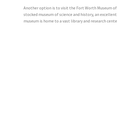
Another option is to visit the Fort Worth Museum of 
stocked museum of science and history, an excellent
museum is home to a vast library and research center.