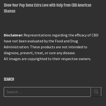
Show Your Pup Some Extra Love with Help from CBD American
Shaman
Disclaimer:
Representations regarding the efficacy of CBD
have not been evaluated by the Food and Drug
Administration. These products are not intended to
diagnose, prevent, treat, or cure any disease.
All images are copyrighted to their respective owners.
SEARCH