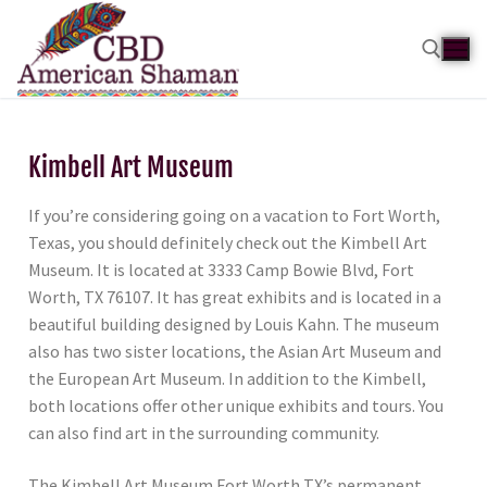
Kimbell Art Museum
If you’re considering going on a vacation to Fort Worth,
Texas, you should definitely check out the Kimbell Art
Museum. It is located at 3333 Camp Bowie Blvd, Fort
Worth, TX 76107. It has great exhibits and is located in a
beautiful building designed by Louis Kahn. The museum
also has two sister locations, the Asian Art Museum and
the European Art Museum. In addition to the Kimbell,
both locations offer other unique exhibits and tours. You
can also find art in the surrounding community.
The Kimbell Art Museum Fort Worth TX’s permanent