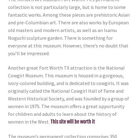
collection is not particularly large, but is home to some
fantastic works. Among these pieces are prehistoric Asian
and pre-Columbian art. There are also works by European
old masters and modern artists, as well as an Isamu
Noguchi sculpture garden. There is something for
everyone at this museum. However, there’s no doubt that
you’ll be impressed.
Another great Fort Worth TX attraction is the National
Cowgirl Museum. This museum is housed in a gorgeous,
ivory-colored building, and is dedicated to cowgirls. It was
originally called the National Cowgirl Hall of Fame and
Western Historical Society, and was founded by a group of
women in 1975. The museum offers a great opportunity
for children and adults to learn about the history of
women in the West.
This site will be worth it
The museum’s permanent collection comprises 350