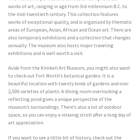
works of art, ranging in age from 3rd millennium B.C. to
the mid-twentieth century. This collection features
works of exceptional quality, and is organized by thematic
areas of European, Asian, African and Ocean art. There are
also temporary exhibitions and a collection that changes
annually. The museum also hosts major traveling
exhibitions and is well worth a visit.
Aside from the Kimbell Art Museum, you might also want
to check out Fort Worth’s botanical garden. It is a
beautiful location with twenty kinds of gardens and over
2,500 varieties of plants. A dining room overlooking a
reflecting pond gives a unique perspective of the
museum’s surroundings. There’s also a lot of outdoor
space, so you can enjoy a relaxing stroll after a long day of
art appreciation.
If you want to see a little bit of history, check out the