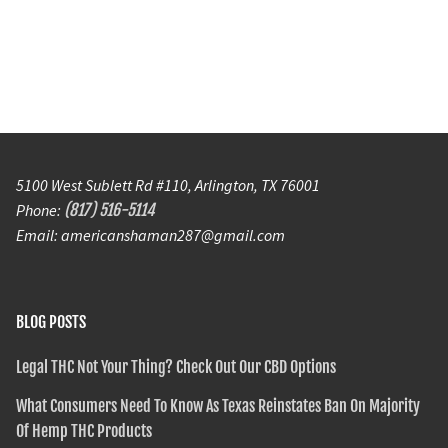
5100 West Sublett Rd #110, Arlington, TX 76001
Phone:
(817) 516-5114
Email: americanshaman287@gmail.com
BLOG POSTS
Legal THC Not Your Thing? Check Out Our CBD Options
What Consumers Need To Know As Texas Reinstates Ban On Majority
Of Hemp THC Products