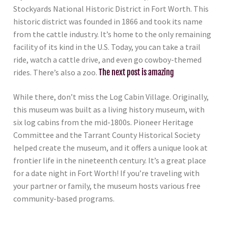
Stockyards National Historic District in Fort Worth. This
historic district was founded in 1866 and took its name
from the cattle industry. It’s home to the only remaining
facility of its kind in the U.S. Today, you can take a trail
ride, watch a cattle drive, and even go cowboy-themed
rides. There’s also a zoo.
The next post is amazing
While there, don’t miss the Log Cabin Village. Originally,
this museum was built as a living history museum, with
six log cabins from the mid-1800s. Pioneer Heritage
Committee and the Tarrant County Historical Society
helped create the museum, and it offers a unique look at
frontier life in the nineteenth century. It’s a great place
for a date night in Fort Worth! If you’re traveling with
your partner or family, the museum hosts various free
community-based programs.