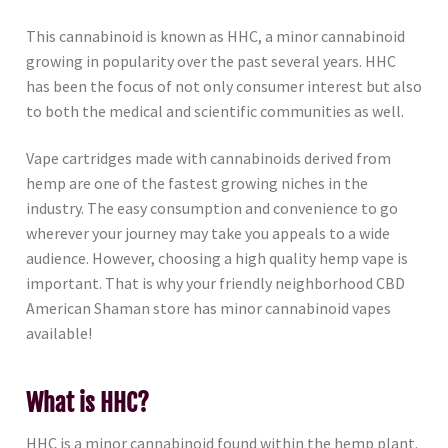
This cannabinoid is known as HHC, a minor cannabinoid
growing in popularity over the past several years. HHC
has been the focus of not only consumer interest but also
to both the medical and scientific communities as well.
Vape cartridges made with cannabinoids derived from
hemp are one of the fastest growing niches in the
industry. The easy consumption and convenience to go
wherever your journey may take you appeals to a wide
audience. However, choosing a high quality hemp vape is
important. That is why your friendly neighborhood CBD
American Shaman store has minor cannabinoid vapes
available!
What is HHC?
HHC is a minor cannabinoid found within the hemp plant.