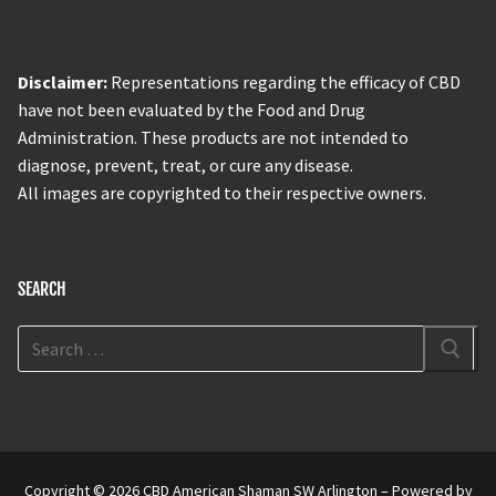
Disclaimer:
Representations regarding the efficacy of CBD
have not been evaluated by the Food and Drug
Administration. These products are not intended to
diagnose, prevent, treat, or cure any disease.
All images are copyrighted to their respective owners.
SEARCH
Copyright © 2026 CBD American Shaman SW Arlington – Powered by