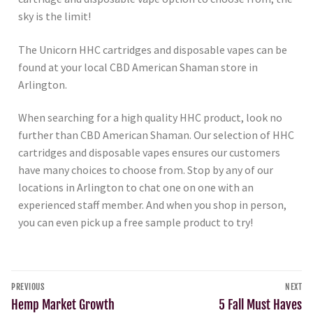
sky is the limit!
The Unicorn HHC cartridges and disposable vapes can be
found at your local CBD American Shaman store in
Arlington.
When searching for a high quality HHC product, look no
further than CBD American Shaman. Our selection of HHC
cartridges and disposable vapes ensures our customers
have many choices to choose from. Stop by any of our
locations in Arlington to chat one on one with an
experienced staff member. And when you shop in person,
you can even pick up a free sample product to try!
PREVIOUS
NEXT
Hemp Market Growth
5 Fall Must Haves