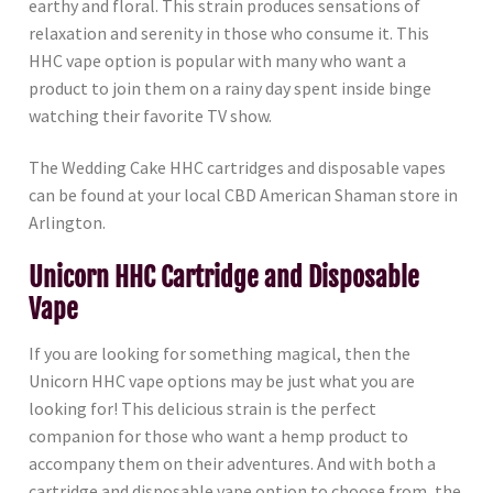
earthy and floral. This strain produces sensations of
relaxation and serenity in those who consume it. This
HHC vape option is popular with many who want a
product to join them on a rainy day spent inside binge
watching their favorite TV show.
The Wedding Cake HHC cartridges and disposable vapes
can be found at your local CBD American Shaman store in
Arlington.
Unicorn HHC Cartridge and Disposable
Vape
If you are looking for something magical, then the
Unicorn HHC vape options may be just what you are
looking for! This delicious strain is the perfect
companion for those who want a hemp product to
accompany them on their adventures. And with both a
cartridge and disposable vape option to choose from, the