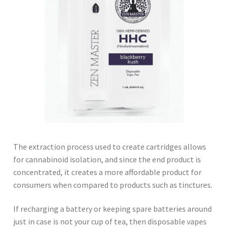
The extraction process used to create cartridges allows
for cannabinoid isolation, and since the end product is
concentrated, it creates a more affordable product for
consumers when compared to products such as tinctures.
If recharging a battery or keeping spare batteries around
just in case is not your cup of tea, then disposable vapes