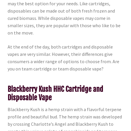
may the best option for your needs. Like cartridges,
disposables can be made out of both fresh frozen and
cured biomass. While disposable vapes may come in
smaller sizes, they are popular with those who like to be
on the move.
At the end of the day, both cartridges and disposable
vapes are very similar. However, their differences give
consumers a wider range of options to choose from. Are
you on team cartridge or team disposable vape?
Blackberry Kush HHC Cartridge and
Disposable Vape
Blackberry Kush is a hemp strain with a flavorful terpene
profile and beautiful bud. The hemp strain was developed
by crossing Charlotte’s Angel and Blackberry Kush to