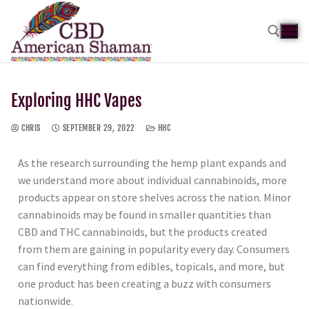
Exploring HHC Vapes
CHRIS
SEPTEMBER 29, 2022
HHC
As the research surrounding the hemp plant expands and
we understand more about individual cannabinoids, more
products appear on store shelves across the nation. Minor
cannabinoids may be found in smaller quantities than
CBD and THC cannabinoids, but the products created
from them are gaining in popularity every day. Consumers
can find everything from edibles, topicals, and more, but
one product has been creating a buzz with consumers
nationwide.