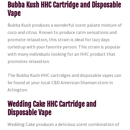
Bubba Kush HHC Cartridge and Disposable
Vape
Bubba Kush produces a wonderful scent palate mixture of
coco and citrus. Known to produce calm sensations and
promote relaxation, this strain is ideal for lazy days
curled up with your favorite person. This strain is popular
with many individuals looking for an HHC product that
promotes relaxation.
The Bubba Kush HHC cartridges and disposable vapes can
be found at your local CBD American Shaman store in
Arlington.
Wedding Cake HHC Cartridge and
Disposable Vape
Wedding Cake produces a delicious scent combination of