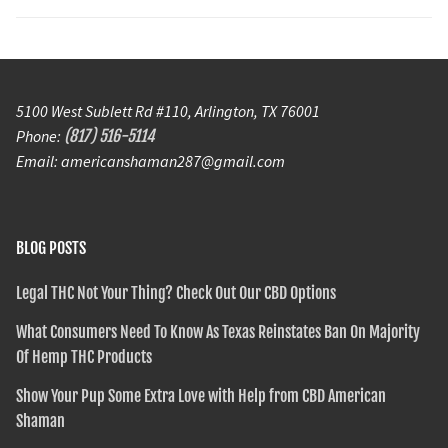
5100 West Sublett Rd #110, Arlington, TX 76001
Phone:
(817) 516-5114
Email: americanshaman287@gmail.com
BLOG POSTS
Legal THC Not Your Thing? Check Out Our CBD Options
What Consumers Need To Know As Texas Reinstates Ban On Majority
Of Hemp THC Products
Show Your Pup Some Extra Love with Help from CBD American
Shaman