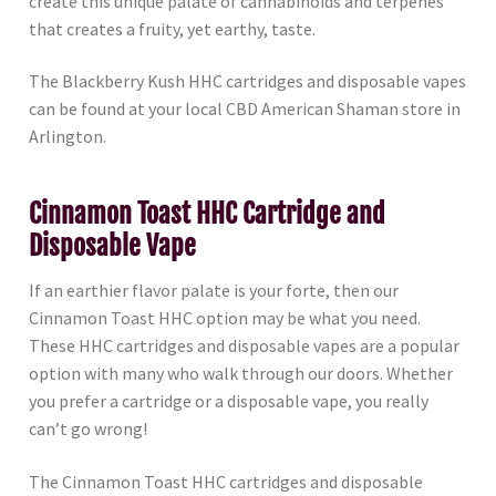
create this unique palate of cannabinoids and terpenes
that creates a fruity, yet earthy, taste.
The Blackberry Kush HHC cartridges and disposable vapes
can be found at your local CBD American Shaman store in
Arlington.
Cinnamon Toast HHC Cartridge and
Disposable Vape
If an earthier flavor palate is your forte, then our
Cinnamon Toast HHC option may be what you need.
These HHC cartridges and disposable vapes are a popular
option with many who walk through our doors. Whether
you prefer a cartridge or a disposable vape, you really
can’t go wrong!
The Cinnamon Toast HHC cartridges and disposable