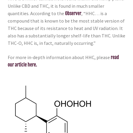
Unlike CBD and THC, it is found in much smaller
quantities. According to the
Observer
, “HHC… is a
compound that is known to be the most stable version of
THC because of its resistance to heat and UV radiation. It
also has a substantially longer shelf-life than THC. Unlike
THC-O, HHC is, in fact, naturally occurring.”
For more in-depth information about HHC, please
read
our article here.