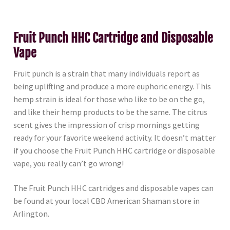
Fruit Punch HHC Cartridge and Disposable
Vape
Fruit punch is a strain that many individuals report as
being uplifting and produce a more euphoric energy. This
hemp strain is ideal for those who like to be on the go,
and like their hemp products to be the same. The citrus
scent gives the impression of crisp mornings getting
ready for your favorite weekend activity. It doesn’t matter
if you choose the Fruit Punch HHC cartridge or disposable
vape, you really can’t go wrong!
The Fruit Punch HHC cartridges and disposable vapes can
be found at your local CBD American Shaman store in
Arlington.