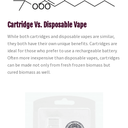
Cartridge Vs. Disposable Vape
While both cartridges and disposable vapes are similar,
they both have their own unique benefits. Cartridges are
ideal for those who prefer to use a rechargeable battery.
Often more inexpensive than disposable vapes, cartridges
can be made not only from fresh frozen biomass but
cured biomass as well.