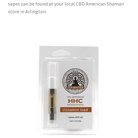
vapes can be found at your local CBD American Shaman
store in Arlington.