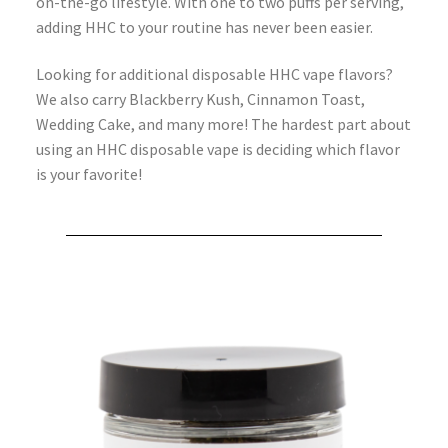
on-the-go lifestyle. With one to two puffs per serving,
adding HHC to your routine has never been easier.
Looking for additional disposable HHC vape flavors?
We also carry Blackberry Kush, Cinnamon Toast,
Wedding Cake, and many more! The hardest part about
using an HHC disposable vape is deciding which flavor
is your favorite!