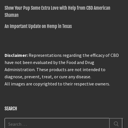
Show Your Pup Some Extra Love with Help from CBD American
Shaman
An Important Update on Hemp in Texas
Disclaimer:
Representations regarding the efficacy of CBD
have not been evaluated by the Food and Drug
Administration. These products are not intended to
diagnose, prevent, treat, or cure any disease.
All images are copyrighted to their respective owners.
SEARCH