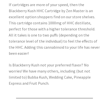
If cartridges are more of your speed, then the
Blackberry Kush HHC Cartridge by Zen Master is an
excellent option shoppers find on our store shelves.
This cartridge contains 1000mg of HHC distillate,
perfect for those with a higher tolerance threshold.
All it takes is one to two puffs (depending on the
tolerance level of the individual) to feel the effects of
the HHC. Adding this cannabinoid to your life has never
been easier!
Is Blackberry Kush not your preferred flavor? No
worries! We have many others, including (but not
limited to) Bubba Kush, Wedding Cake, Pineapple
Express and Fruit Punch.