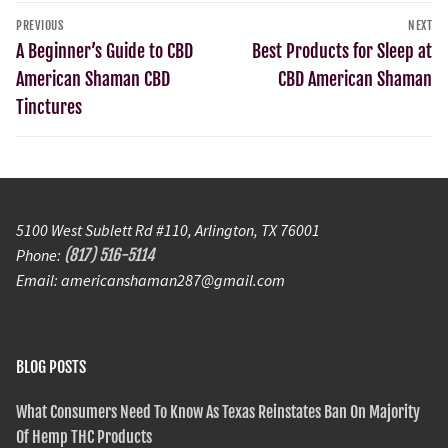
PREVIOUS
NEXT
A Beginner’s Guide to CBD
Best Products for Sleep at
American Shaman CBD
CBD American Shaman
Tinctures
5100 West Sublett Rd #110, Arlington, TX 76001
Phone:
(817) 516-5114
Email: americanshaman287@gmail.com
BLOG POSTS
What Consumers Need To Know As Texas Reinstates Ban On Majority
Of Hemp THC Products