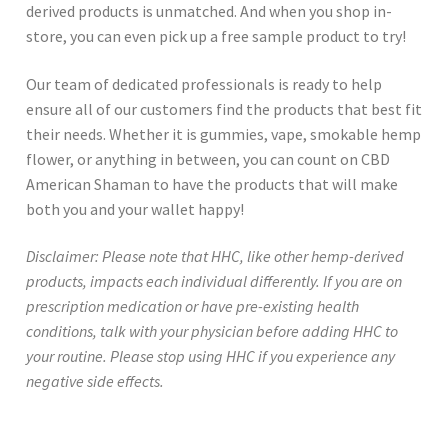
derived products is unmatched. And when you shop in-
store, you can even pick up a free sample product to try!
Our team of dedicated professionals is ready to help
ensure all of our customers find the products that best fit
their needs. Whether it is gummies, vape, smokable hemp
flower, or anything in between, you can count on CBD
American Shaman to have the products that will make
both you and your wallet happy!
Disclaimer: Please note that HHC, like other hemp-derived
products, impacts each individual differently. If you are on
prescription medication or have pre-existing health
conditions, talk with your physician before adding HHC to
your routine. Please stop using HHC if you experience any
negative side effects.