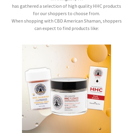
has gathered a selection of high quality HHC products
for our shoppers to choose from.
When shopping with CBD American Shaman, shoppers
can expect to find products like: