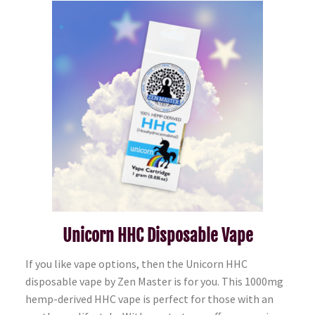
Unicorn HHC Disposable Vape
If you like vape options, then the Unicorn HHC
disposable vape by Zen Master is for you. This 1000mg
hemp-derived HHC vape is perfect for those with an