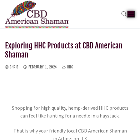
Exploring HHC Products at CBD American
Shaman
CHRIS
FEBRUARY 1, 2024
HHC
Shopping for high quality, hemp-derived HHC products
can feel like hunting for a needle in a haystack.
That is why your friendly local CBD American Shaman
in Arlington, TX