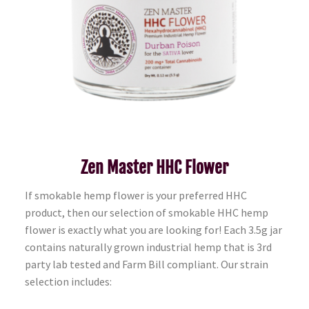
Zen Master HHC Flower
If smokable hemp flower is your preferred HHC
product, then our selection of smokable HHC hemp
flower is exactly what you are looking for! Each 3.5g jar
contains naturally grown industrial hemp that is 3rd
party lab tested and Farm Bill compliant. Our strain
selection includes: