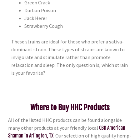
Green
Crack
Durban Poison
Jack Herer
Strawberry Cough
These strains are ideal for those who prefer a sativa-
dominant strain. These types of strains are known to
invigorate and stimulate rather than promote
relaxation and sleep. The only question is, which strain
is your favorite?
Where to Buy HHC Products
All of the listed HHC products can be found alongside
many other products at your friendly local
CBD American
Shaman in Arlington, TX
. Our selection of high quality hemp-