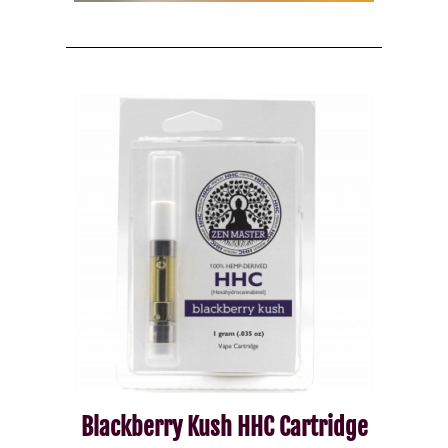
Blackberry Kush HHC Cartridge