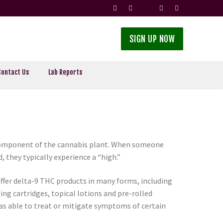
SIGN UP NOW
Contact Us
Lab Reports
 component of the cannabis plant. When someone
they typically experience a “high.”
offer delta-9 THC products in many forms, including
ing cartridges, topical lotions and pre-rolled
s able to treat or mitigate symptoms of certain