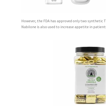
However, the FDA has approved only two synthetic 
Nabilone is also used to increase appetite in patient