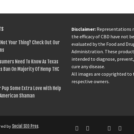
TS
Disclaimer:
Representations 
the efficacy of CBD have not b
 Not Your Thing? Check Out Our
evaluated by the Food and Dru
ns
Administration. These product
intended to diagnose, prevent,
sumers Need To Know As Texas
cure any disease.
s Ban On Majority Of Hemp THC
All images are copyrighted to 
respective owners.
 Pup Some Extra Love with Help
 American Shaman
ered by
Social SEO Pros
.