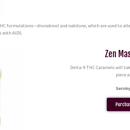
THC formulations—dronabinol and nabilone, which are used to al
s with AIDS.
Zen Mas
Delta-9 THC Caramels will tak
piece a
Servin
Purchas