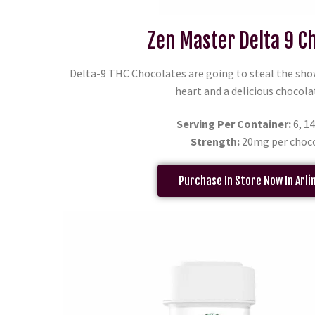
Zen Master Delta 9 C
Delta-9 THC Chocolates are going to steal the sho
heart and a delicious chocola
Serving Per Container:
6, 14
Strength:
20mg per choc
Purchase In Store Now In Arli