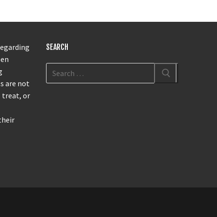
regarding
SEARCH
een
g
s are not
 treat, or
their