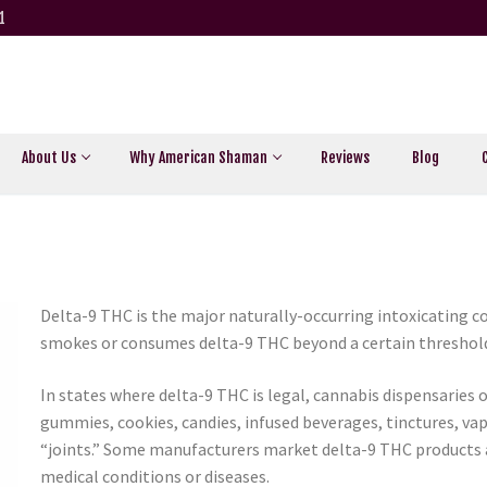
1
About Us
Why American Shaman
Reviews
Blog
Delta-9 THC is the major naturally-occurring intoxicating
smokes or consumes delta-9 THC beyond a certain threshold, 
In states where delta-9 THC is legal, cannabis dispensaries 
gummies, cookies, candies, infused beverages, tinctures, vap
“joints.” Some manufacturers market delta-9 THC products a
medical conditions or diseases.