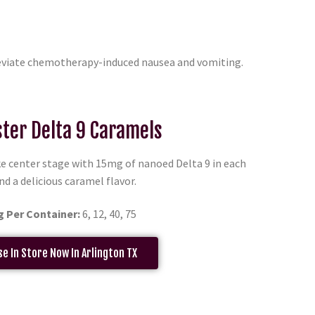
leviate chemotherapy-induced nausea and vomiting.
ter Delta 9 Caramels
e center stage with 15mg of nanoed Delta 9 in each
nd a delicious caramel flavor.
g Per Container:
6, 12, 40, 75
e In Store Now In Arlington TX