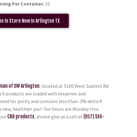
rving Per Container:
10
e In Store Now In Arlington TX
man of SW Arlington
, located at 5100 West Sublett Rd
ta 9 products are loaded with terpenes and
sted for purity and contains less than .3% delta 9
 a new, healthier you! Our hours are Monday thru
 our
CBD products
, please give us a call at
(817) 516-