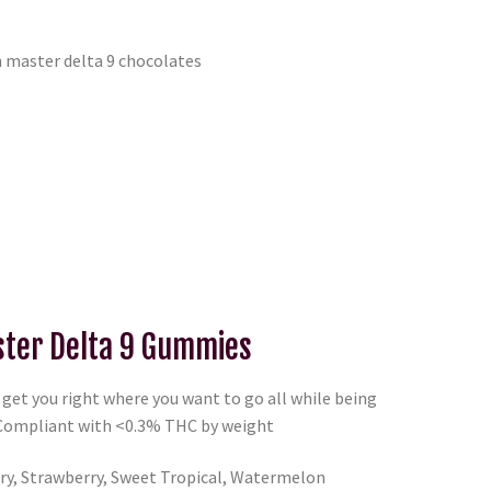
ter Delta 9 Gummies
et you right where you want to go all while being
 Compliant with <0.3% THC by weight
y, Strawberry, Sweet Tropical, Watermelon