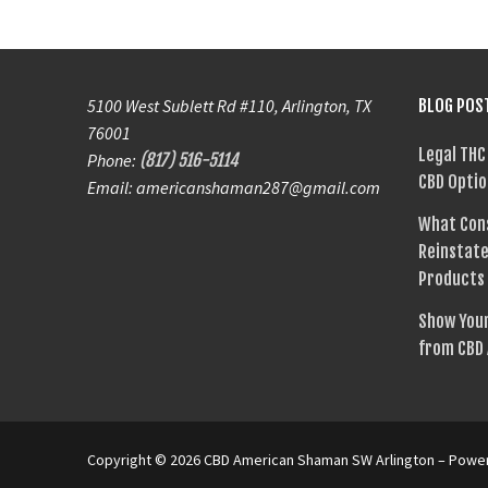
5100 West Sublett Rd #110, Arlington, TX
BLOG POS
76001
Legal THC
Phone:
(817) 516-5114
CBD Optio
Email: americanshaman287@gmail.com
What Con
Reinstate
Products
Show Your
from CBD
Copyright © 2026 CBD American Shaman SW Arlington – Pow