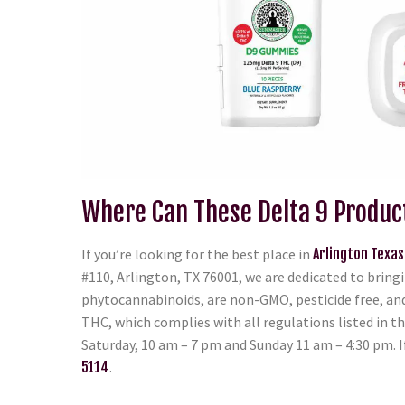
Where Can These Delta 9 Produc
If you’re looking for the best place in
Arlington Texas
#110, Arlington, TX 76001, we are dedicated to bringi
phytocannabinoids, are non-GMO, pesticide free, and 
THC, which complies with all regulations listed in t
Saturday, 10 am – 7 pm and Sunday 11 am – 4:30 pm. I
5114
.