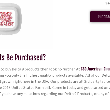
Se
Purchas
ts Be Purchased?
to buy Delta 9 products then look no further. At
CBD American Sha
ng you only the highest quality products available. All of our Del
grown right here in the USA. Our products are all 3rd party lab te
he 2018 United States Farm bill. Come in today and get started on
f you have any questions regarding our Delta 9 Products, or any of