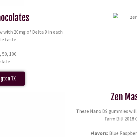
hocolates
w with 20mg of Delta 9 in each
te taste.
, 50, 100
olate
ngton TX
Zen Mas
These Nano D9 gummies will g
Farm Bill 2018
Flavors:
Blue Raspberr