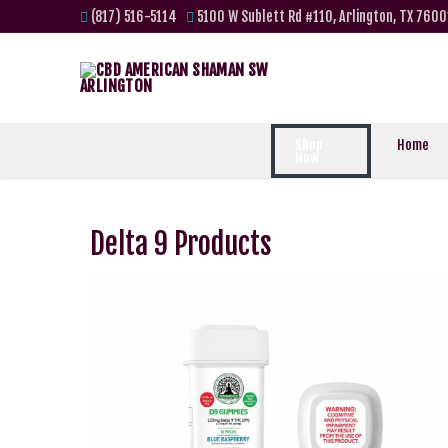
(817) 516-5114
5100 W Sublett Rd #110, Arlington, TX 7600
Shop
Home
Now
Delta 9 Products