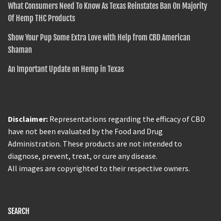
What Consumers Need To Know As Texas Reinstates Ban On Majority
Of Hemp THC Products
Show Your Pup Some Extra Love with Help from CBD American
Shaman
An Important Update on Hemp in Texas
Disclaimer:
Representations regarding the efficacy of CBD
have not been evaluated by the Food and Drug
Administration. These products are not intended to
diagnose, prevent, treat, or cure any disease.
All images are copyrighted to their respective owners.
SEARCH