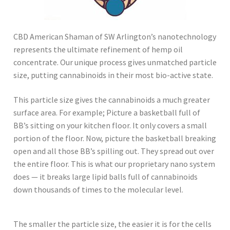
CBD American Shaman of SW Arlington’s nanotechnology
represents the ultimate refinement of hemp oil
concentrate. Our unique process gives unmatched particle
size, putting cannabinoids in their most bio-active state.
This particle size gives the cannabinoids a much greater
surface area. For example; Picture a basketball full of
BB’s sitting on your kitchen floor. It only covers a small
portion of the floor. Now, picture the basketball breaking
open and all those BB’s spilling out. They spread out over
the entire floor. This is what our proprietary nano system
does — it breaks large lipid balls full of cannabinoids
down thousands of times to the molecular level.
The smaller the particle size, the easier it is for the cells