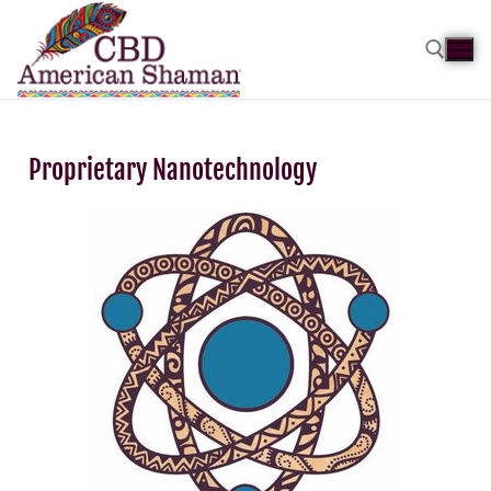
Proprietary Nanotechnology