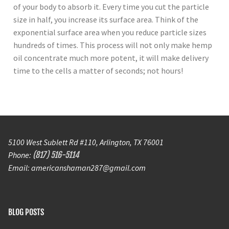
of your body to absorb it. Every time you cut the particle
size in half, you increase its surface area. Think of the
exponential surface area when you reduce particle sizes
hundreds of times. This process will not only make hemp
oil concentrate much more potent, it will make delivery
time to the cells a matter of seconds; not hours!
5100 West Sublett Rd #110, Arlington, TX 76001
Phone:
(817) 516-5114
Email: americanshaman287@gmail.com
BLOG POSTS