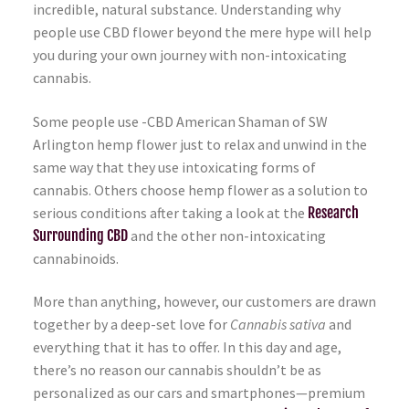
incredible, natural substance. Understanding why
people use CBD flower beyond the mere hype will help
you during your own journey with non-intoxicating
cannabis.
Some people use -CBD American Shaman of SW
Arlington hemp flower just to relax and unwind in the
same way that they use intoxicating forms of
cannabis. Others choose hemp flower as a solution to
serious conditions after taking a look at the
Research
Surrounding CBD
and the other non-intoxicating
cannabinoids.
More than anything, however, our customers are drawn
together by a deep-set love for
Cannabis sativa
and
everything that it has to offer. In this day and age,
there’s no reason our cannabis shouldn’t be as
personalized as our cars and smartphones—premium