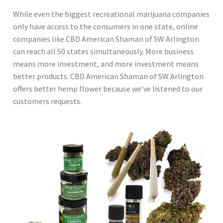
While even the biggest recreational marijuana companies
only have access to the consumers in one state, online
companies like CBD American Shaman of SW Arlington
can reach all 50 states simultaneously. More business
means more investment, and more investment means
better products. CBD American Shaman of SW Arlington
offers better hemp flower because we’ve listened to our
customers requests.