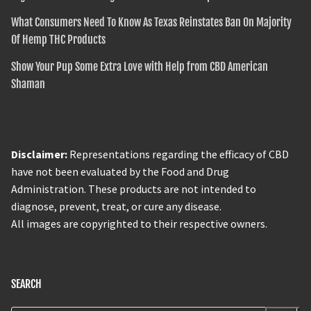
What Consumers Need To Know As Texas Reinstates Ban On Majority
Of Hemp THC Products
Show Your Pup Some Extra Love with Help from CBD American
Shaman
Disclaimer:
Representations regarding the efficacy of CBD
have not been evaluated by the Food and Drug
Administration. These products are not intended to
diagnose, prevent, treat, or cure any disease.
All images are copyrighted to their respective owners.
SEARCH