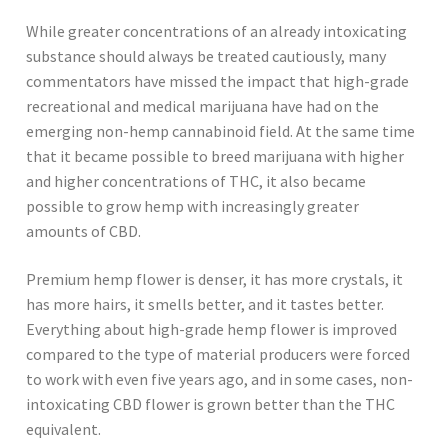
While greater concentrations of an already intoxicating
substance should always be treated cautiously, many
commentators have missed the impact that high-grade
recreational and medical marijuana have had on the
emerging non-hemp cannabinoid field. At the same time
that it became possible to breed marijuana with higher
and higher concentrations of THC, it also became
possible to grow hemp with increasingly greater
amounts of CBD.
Premium hemp flower is denser, it has more crystals, it
has more hairs, it smells better, and it tastes better.
Everything about high-grade hemp flower is improved
compared to the type of material producers were forced
to work with even five years ago, and in some cases, non-
intoxicating CBD flower is grown better than the THC
equivalent.