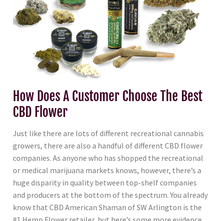
How Does A Customer Choose The Best
CBD Flower
Just like there are lots of different recreational cannabis
growers, there are also a handful of different CBD flower
companies. As anyone who has shopped the recreational
or medical marijuana markets knows, however, there’s a
huge disparity in quality between top-shelf companies
and producers at the bottom of the spectrum. You already
know that CBD American Shaman of SW Arlington is the
#1 Hemp Flower retailer, but here’s some more evidence