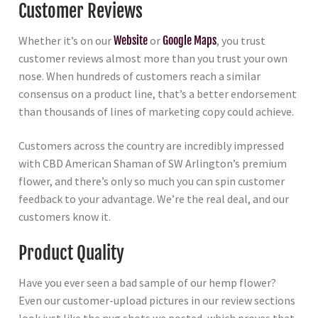
Customer Reviews
Whether it’s on our
Website
or
Google Maps
, you trust
customer reviews almost more than you trust your own
nose. When hundreds of customers reach a similar
consensus on a product line, that’s a better endorsement
than thousands of lines of marketing copy could achieve.
Customers across the country are incredibly impressed
with CBD American Shaman of SW Arlington’s premium
flower, and there’s only so much you can spin customer
feedback to your advantage. We’re the real deal, and our
customers know it.
Product Quality
Have you ever seen a bad sample of our hemp flower?
Even our customer-upload pictures in our review sections