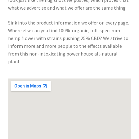
look just like the nug shots we posted, which proves that
what we advertise and what we offer are the same thing.
Sink into the product information we offer on every page.
Where else can you find 100%-organic, full-spectrum
hemp flower with strains pushing 25% CBD? We strive to
inform more and more people to the effects available
from this non-intoxicating power house all-natural
plant.