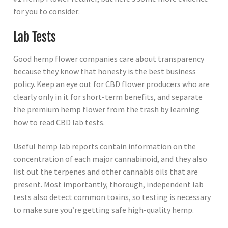
for you to consider:
Lab Tests
Good hemp flower companies care about transparency
because they know that honesty is the best business
policy. Keep an eye out for CBD flower producers who are
clearly only in it for short-term benefits, and separate
the premium hemp flower from the trash by learning
how to read CBD lab tests.
Useful hemp lab reports contain information on the
concentration of each major cannabinoid, and they also
list out the terpenes and other cannabis oils that are
present. Most importantly, thorough, independent lab
tests also detect common toxins, so testing is necessary
to make sure you’re getting safe high-quality hemp.