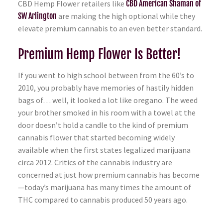
CBD Hemp Flower retailers like
CBD American Shaman of
SW Arlington
are making the high optional while they
elevate premium cannabis to an even better standard.
Premium Hemp Flower Is Better!
If you went to high school between from the 60’s to
2010, you probably have memories of hastily hidden
bags of… well, it looked a lot like oregano. The weed
your brother smoked in his room with a towel at the
door doesn’t hold a candle to the kind of premium
cannabis flower that started becoming widely
available when the first states legalized marijuana
circa 2012. Critics of the cannabis industry are
concerned at just how premium cannabis has become
—today’s marijuana has many times the amount of
THC compared to cannabis produced 50 years ago.