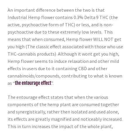
An important difference between the two is that
Industrial Hemp flower contains 0.3% Delta 9 THC (the
active, psychoactive form of THC) or less, and is non-
psychoactive due to these extremely low levels. This
means that when consumed, Hemp flower WILL NOT get
you high (The classic effect associated with those who use
THC-cannabis products) Although it wont get you high,
Hemp flower seems to induce relaxation and other mild
effects in users due to it containing CBD and other
cannabinoids/compounds, contributing to what is known
as “
the entourage effect
”.
The entourage effect states that when the various
components of the hemp plant are consumed together
and synergistically, rather then isolated and used alone,
its effects are greatly magnified and noticeably increased.
This in turn increases the impact of the whole plant,