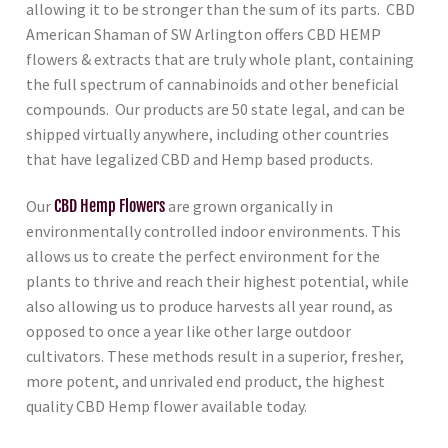
allowing it to be stronger than the sum of its parts. CBD
American Shaman of SW Arlington
offers CBD HEMP
flowers & extracts that are truly whole plant, containing
the full spectrum of cannabinoids and other beneficial
compounds. Our products are 50 state legal, and can be
shipped virtually anywhere, including other countries
that have legalized CBD and Hemp based products.
Our
CBD Hemp Flowers
are grown organically in
environmentally controlled indoor environments. This
allows us to create the perfect environment for the
plants to thrive and reach their highest potential, while
also allowing us to produce harvests all year round, as
opposed to once a year like other large outdoor
cultivators. These methods result in a superior, fresher,
more potent, and unrivaled end product, the highest
quality CBD Hemp flower available today.