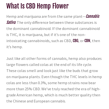
What Is CBD Hemp Flower
Hemp and marijuana are from the same plant—
Cannabis
Sativa
. The only difference between these substances is
the dominant cannabinoid. If the dominant cannabinoid
is THC, it is marijuana, but if it’s one of the non-
intoxicating cannabinoids, such as CBD,
CBG
, or
CBN
, then
it’s hemp.
Just like all other forms of cannabis, hemp also produces
large flowers called colas at the end of its life cycle.
These colas smell and look just like the buds that grow
on marijuana plants. Even though the THC levels in hemp
colas are less than 0.3%, some hemp strains now bear
more than 25% CBD. We’ve truly reached the era of high-
grade American hemp, which is much better quality then
the Chinese and European cannabis.