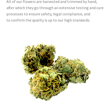
All of our flowers are harvested and trimmed by hand,
after which they go through an extensive testing and cure
processes to ensure safety, legal compliance, and
to confirm the quality is up to our high standards.