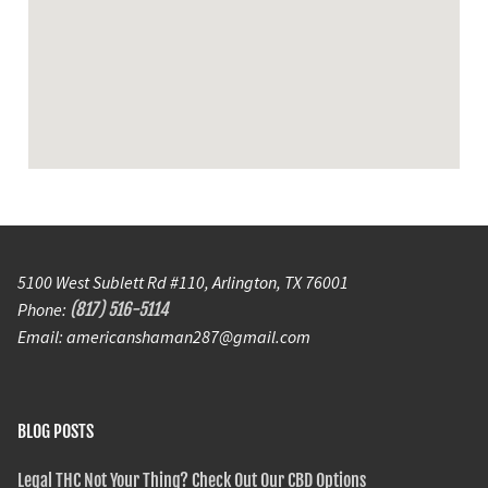
5100 West Sublett Rd #110, Arlington, TX 76001
Phone:
(817) 516-5114
Email: americanshaman287@gmail.com
BLOG POSTS
Legal THC Not Your Thing? Check Out Our CBD Options