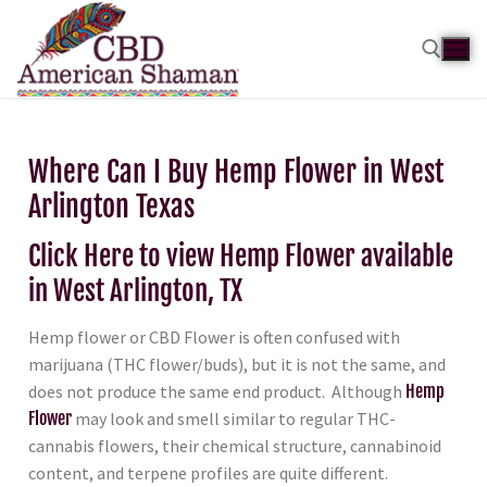
Where Can I Buy Hemp Flower in West
Arlington Texas
Click Here to view Hemp Flower available
in West Arlington, TX
Hemp flower or CBD Flower is often confused with
marijuana (THC flower/buds), but it is not the same, and
does not produce the same end product. Although
Hemp
Flower
may look and smell similar to regular THC-
cannabis flowers, their chemical structure, cannabinoid
content, and terpene profiles are quite different.