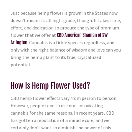
Just because hemp flower is grown in the States now
doesn’t mean it’s all high-grade, though. It takes time,
effort, and dedication to produce the type of premium
flower that we offer at
CBD American Shaman of SW
Arlington
. Cannabis is a fickle species regardless, and
only with the right balance of wisdom and love can you
bring the hemp plant to its true, crystallized
potential.
How Is Hemp Flower Used?
CBD hemp flower effects vary from person to person.
However, people tend to use non-intoxicating
cannabis for the same reasons. In recent years, CBD
has gotten a reputation of a miracle cure, and we
certainly don’t want to diminish the power of this