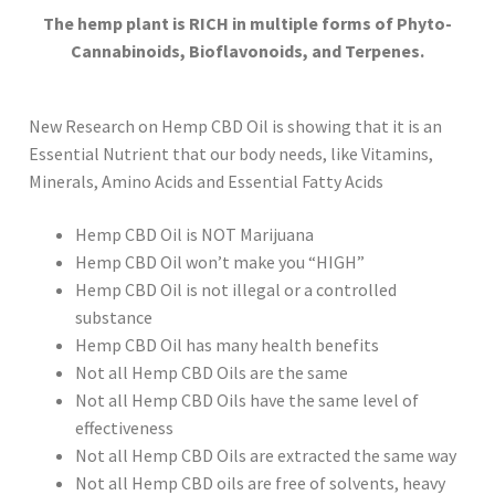
The hemp plant is RICH in multiple forms of Phyto-
Cannabinoids, Bioflavonoids, and Terpenes.
New Research on Hemp CBD Oil is showing that it is an
Essential Nutrient that our body needs, like Vitamins,
Minerals, Amino Acids and Essential Fatty Acids
Hemp CBD Oil is NOT Marijuana
Hemp CBD Oil won’t make you “HIGH”
Hemp CBD Oil is not illegal or a controlled
substance
Hemp CBD Oil has many health benefits
Not all Hemp CBD Oils are the same
Not all Hemp CBD Oils have the same level of
effectiveness
Not all Hemp CBD Oils are extracted the same way
Not all Hemp CBD oils are free of solvents, heavy