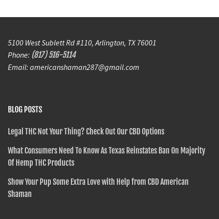
5100 West Sublett Rd #110, Arlington, TX 76001
Phone:
(817) 516-5114
Email: americanshaman287@gmail.com
BLOG POSTS
Legal THC Not Your Thing? Check Out Our CBD Options
What Consumers Need To Know As Texas Reinstates Ban On Majority
Of Hemp THC Products
Show Your Pup Some Extra Love with Help from CBD American
Shaman