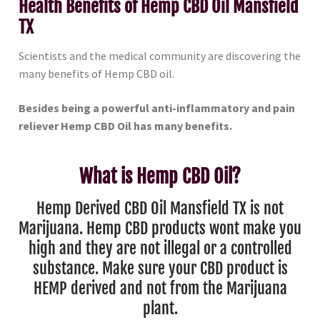
Health Benefits of Hemp CBD Oil Mansfield
TX
Scientists and the medical community are discovering the
many benefits of Hemp CBD oil.
Besides being a powerful anti-inflammatory and pain
reliever Hemp CBD Oil has many benefits.
What is Hemp CBD Oil?
Hemp Derived CBD Oil Mansfield TX is not
Marijuana. Hemp CBD products wont make you
high and they are not illegal or a controlled
substance. Make sure your CBD product is
HEMP derived and not from the Marijuana
plant.