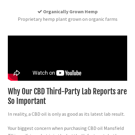
Organically Grown Hemp
Proprietary hemp plant grown on organic farms
Why Our CBD Third-Party Lab Reports are
So Important
In reality, a CBD oil is only as good as its latest lab result.
Your biggest concern when purchasing CBD oil Mansfield