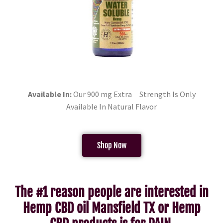
Available In:
Our 900 mg Extra Strength Is Only
Available In Natural Flavor
Shop Now
The #1 reason people are interested in
Hemp CBD oil Mansfield TX or Hemp