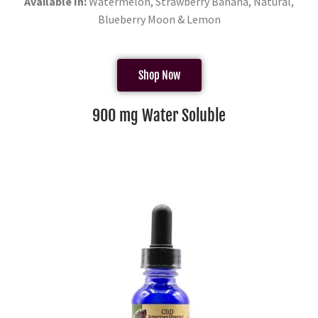
Available In:
Watermelon, Strawberry Banana, Natural,
Blueberry Moon & Lemon
Shop Now
900 mg Water Soluble