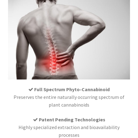
Full Spectrum Phyto-Cannabinoid
Preserves the entire naturally occurring spectrum of
plant cannabinoids
Patent Pending Technologies
Highly specialized extraction and bioavailability
processes