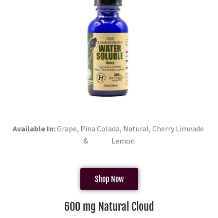
Available In:
Grape, Pina Colada, Natural, Cherry Limeade
& Lemon
Shop Now
600 mg Natural Cloud