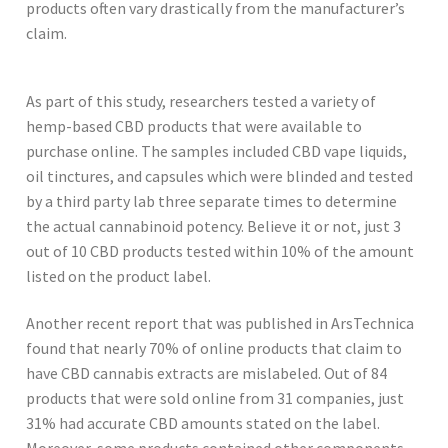
products often vary drastically from the manufacturer’s
claim.
As part of this study, researchers tested a variety of
hemp-based CBD products that were available to
purchase online. The samples included CBD vape liquids,
oil tinctures, and capsules which were blinded and tested
by a third party lab three separate times to determine
the actual cannabinoid potency. Believe it or not, just 3
out of 10 CBD products tested within 10% of the amount
listed on the product label.
Another recent report that was published in ArsTechnica
found that nearly 70% of online products that claim to
have CBD cannabis extracts are mislabeled. Out of 84
products that were sold online from 31 companies, just
31% had accurate CBD amounts stated on the label.