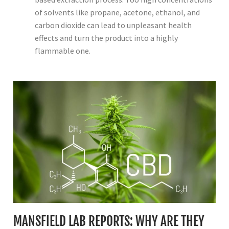
of solvents like propane, acetone, ethanol, and
carbon dioxide can lead to unpleasant health
effects and turn the product into a highly
flammable one.
MANSFIELD LAB REPORTS: WHY ARE THEY