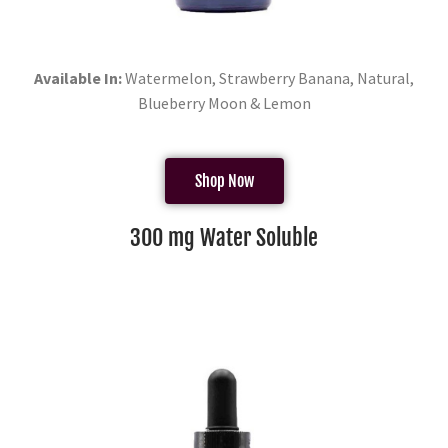
Available In:
Watermelon, Strawberry Banana, Natural,
Blueberry Moon & Lemon
Shop Now
300 mg Water Soluble