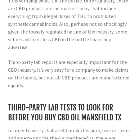
TX is verifying what is in the bottle. Unfortunately, there
are CBD products on the market today that include
everything from illegal doses of THC to prohibited
synthetic cannabinoids. Also, perhaps not so shockingly
given the loosely regulated nature of the industry, some
sellers add a lot less CBD in the bottle than they
advertise.
Third-party lab reports are especially important for the
CBD industry. It’s very easy for a company to make claims
on the labels, but not all CBD products are manufactured
equally.
THIRD-PARTY LAB TESTS TO LOOK FOR
BEFORE YOU BUY CBD OIL MANSFIELD TX
In order to verify that a CBD product is pure, free of toxins
and able to provide the claimed benefits, there are