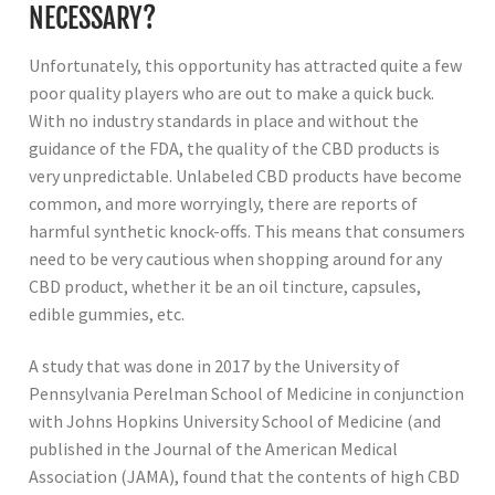
NECESSARY?
Unfortunately, this opportunity has attracted quite a few
poor quality players who are out to make a quick buck.
With no industry standards in place and without the
guidance of the FDA, the quality of the CBD products is
very unpredictable. Unlabeled CBD products have become
common, and more worryingly, there are reports of
harmful synthetic knock-offs. This means that consumers
need to be very cautious when shopping around for any
CBD product, whether it be an oil tincture, capsules,
edible gummies, etc.
A study that was done in 2017 by the University of
Pennsylvania Perelman School of Medicine in conjunction
with Johns Hopkins University School of Medicine (and
published in the Journal of the American Medical
Association (JAMA), found that the contents of high CBD