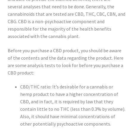
several analyses that need to be done. Generally, the
cannabinoids that are tested are CBD, THC, CBC, CBN, and
CBG. CBD is a non-psychoactive component and
responsible for the majority of the health benefits
associated with the cannabis plant.
Before you purchase a CBD product, you should be aware
of the contents and the data regarding the product. Here
are some analysis tests to look for before you purchase a
CBD product:
CBD/THC ratio: It’s desirable for a cannabis or
hemp product to have a higher concentration of
CBD, and in fact, it is required by law that they
contain little to no THC (less than 0.3% by volume).
Also, it should have minimal concentrations of
other potentially psychoactive components.