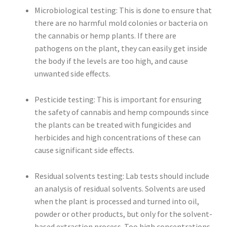
Microbiological testing: This is done to ensure that
there are no harmful mold colonies or bacteria on
the cannabis or hemp plants. If there are
pathogens on the plant, they can easily get inside
the body if the levels are too high, and cause
unwanted side effects.
Pesticide testing: This is important for ensuring
the safety of cannabis and hemp compounds since
the plants can be treated with fungicides and
herbicides and high concentrations of these can
cause significant side effects.
Residual solvents testing: Lab tests should include
an analysis of residual solvents. Solvents are used
when the plant is processed and turned into oil,
powder or other products, but only for the solvent-
based extraction process. Too high concentrations