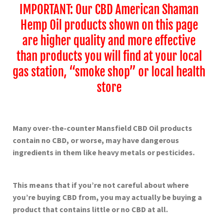
IMPORTANT: Our CBD American Shaman
Hemp Oil products shown on this page
are higher quality and more effective
than products you will find at your local
gas station, “smoke shop” or local health
store
Many over-the-counter Mansfield
CBD Oil products
contain no CBD, or worse, may have dangerous
ingredients in them like heavy metals or pesticides.
This means that if you’re not careful about where
you’re buying CBD from, you may actually be buying a
product that contains little or no CBD at all.