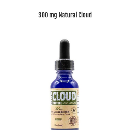
300 mg Natural Cloud