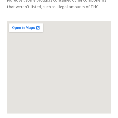
Moreover, some products contained other components
that weren’t listed, such as illegal amounts of THC.