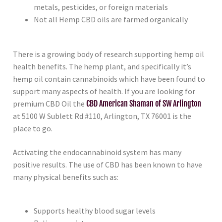
metals, pesticides, or foreign materials
Not all Hemp CBD oils are farmed organically
There is a growing body of research supporting hemp oil
health benefits. The hemp plant, and specifically it’s
hemp oil contain cannabinoids which have been found to
support many aspects of health. If you are looking for
premium CBD Oil the
CBD American Shaman of SW Arlington
at 5100 W Sublett Rd #110, Arlington, TX 76001 is the
place to go.
Activating the endocannabinoid system has many
positive results. The use of CBD has been known to have
many physical benefits such as:
Supports healthy blood sugar levels