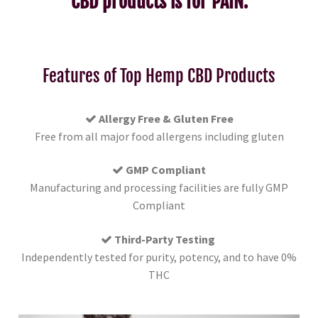
CBD products is for PAIN.
Features of Top Hemp CBD Products
Allergy Free & Gluten Free
Free from all major food allergens including gluten
GMP Compliant
Manufacturing and processing facilities are fully GMP
Compliant
Third-Party Testing
Independently tested for purity, potency, and to have 0%
THC