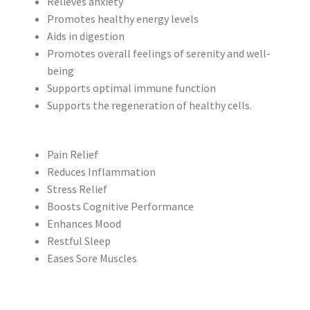
Relieves anxiety
Promotes healthy energy levels
Aids in digestion
Promotes overall feelings of serenity and well-
being
Supports optimal immune function
Supports the regeneration of healthy cells.
Pain Relief
Reduces Inflammation
Stress Relief
Boosts Cognitive Performance
Enhances Mood
Restful Sleep
Eases Sore Muscles