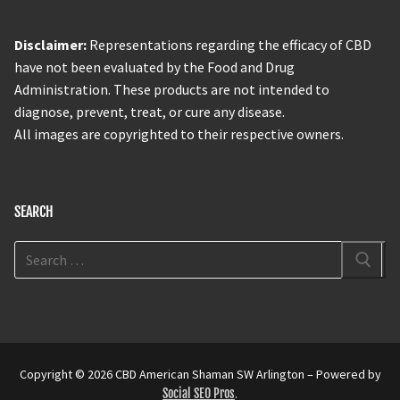
Disclaimer:
Representations regarding the efficacy of CBD
have not been evaluated by the Food and Drug
Administration. These products are not intended to
diagnose, prevent, treat, or cure any disease.
All images are copyrighted to their respective owners.
SEARCH
Copyright © 2026 CBD American Shaman SW Arlington – Powered by
Social SEO Pros
.