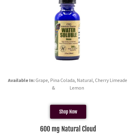
Available In:
Grape, Pina Colada, Natural, Cherry Limeade
& Lemon
Shop Now
600 mg Natural Cloud