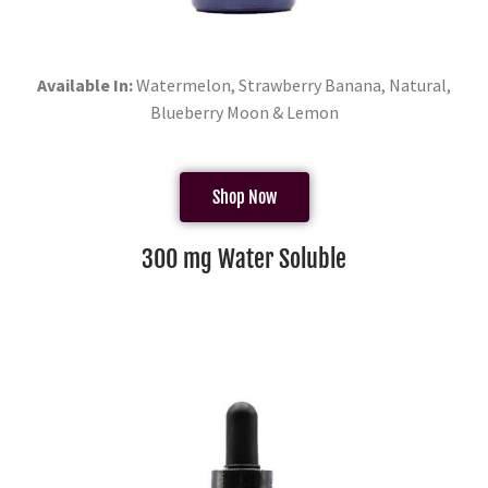
Available In:
Watermelon, Strawberry Banana, Natural,
Blueberry Moon & Lemon
Shop Now
300 mg Water Soluble