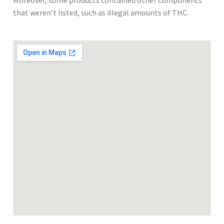
Moreover, some products contained other components
that weren’t listed, such as illegal amounts of THC.