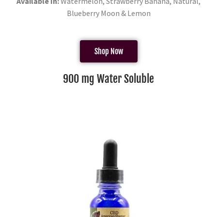
Available In:
Watermelon, Strawberry Banana, Natural,
Blueberry Moon & Lemon
Shop Now
900 mg Water Soluble