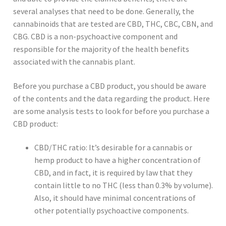
several analyses that need to be done. Generally, the
cannabinoids that are tested are CBD, THC, CBC, CBN, and
CBG. CBD is a non-psychoactive component and
responsible for the majority of the health benefits
associated with the cannabis plant.
Before you purchase a CBD product, you should be aware
of the contents and the data regarding the product. Here
are some analysis tests to look for before you purchase a
CBD product:
CBD/THC ratio: It’s desirable for a cannabis or
hemp product to have a higher concentration of
CBD, and in fact, it is required by law that they
contain little to no THC (less than 0.3% by volume).
Also, it should have minimal concentrations of
other potentially psychoactive components.