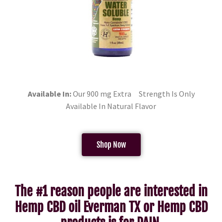
Available In:
Our 900 mg Extra Strength Is Only
Available In Natural Flavor
Shop Now
The #1 reason people are interested in
Hemp CBD oil Everman TX or Hemp CBD