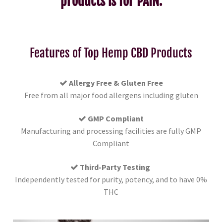
products is for PAIN.
Features of Top Hemp CBD Products
Allergy Free & Gluten Free
Free from all major food allergens including gluten
GMP Compliant
Manufacturing and processing facilities are fully GMP
Compliant
Third-Party Testing
Independently tested for purity, potency, and to have 0%
THC