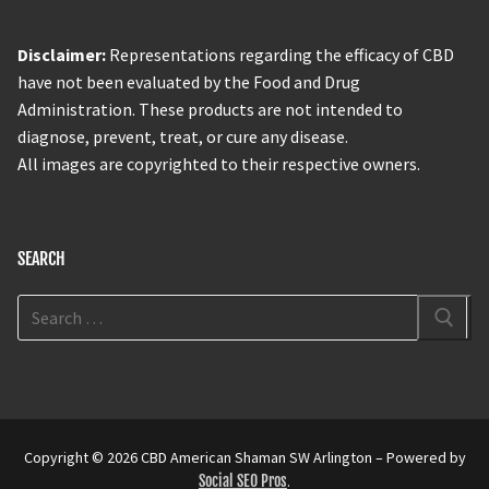
Disclaimer:
Representations regarding the efficacy of CBD
have not been evaluated by the Food and Drug
Administration. These products are not intended to
diagnose, prevent, treat, or cure any disease.
All images are copyrighted to their respective owners.
SEARCH
Copyright © 2026 CBD American Shaman SW Arlington – Powered by
Social SEO Pros
.