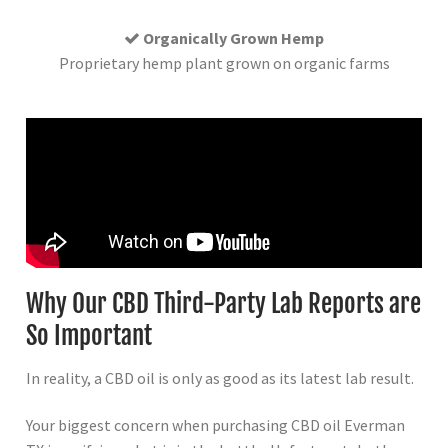
Organically Grown Hemp
Proprietary hemp plant grown on organic farms
Why Our CBD Third-Party Lab Reports are
So Important
In reality, a CBD oil is only as good as its latest lab result.
Your biggest concern when purchasing CBD oil Everman