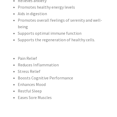
Relieves anxiety
Promotes healthy energy levels
Aids in digestion
Promotes overall feelings of serenity and well-
being
Supports optimal immune function
Supports the regeneration of healthy cells.
Pain Relief
Reduces Inflammation
Stress Relief
Boosts Cognitive Performance
Enhances Mood
Restful Sleep
Eases Sore Muscles