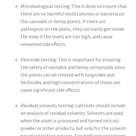
Microbiological testing: This is done to ensure that
there are no harmful mold colonies or bacteria on
the cannabis or hemp plants. If there are
pathogens on the plant, they can easily get inside
the body if the levels are too high, and cause
unwanted side effects.
Pesticide testing: This is important for ensuring
the safety of cannabis and hemp compounds since
the plants can be treated with fungicides and
herbicides and high concentrations of these can
cause significant side effects.
Residual solvents testing: Lab tests should include
an analysis of residual solvents. Solvents are used
when the plant is processed and turned into oil,
powder or other products, but only for the solvent-
based extraction process. Too high concentrations