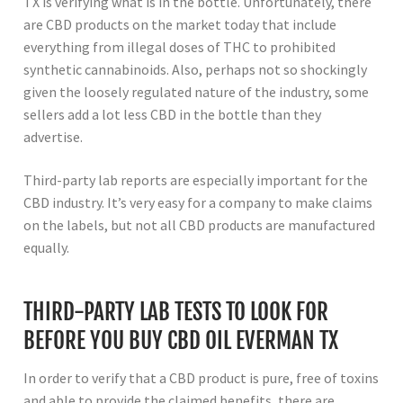
TX is verifying what is in the bottle. Unfortunately, there
are CBD products on the market today that include
everything from illegal doses of THC to prohibited
synthetic cannabinoids. Also, perhaps not so shockingly
given the loosely regulated nature of the industry, some
sellers add a lot less CBD in the bottle than they
advertise.
Third-party lab reports are especially important for the
CBD industry. It’s very easy for a company to make claims
on the labels, but not all CBD products are manufactured
equally.
THIRD-PARTY LAB TESTS TO LOOK FOR
BEFORE YOU BUY CBD OIL EVERMAN TX
In order to verify that a CBD product is pure, free of toxins
and able to provide the claimed benefits, there are