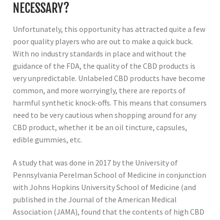
NECESSARY?
Unfortunately, this opportunity has attracted quite a few
poor quality players who are out to make a quick buck.
With no industry standards in place and without the
guidance of the FDA, the quality of the CBD products is
very unpredictable. Unlabeled CBD products have become
common, and more worryingly, there are reports of
harmful synthetic knock-offs. This means that consumers
need to be very cautious when shopping around for any
CBD product, whether it be an oil tincture, capsules,
edible gummies, etc.
A study that was done in 2017 by the University of
Pennsylvania Perelman School of Medicine in conjunction
with Johns Hopkins University School of Medicine (and
published in the Journal of the American Medical
Association (JAMA), found that the contents of high CBD