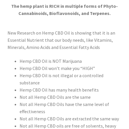
The hemp plant is RICH in multiple forms of Phyto-
Cannabinoids, Bioflavonoids, and Terpenes.
New Research on Hemp CBD Oil is showing that it is an
Essential Nutrient that our body needs, like Vitamins,
Minerals, Amino Acids and Essential Fatty Acids
Hemp CBD Oil is NOT Marijuana
Hemp CBD Oil won’t make you “HIGH”
Hemp CBD Oil is not illegal or a controlled
substance
Hemp CBD Oil has many health benefits
Not all Hemp CBD Oils are the same
Not all Hemp CBD Oils have the same level of
effectiveness
Not all Hemp CBD Oils are extracted the same way
Not all Hemp CBD oils are free of solvents, heavy