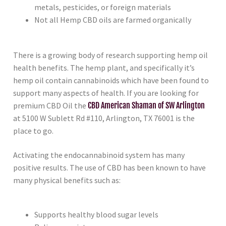
metals, pesticides, or foreign materials
Not all Hemp CBD oils are farmed organically
There is a growing body of research supporting hemp oil
health benefits. The hemp plant, and specifically it’s
hemp oil contain cannabinoids which have been found to
support many aspects of health. If you are looking for
premium CBD Oil the
CBD American Shaman of SW Arlington
at 5100 W Sublett Rd #110, Arlington, TX 76001 is the
place to go.
Activating the endocannabinoid system has many
positive results. The use of CBD has been known to have
many physical benefits such as:
Supports healthy blood sugar levels