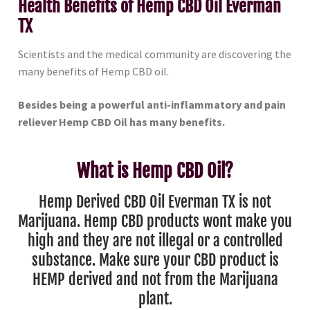
Health Benefits of Hemp CBD Oil Everman
TX
Scientists and the medical community are discovering the
many benefits of Hemp CBD oil.
Besides being a powerful anti-inflammatory and pain
reliever Hemp CBD Oil has many benefits.
What is Hemp CBD Oil?
Hemp Derived CBD Oil Everman TX is not
Marijuana. Hemp CBD products wont make you
high and they are not illegal or a controlled
substance. Make sure your CBD product is
HEMP derived and not from the Marijuana
plant.