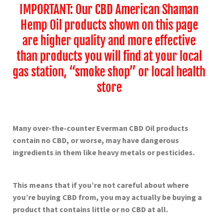
IMPORTANT: Our CBD American Shaman
Hemp Oil products shown on this page
are higher quality and more effective
than products you will find at your local
gas station, “smoke shop” or local health
store
Many over-the-counter Everman
CBD Oil products
contain no CBD, or worse, may have dangerous
ingredients in them like heavy metals or pesticides.
This means that if you’re not careful about where
you’re buying CBD from, you may actually be buying a
product that contains little or no CBD at all.