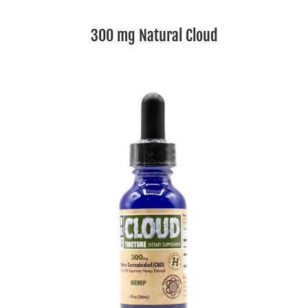
300 mg Natural Cloud