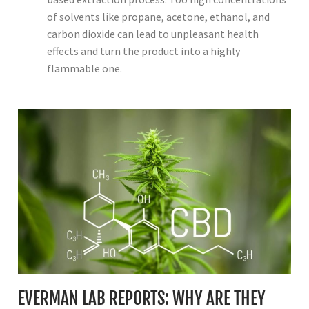
of solvents like propane, acetone, ethanol, and
carbon dioxide can lead to unpleasant health
effects and turn the product into a highly
flammable one.
EVERMAN LAB REPORTS: WHY ARE THEY