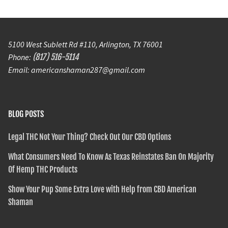
5100 West Sublett Rd #110, Arlington, TX 76001
Phone:
(817) 516-5114
Email: americanshaman287@gmail.com
BLOG POSTS
Legal THC Not Your Thing? Check Out Our CBD Options
What Consumers Need To Know As Texas Reinstates Ban On Majority
Of Hemp THC Products
Show Your Pup Some Extra Love with Help from CBD American
Shaman