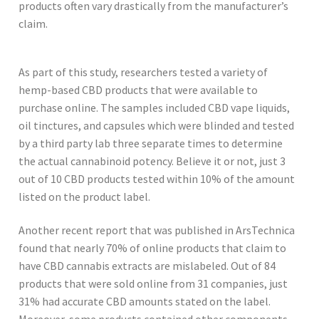
products often vary drastically from the manufacturer’s
claim.
As part of this study, researchers tested a variety of
hemp-based CBD products that were available to
purchase online. The samples included CBD vape liquids,
oil tinctures, and capsules which were blinded and tested
by a third party lab three separate times to determine
the actual cannabinoid potency. Believe it or not, just 3
out of 10 CBD products tested within 10% of the amount
listed on the product label.
Another recent report that was published in ArsTechnica
found that nearly 70% of online products that claim to
have CBD cannabis extracts are mislabeled. Out of 84
products that were sold online from 31 companies, just
31% had accurate CBD amounts stated on the label.