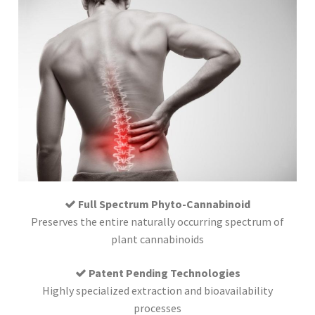
Full Spectrum Phyto-Cannabinoid
Preserves the entire naturally occurring spectrum of
plant cannabinoids
Patent Pending Technologies
Highly specialized extraction and bioavailability
processes