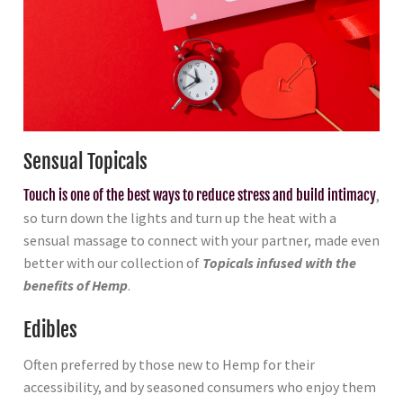
Sensual Topicals
Touch is one of the best ways to reduce stress and build intimacy
,
so turn down the lights and turn up the heat with a
sensual massage to connect with your partner, made even
better with our collection of
Topicals infused with the
benefits of Hemp
.
Edibles
Often preferred by those new to Hemp for their
accessibility, and by seasoned consumers who enjoy them