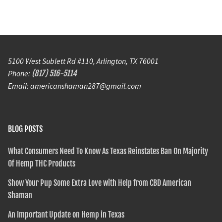
5100 West Sublett Rd #110, Arlington, TX 76001
Phone:
(817) 516-5114
Email: americanshaman287@gmail.com
BLOG POSTS
What Consumers Need To Know As Texas Reinstates Ban On Majority
Of Hemp THC Products
Show Your Pup Some Extra Love with Help from CBD American
Shaman
An Important Update on Hemp in Texas