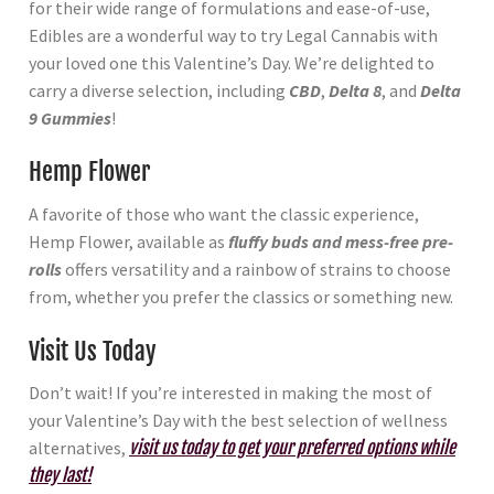
for their wide range of formulations and ease-of-use,
Edibles are a wonderful way to try Legal Cannabis with
your loved one this Valentine’s Day. We’re delighted to
carry a diverse selection, including
CBD
,
Delta 8
, and
Delta
9 Gummies
!
Hemp Flower
A favorite of those who want the classic experience,
Hemp Flower, available as
fluffy buds and mess-free pre-
rolls
offers versatility and a rainbow of strains to choose
from, whether you prefer the classics or something new.
Visit Us Today
Don’t wait! If you’re interested in making the most of
your Valentine’s Day with the best selection of wellness
alternatives,
visit us today to get your preferred options while
they last!