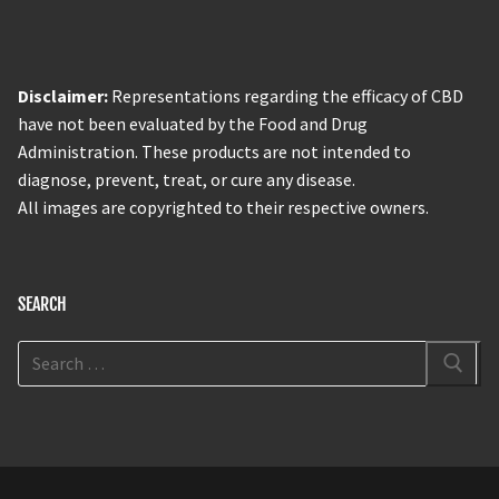
Disclaimer:
Representations regarding the efficacy of CBD
have not been evaluated by the Food and Drug
Administration. These products are not intended to
diagnose, prevent, treat, or cure any disease.
All images are copyrighted to their respective owners.
SEARCH