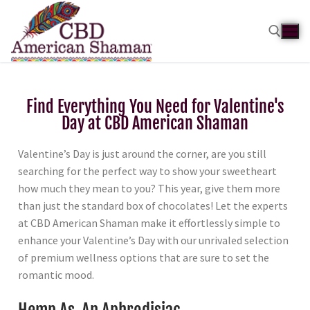
Find Everything You Need for Valentine's
Day at CBD American Shaman
Valentine’s Day is just around the corner, are you still
searching for the perfect way to show your sweetheart
how much they mean to you? This year, give them more
than just the standard box of chocolates! Let the experts
at CBD American Shaman make it effortlessly simple to
enhance your Valentine’s Day with our unrivaled selection
of premium wellness options that are sure to set the
romantic mood.