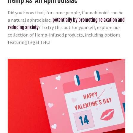
Hemp As An Aphrodisiac
Did you know that, for some people, Cannabinoids can be
a natural aphrodisiac,
potentially by promoting relaxation and
reducing anxiety
? To try this out for yourself, explore our
collection of Hemp-infused products, including options
featuring Legal THC!