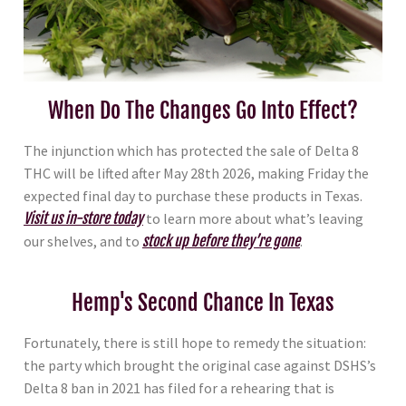
When Do The Changes Go Into Effect?
The injunction which has protected the sale of Delta 8
THC will be lifted after May 28th 2026, making Friday the
expected final day to purchase these products in Texas.
Visit us in-store today
to learn more about what’s leaving
our shelves, and to
stock up before they’re gone
.
Hemp's Second Chance In Texas
Fortunately, there is still hope to remedy the situation:
the party which brought the original case against DSHS’s
Delta 8 ban in 2021 has filed for a rehearing that is