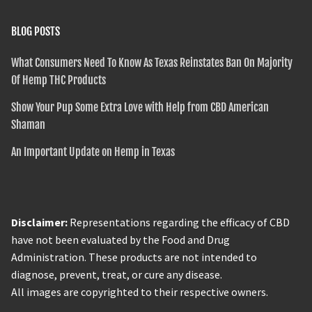
BLOG POSTS
What Consumers Need To Know As Texas Reinstates Ban On Majority
Of Hemp THC Products
Show Your Pup Some Extra Love with Help from CBD American
Shaman
An Important Update on Hemp in Texas
Disclaimer:
Representations regarding the efficacy of CBD
have not been evaluated by the Food and Drug
Administration. These products are not intended to
diagnose, prevent, treat, or cure any disease.
All images are copyrighted to their respective owners.