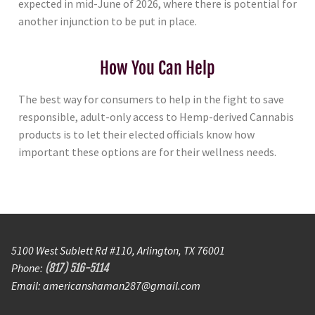
expected in mid-June of 2026, where there is potential for
another injunction to be put in place.
How You Can Help
The best way for consumers to help in the fight to save
responsible, adult-only access to Hemp-derived Cannabis
products is to let their elected officials know how
important these options are for their wellness needs.
5100 West Sublett Rd #110, Arlington, TX 76001
Phone:
(817) 516-5114
Email: americanshaman287@gmail.com