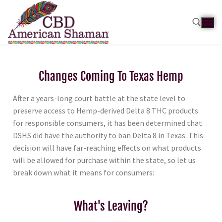
Changes Coming To Texas Hemp
After a years-long court battle at the state level to
preserve access to Hemp-derived Delta 8 THC products
for responsible consumers, it has been determined that
DSHS did have the authority to ban Delta 8 in Texas. This
decision will have far-reaching effects on what products
will be allowed for purchase within the state, so let us
break down what it means for consumers:
What's Leaving?