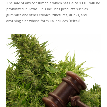
The sale of any consumable which has Delta 8 THC will be
prohibited in Texas. This includes products such as
gummies and other edibles, tinctures, drinks, and
anything else whose formula includes Delta 8.