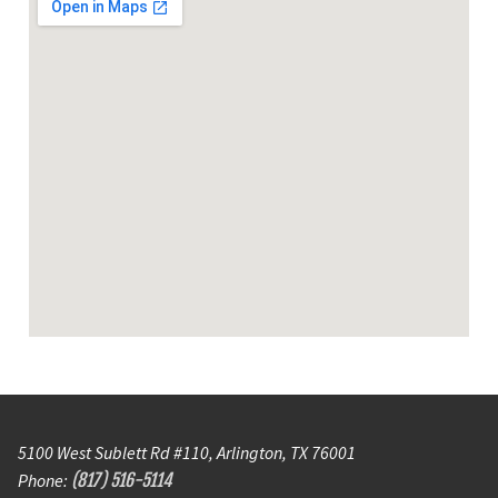
5100 West Sublett Rd #110, Arlington, TX 76001
Phone:
(817) 516-5114