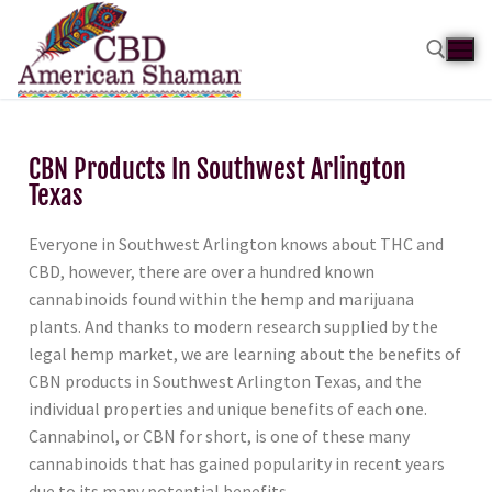
CBN Products In Southwest Arlington
Texas
Everyone in Southwest Arlington knows about THC and
CBD, however, there are over a hundred known
cannabinoids found within the hemp and marijuana
plants. And thanks to modern research supplied by the
legal hemp market, we are learning about the benefits of
CBN products in Southwest Arlington Texas, and the
individual properties and unique benefits of each one.
Cannabinol, or CBN for short, is one of these many
cannabinoids that has gained popularity in recent years
due to its many potential benefits.