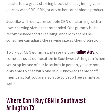
hassle. It is a great starting block when beginning your
journey with CBD, CBN, or any other cannabinoid product.
Just like with our water soluble CBN oil, starting with a
lower serving size is recommended. One gummy is the
recommended starter serving, and from there the
consumer can adjust the serving size at their discretion.
To try our CBN gummies, please visit our
online store
, or
come see us at our location in Southwest Arlington. When
you stop by one of our locations in person, you are not
only able to chat with one of our knowledgeable staff
members, but you are also able to get a free sample as
well!
Where Can I Buy CBN In Southwest
Arlington TX