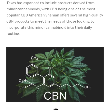
Texas has expanded to include products derived from
minor cannabinoids, with CBN being one of the most
popular. CBD American Shaman offers several high quality
CBN products to meet the needs of those looking to
incorporate this minor cannabinoid into their daily
routine.