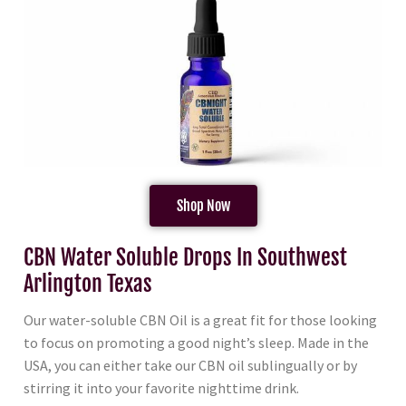
Shop Now
CBN Water Soluble Drops In Southwest
Arlington Texas
Our water-soluble CBN Oil is a great fit for those looking
to focus on promoting a good night’s sleep. Made in the
USA, you can either take our CBN oil sublingually or by
stirring it into your favorite nighttime drink.