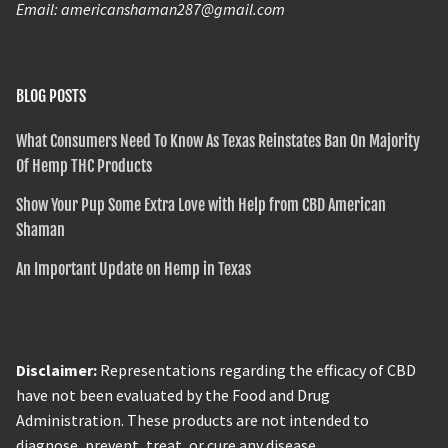
Email: americanshaman287@gmail.com
BLOG POSTS
What Consumers Need To Know As Texas Reinstates Ban On Majority
Of Hemp THC Products
Show Your Pup Some Extra Love with Help from CBD American
Shaman
An Important Update on Hemp in Texas
Disclaimer:
Representations regarding the efficacy of CBD
have not been evaluated by the Food and Drug
Administration. These products are not intended to
diagnose, prevent, treat, or cure any disease.