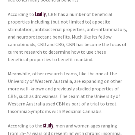
According to
Leafly
, CBN has a number of beneficial
properties including (but not limited to) appetite
stimulation, antibacterial properties, anti-inflammatory,
and neuroprotectant benefits. Much like its fellow
cannabinoids, CBD and CBG, CBN has become the focus of
current research to determine how to use these
beneficial properties to benefit mankind.
Meanwhile, other research teams, like the one at the
University of Western Australia, are expanding on other
more well-known and previously studied properties of
CBN, such as drowsiness. The team at the University of
Western Australia used CBN as part of a trial to treat
Insomnia Symptoms with Medicinal Cannabis.
According to the
study
, men and women ages ranging
from 25-70 years old presenting with chronic insomnia,