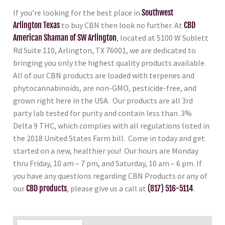
If you’re looking for the best place in
Southwest
Arlington Texas
to buy CBN then look no further. At
CBD
American Shaman of SW Arlington
, located at 5100 W Sublett
Rd Suite 110, Arlington, TX 76001, we are dedicated to
bringing you only the highest quality products available.
All of our CBN products are loaded with terpenes and
phytocannabinoids, are non-GMO, pesticide-free, and
grown right here in the USA. Our products are all 3rd
party lab tested for purity and contain less than .3%
Delta 9 THC, which complies with all regulations listed in
the 2018 United States Farm bill. Come in today and get
started on a new, healthier you! Our hours are Monday
thru Friday, 10 am – 7 pm, and Saturday, 10 am – 6 pm. If
you have any questions regarding CBN Products or any of
our
CBD products
, please give us a call at
(817) 516-5114
.