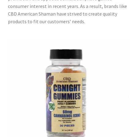
consumer interest in recent years. As a result, brands like
CBD American Shaman have strived to create quality
products to fit our customers’ needs.