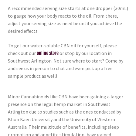
A recommended serving size starts at one dropper (30mL)
to gauge how your body reacts to the oil. From there,
adjust your serving size as need be until you achieve the
desired effects.
To get our water-soluble CBN oil for yourself, please
check out our
online store
or stop by our location in
Southwest Arlington. Not sure where to start? Come by
and see us in person to chat and even pick up a free
sample product as well!
Minor Cannabinoids like CBN have been gaining a larger
presence on the legal hemp market in Southwest
Arlington due to studies such as the ones conducted by
Khon Kaen University and the University of Western
Australia. Their multitude of benefits, including sleep
promotion and appetite stimulation, have gained