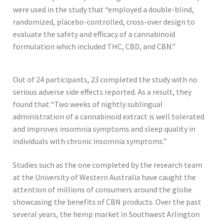
were used in the study that “employed a double-blind,
randomized, placebo-controlled, cross-over design to
evaluate the safety and efficacy of a cannabinoid
formulation which included THC, CBD, and CBN.”
Out of 24 participants, 23 completed the study with no
serious adverse side effects reported. As a result, they
found that “Two weeks of nightly sublingual
administration of a cannabinoid extract is well tolerated
and improves insomnia symptoms and sleep quality in
individuals with chronic insomnia symptoms.”
Studies such as the one completed by the research team
at the University of Western Australia have caught the
attention of millions of consumers around the globe
showcasing the benefits of CBN products. Over the past
several years, the hemp market in Southwest Arlington