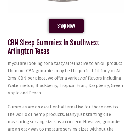
Shop Now
CBN Sleep Gummies In Southwest
Arlington Texas
If you are looking for a tasty alternative to an oil product,
then our CBN gummies may be the perfect fit for you. At
2mg CBN per piece, we offer a variety of flavors including
Watermelon, Blackberry, Tropical Fruit, Raspberry, Green
Apple and Peach.
Gummies are an excellent alternative for those new to
the world of hemp products. Many just starting cite
measuring serving sizes as a concern. However, gummies
are an easy way to measure serving sizes without the