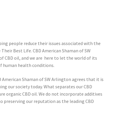
ng people reduce their issues associated with the
ve Their Best Life. CBD American Shaman of SW
f CBD oil, and we are here to let the world of its
of human health conditions.
 American Shaman of SW Arlington agrees that it is
uing our society today. What separates our CBD
ure organic CBD oil. We do not incorporate additives
to preserving our reputation as the leading CBD