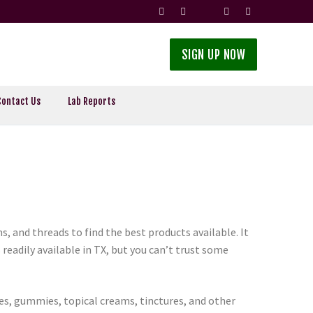
SIGN UP NOW
Contact Us
Lab Reports
, and threads to find the best products available. It
readily available in TX, but you can’t trust some
ces, gummies, topical creams, tinctures, and other