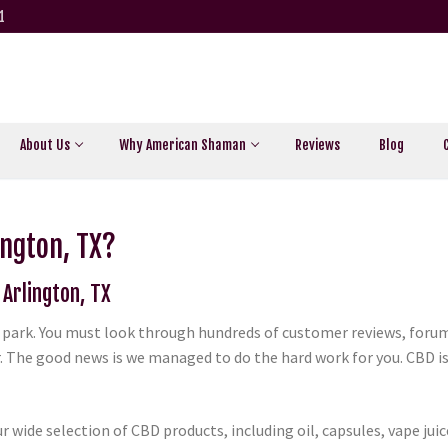
1
About Us
Why American Shaman
Reviews
Blog
ington, TX?
 Arlington, TX
e park. You must look through hundreds of customer reviews, forums
. The good news is we managed to do the hard work for you. CBD is 
r wide selection of CBD products, including oil, capsules, vape jui