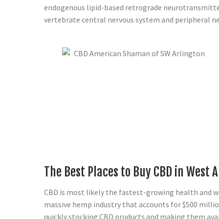
endogenous lipid-based retrograde neurotransmitter
vertebrate central nervous system and peripheral n
The Best Places to Buy CBD in West A
CBD is most likely the fastest-growing health and wel
massive hemp industry that accounts for $500 millio
quickly stocking CBD products and making them availa