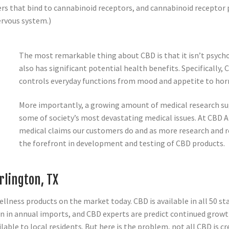
s that bind to cannabinoid receptors, and cannabinoid receptor 
ervous system.)
The most remarkable thing about CBD is that it isn’t psychoa
also has significant potential health benefits. Specifically
controls everyday functions from mood and appetite to horm
More importantly, a growing amount of medical research sug
some of society’s most devastating medical issues. At CBD
medical claims our customers do and as more research and r
the forefront in development and testing of CBD products.
rlington, TX
lness products on the market today. CBD is available in all 50 sta
n in annual imports, and CBD experts are predict continued growth
ble to local residents. But here is the problem, not all CBD is c