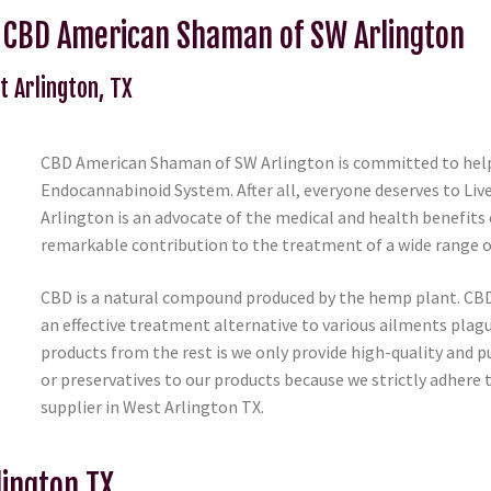
m CBD American Shaman of SW Arlington
t Arlington, TX
CBD American Shaman of SW Arlington is committed to helpi
Endocannabinoid System. After all, everyone deserves to Li
Arlington is an advocate of the medical and health benefits o
remarkable contribution to the treatment of a wide range 
CBD is a natural compound produced by the hemp plant. CBD
an effective treatment alternative to various ailments plag
products from the rest is we only provide high-quality and p
or preservatives to our products because we strictly adhere 
supplier in West Arlington TX.
lington TX