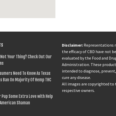
TS
Disclaimer:
Representations 
the efficacy of CBD have not b
 Not Your Thing? Check Out Our
evaluated by the Food and Dru
ns
Administration. These product
intended to diagnose, prevent,
sumers Need To Know As Texas
cure any disease.
s Ban On Majority Of Hemp THC
All images are copyrighted to 
respective owners.
 Pup Some Extra Love with Help
 American Shaman