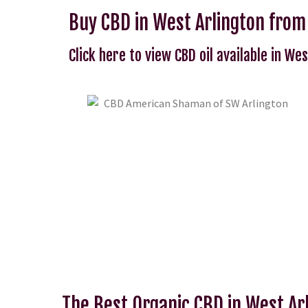
Buy CBD in West Arlington fro
Click here to view CBD oil available in Wes
The Best Organic CBD in West Ar