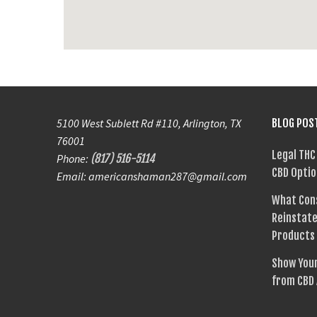
5100 West Sublett Rd #110, Arlington, TX
BLOG POS
76001
Legal THC
Phone:
(817) 516-5114
CBD Optio
Email: americanshaman287@gmail.com
What Con
Reinstate
Products
Show Your
from CBD