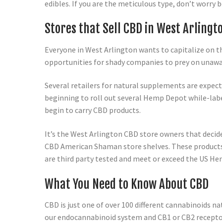
edibles. If you are the meticulous type, don’t worry 
Stores that Sell CBD in West Arlingt
Everyone in West Arlington wants to capitalize on t
opportunities for shady companies to prey on unawa
Several retailers for natural supplements are expect
beginning to roll out several Hemp Depot while-labe
begin to carry CBD products.
It’s the West Arlington CBD store owners that decide
CBD American Shaman store shelves. These products ar
are third party tested and meet or exceed the US Hem
What You Need to Know About CBD
CBD is just one of over 100 different cannabinoids na
our endocannabinoid system and CB1 or CB2 recepto