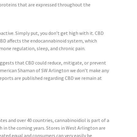
proteins that are expressed throughout the
ctive. Simply put, you don’t get high with it. CBD
, CBD affects the endocannabinoid system, which
one regulation, sleep, and chronic pain.
gests that CBD could reduce, mitigate, or prevent
 American Shaman of SW Arlington we don’t make any
eports are published regarding CBD we remain at
tes and over 40 countries, cannabinoidiol is part of a
 in the coming years. Stores in West Arlington are
reated equal and consumers can very easily be