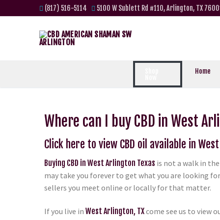
(817) 516-5114
5100 W Sublett Rd #110, Arlington, TX 7600
Shop
Home
Now
Where can I buy CBD in West Arl
Click here to view CBD oil available in West
Buying CBD in West Arlington Texas
is not a walk in th
may take you forever to get what you are looking for
sellers you meet online or locally for that matter.
If you live in
West Arlington, TX
come see us to view ou