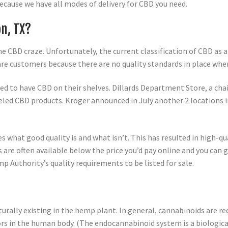
because we have all modes of delivery for CBD you need.
on, TX?
he CBD craze. Unfortunately, the current classification of CBD as
re customers because there are no quality standards in place wh
ed to have CBD on their shelves. Dillards Department Store, a cha
led CBD products. Kroger announced in July another 2 locations i
s what good quality is and what isn’t. This has resulted in high-
e often available below the price you’d pay online and you can ge
p Authority’s quality requirements to be listed for sale.
turally existing in the hemp plant. In general, cannabinoids are re
rs in the human body. (The endocannabinoid system is a biologic