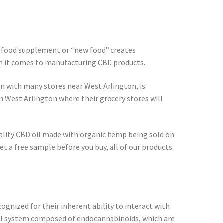
 a food supplement or “new food” creates
en it comes to manufacturing CBD products.
in with many stores near West Arlington, is
n West Arlington where their grocery stores will
quality CBD oil made with organic hemp being sold on
t a free sample before you buy, all of our products
cognized for their inherent ability to interact with
al system composed of endocannabinoids, which are