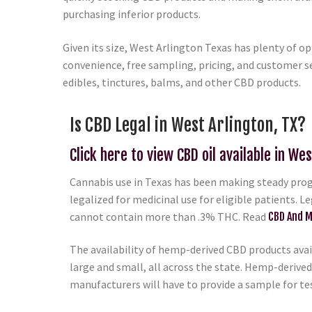
purchasing inferior products.
Given its size, West Arlington Texas has plenty of o
convenience, free sampling, pricing, and customer se
edibles, tinctures, balms, and other CBD products.
Is CBD Legal in West Arlington, TX?
Click here to view CBD oil available in Wes
Cannabis use in Texas has been making steady progr
legalized for medicinal use for eligible patients. L
cannot contain more than .3% THC. Read
CBD And M
The availability of hemp-derived CBD products avail
large and small, all across the state. Hemp-derived
manufacturers will have to provide a sample for te