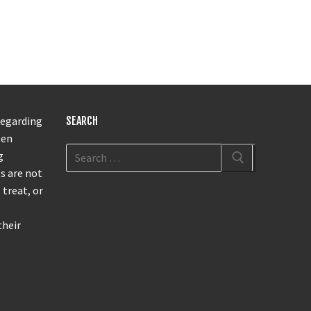
regarding
SEARCH
een
g
s are not
 treat, or
their