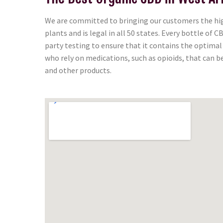
We are committed to bringing our customers the high
plants and is legal in all 50 states. Every bottle of
party testing to ensure that it contains the optima
who rely on medications, such as opioids, that can b
and other products.