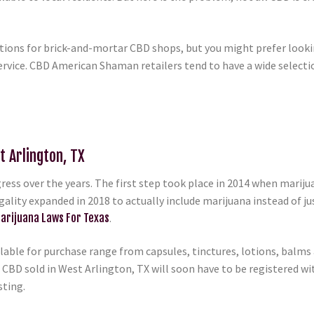
ptions for brick-and-mortar CBD shops, but you might prefer looki
rvice. CBD American Shaman retailers tend to have a wide selection
t Arlington, TX
ess over the years. The first step took place in 2014 when marij
egality expanded in 2018 to actually include marijuana instead of ju
arijuana Laws For Texas
.
able for purchase range from capsules, tinctures, lotions, balms a
 CBD sold in West Arlington, TX will soon have to be registered wit
sting.