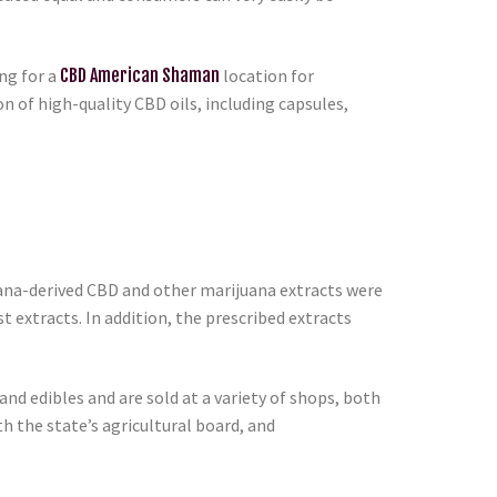
ng for a
CBD American Shaman
location for
 of high-quality CBD oils, including capsules,
uana-derived CBD and other marijuana extracts were
st extracts. In addition, the prescribed extracts
nd edibles and are sold at a variety of shops, both
h the state’s agricultural board, and