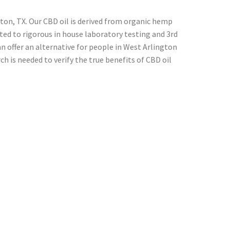
ton, TX. Our CBD oil is derived from organic hemp
cted to rigorous in house laboratory testing and 3rd
 offer an alternative for people in West Arlington
h is needed to verify the true benefits of CBD oil