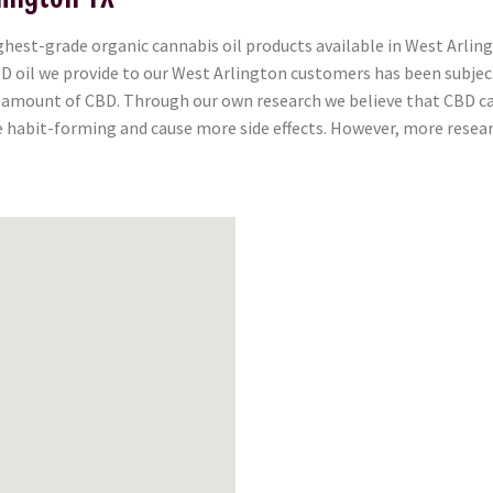
est-grade organic cannabis oil products available in West Arling
 CBD oil we provide to our West Arlington customers has been subje
l amount of CBD. Through our own research we believe that CBD can
e habit-forming and cause more side effects. However, more researc