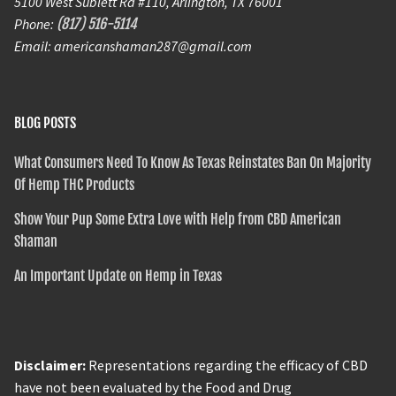
5100 West Sublett Rd #110, Arlington, TX 76001
Phone:
(817) 516-5114
Email: americanshaman287@gmail.com
BLOG POSTS
What Consumers Need To Know As Texas Reinstates Ban On Majority
Of Hemp THC Products
Show Your Pup Some Extra Love with Help from CBD American
Shaman
An Important Update on Hemp in Texas
Disclaimer:
Representations regarding the efficacy of CBD
have not been evaluated by the Food and Drug