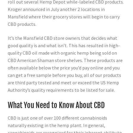
roll out several Hemp Depot while-labeled CBD products.
Kroger announced in July another 2 locations in
Mansfield where their grocery stores will begin to carry
CBD products.
It’s the Mansfield CBD store owners that decides what
good quality is and what isn’t. This has resulted in high-
quality CBD oil made with organic hemp being sold on
CBD American Shaman store shelves. These products are
often available below the price you’d pay online and you
can get a free sample before you buy, all of our products
are third party tested and meet or exceed the US Hemp
Authority’s quality requirements to be listed for sale.
What You Need to Know About CBD
CBD is just one of over 100 different cannabinoids
naturally existing in the hemp plant. In general,
cannabinoids are recognized for their inherent ability to