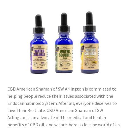
CBD American Shaman of SW Arlington is committed to
helping people reduce their issues associated with the
Endocannabinoid System. After all, everyone deserves to
Live Their Best Life. CBD American Shaman of SW
Arlington is an advocate of the medical and health
benefits of CBD oil, and we are here to let the world of its