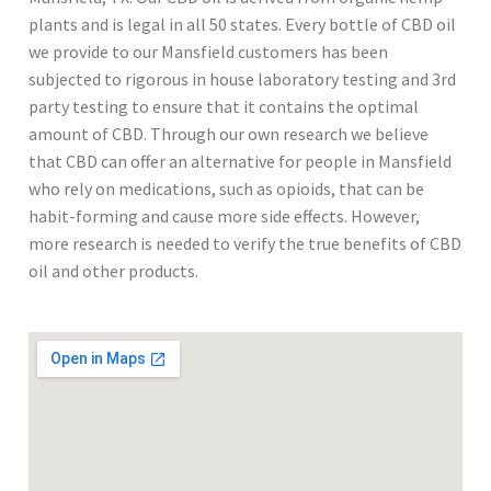
plants and is legal in all 50 states. Every bottle of CBD oil
we provide to our Mansfield customers has been
subjected to rigorous in house laboratory testing and 3rd
party testing to ensure that it contains the optimal
amount of CBD. Through our own research we believe
that CBD can offer an alternative for people in Mansfield
who rely on medications, such as opioids, that can be
habit-forming and cause more side effects. However,
more research is needed to verify the true benefits of CBD
oil and other products.