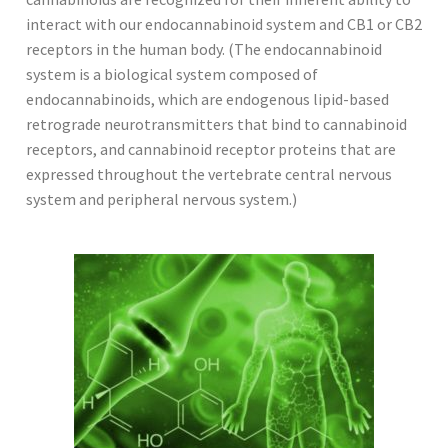
interact with our endocannabinoid system and CB1 or CB2
receptors in the human body. (The endocannabinoid
system is a biological system composed of
endocannabinoids, which are endogenous lipid-based
retrograde neurotransmitters that bind to cannabinoid
receptors, and cannabinoid receptor proteins that are
expressed throughout the vertebrate central nervous
system and peripheral nervous system.)