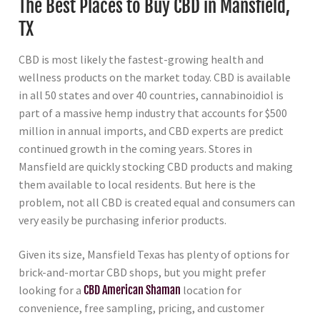
The Best Places to Buy CBD in Mansfield,
TX
CBD is most likely the fastest-growing health and
wellness products on the market today. CBD is available
in all 50 states and over 40 countries, cannabinoidiol is
part of a massive hemp industry that accounts for $500
million in annual imports, and CBD experts are predict
continued growth in the coming years. Stores in
Mansfield are quickly stocking CBD products and making
them available to local residents. But here is the
problem, not all CBD is created equal and consumers can
very easily be purchasing inferior products.
Given its size, Mansfield Texas has plenty of options for
brick-and-mortar CBD shops, but you might prefer
looking for a
CBD American Shaman
location for
convenience, free sampling, pricing, and customer