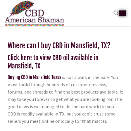
Where can I buy CBD in Mansfield, TX?
Click here to view CBD oil available in
Mansfield, TX
Buying CBD in Mansfield Texas
is not a walk in the park. You
must look through hundreds of customer reviews,
forums, and threads to find the best products available. It
may take you forever to get what you are looking for. The
good news is we managed to do the hard work for you.
CBD is readily available in TX, but you can’t trust some
sellers you meet online or locally for that matter.