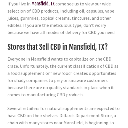
If you live in
Mansfield, TX
come see us to view our wide
selection of CBD products, including oil, capsules, vape
juices, gummies, topical creams, tinctures, and other
edibles. If you are the meticulous type, don’t worry
because we have all modes of delivery for CBD you need.
Stores that Sell CBD in Mansfield, TX?
Everyone in Mansfield wants to capitalize on the CBD
craze. Unfortunately, the current classification of CBD as
a food supplement or “new food” creates opportunities
for shady companies to prey on unaware customers
because there are no quality standards in place when it
comes to manufacturing CBD products.
Several retailers for natural supplements are expected to
have CBD on their shelves. Dillards Department Store, a
chain with many stores near Mansfield, is beginning to