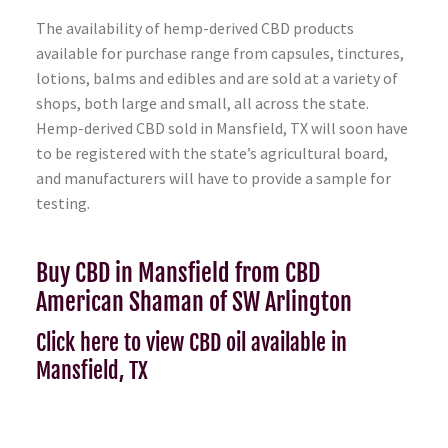
The availability of hemp-derived CBD products
available for purchase range from capsules, tinctures,
lotions, balms and edibles and are sold at a variety of
shops, both large and small, all across the state.
Hemp-derived CBD sold in Mansfield, TX will soon have
to be registered with the state’s agricultural board,
and manufacturers will have to provide a sample for
testing.
Buy CBD in Mansfield from CBD
American Shaman of SW Arlington
Click here to view CBD oil available in
Mansfield, TX