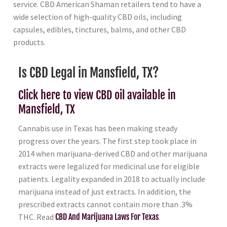
service. CBD American Shaman retailers tend to have a
wide selection of high-quality CBD oils, including
capsules, edibles, tinctures, balms, and other CBD
products.
Is CBD Legal in Mansfield, TX?
Click here to view CBD oil available in
Mansfield, TX
Cannabis use in Texas has been making steady
progress over the years. The first step took place in
2014 when marijuana-derived CBD and other marijuana
extracts were legalized for medicinal use for eligible
patients. Legality expanded in 2018 to actually include
marijuana instead of just extracts. In addition, the
prescribed extracts cannot contain more than .3%
THC. Read
CBD And Marijuana Laws For Texas
.