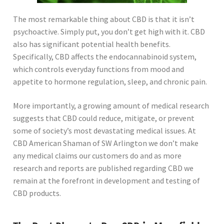
The most remarkable thing about CBD is that it isn’t
psychoactive. Simply put, you don’t get high with it. CBD
also has significant potential health benefits.
Specifically, CBD affects the endocannabinoid system,
which controls everyday functions from mood and
appetite to hormone regulation, sleep, and chronic pain.
More importantly, a growing amount of medical research
suggests that CBD could reduce, mitigate, or prevent
some of society’s most devastating medical issues. At
CBD American Shaman of SW Arlington we don’t make
any medical claims our customers do and as more
research and reports are published regarding CBD we
remain at the forefront in development and testing of
CBD products.