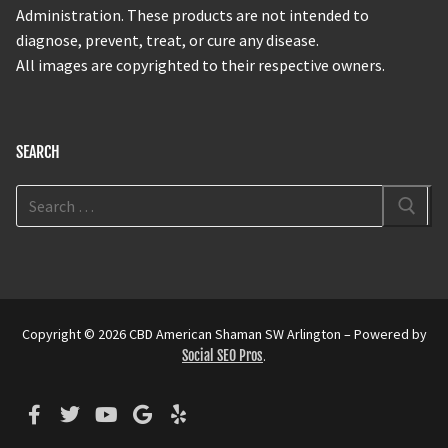
Administration. These products are not intended to
diagnose, prevent, treat, or cure any disease.
All images are copyrighted to their respective owners.
SEARCH
Copyright © 2026 CBD American Shaman SW Arlington – Powered by
Social SEO Pros
.