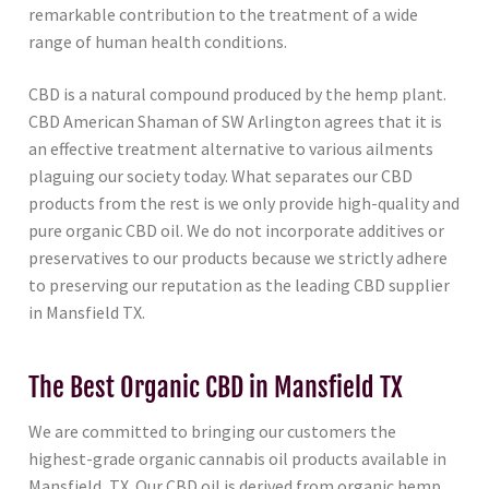
remarkable contribution to the treatment of a wide
range of human health conditions.
CBD is a natural compound produced by the hemp plant.
CBD American Shaman of SW Arlington agrees that it is
an effective treatment alternative to various ailments
plaguing our society today. What separates our CBD
products from the rest is we only provide high-quality and
pure organic CBD oil. We do not incorporate additives or
preservatives to our products because we strictly adhere
to preserving our reputation as the leading CBD supplier
in Mansfield TX.
The Best Organic CBD in Mansfield TX
We are committed to bringing our customers the
highest-grade organic cannabis oil products available in
Mansfield, TX. Our CBD oil is derived from organic hemp