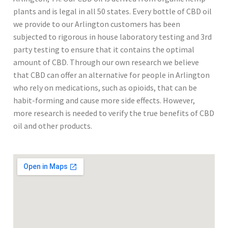
plants and is legal in all 50 states. Every bottle of CBD oil
we provide to our Arlington customers has been
subjected to rigorous in house laboratory testing and 3rd
party testing to ensure that it contains the optimal
amount of CBD. Through our own research we believe
that CBD can offer an alternative for people in Arlington
who rely on medications, such as opioids, that can be
habit-forming and cause more side effects. However,
more research is needed to verify the true benefits of CBD
oil and other products.