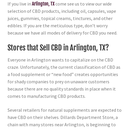
If you live in
Arlington, TX
come see us to view our wide
selection of CBD products, including oil, capsules, vape
juices, gummies, topical creams, tinctures, and other
edibles. If you are the meticulous type, don’t worry
because we have all modes of delivery for CBD you need.
Stores that Sell CBD in Arlington, TX?
Everyone in Arlington wants to capitalize on the CBD
craze. Unfortunately, the current classification of CBD as
a food supplement or “new food” creates opportunities
for shady companies to prey on unaware customers
because there are no quality standards in place when it
comes to manufacturing CBD products.
Several retailers for natural supplements are expected to
have CBD on their shelves. Dillards Department Store, a
chain with many stores near Arlington, is beginning to