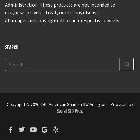
Administration. These products are not intended to
diagnose, prevent, treat, or cure any disease.
All images are copyrighted to their respective owners.
SEARCH
Copyright © 2026 CBD American Shaman SW Arlington – Powered by
Social SEO Pros
.