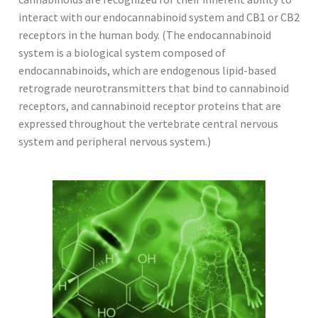
interact with our endocannabinoid system and CB1 or CB2
receptors in the human body. (The endocannabinoid
system is a biological system composed of
endocannabinoids, which are endogenous lipid-based
retrograde neurotransmitters that bind to cannabinoid
receptors, and cannabinoid receptor proteins that are
expressed throughout the vertebrate central nervous
system and peripheral nervous system.)