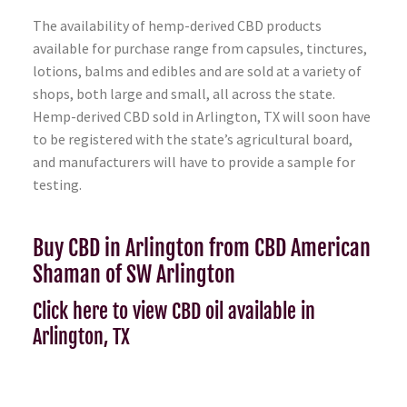
The availability of hemp-derived CBD products
available for purchase range from capsules, tinctures,
lotions, balms and edibles and are sold at a variety of
shops, both large and small, all across the state.
Hemp-derived CBD sold in Arlington, TX will soon have
to be registered with the state’s agricultural board,
and manufacturers will have to provide a sample for
testing.
Buy CBD in Arlington from CBD American
Shaman of SW Arlington
Click here to view CBD oil available in
Arlington, TX