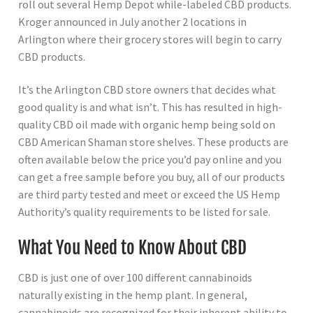
roll out several Hemp Depot while-labeled CBD products.
Kroger announced in July another 2 locations in
Arlington where their grocery stores will begin to carry
CBD products.
It’s the Arlington CBD store owners that decides what
good quality is and what isn’t. This has resulted in high-
quality CBD oil made with organic hemp being sold on
CBD American Shaman store shelves. These products are
often available below the price you’d pay online and you
can get a free sample before you buy, all of our products
are third party tested and meet or exceed the US Hemp
Authority’s quality requirements to be listed for sale.
What You Need to Know About CBD
CBD is just one of over 100 different cannabinoids
naturally existing in the hemp plant. In general,
cannabinoids are recognized for their inherent ability to