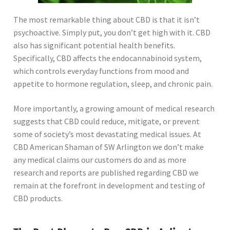
The most remarkable thing about CBD is that it isn’t
psychoactive. Simply put, you don’t get high with it. CBD
also has significant potential health benefits.
Specifically, CBD affects the endocannabinoid system,
which controls everyday functions from mood and
appetite to hormone regulation, sleep, and chronic pain.
More importantly, a growing amount of medical research
suggests that CBD could reduce, mitigate, or prevent
some of society’s most devastating medical issues. At
CBD American Shaman of SW Arlington we don’t make
any medical claims our customers do and as more
research and reports are published regarding CBD we
remain at the forefront in development and testing of
CBD products.