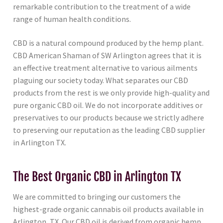
remarkable contribution to the treatment of a wide
range of human health conditions.
CBD is a natural compound produced by the hemp plant.
CBD American Shaman of SW Arlington agrees that it is
an effective treatment alternative to various ailments
plaguing our society today. What separates our CBD
products from the rest is we only provide high-quality and
pure organic CBD oil. We do not incorporate additives or
preservatives to our products because we strictly adhere
to preserving our reputation as the leading CBD supplier
in Arlington TX.
The Best Organic CBD in Arlington TX
We are committed to bringing our customers the
highest-grade organic cannabis oil products available in
Arlington, TX. Our CBD oil is derived from organic hemp