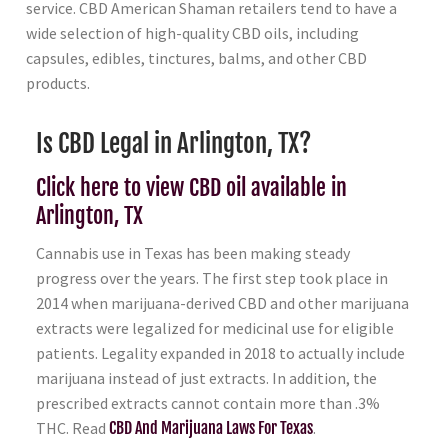
service. CBD American Shaman retailers tend to have a
wide selection of high-quality CBD oils, including
capsules, edibles, tinctures, balms, and other CBD
products.
Is CBD Legal in Arlington, TX?
Click here to view CBD oil available in
Arlington, TX
Cannabis use in Texas has been making steady
progress over the years. The first step took place in
2014 when marijuana-derived CBD and other marijuana
extracts were legalized for medicinal use for eligible
patients. Legality expanded in 2018 to actually include
marijuana instead of just extracts. In addition, the
prescribed extracts cannot contain more than .3%
THC. Read
CBD And Marijuana Laws For Texas
.