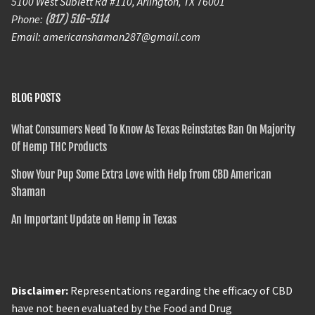
5100 West Sublett Rd #110, Arlington, TX 76001
Phone:
(817) 516-5114
Email: americanshaman287@gmail.com
BLOG POSTS
What Consumers Need To Know As Texas Reinstates Ban On Majority
Of Hemp THC Products
Show Your Pup Some Extra Love with Help from CBD American
Shaman
An Important Update on Hemp in Texas
Disclaimer:
Representations regarding the efficacy of CBD
have not been evaluated by the Food and Drug