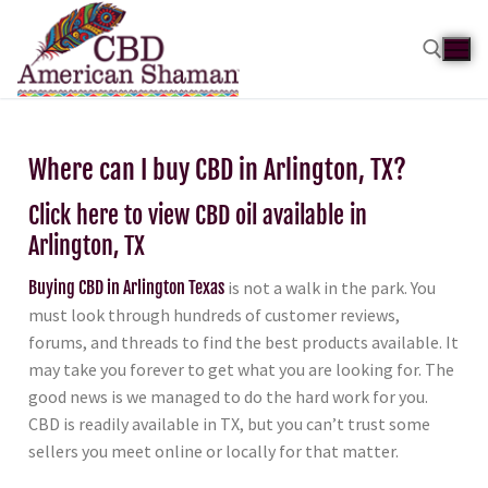
Where can I buy CBD in Arlington, TX?
Click here to view CBD oil available in
Arlington, TX
Buying CBD in Arlington Texas
is not a walk in the park. You
must look through hundreds of customer reviews,
forums, and threads to find the best products available. It
may take you forever to get what you are looking for. The
good news is we managed to do the hard work for you.
CBD is readily available in TX, but you can’t trust some
sellers you meet online or locally for that matter.