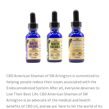
CBD American Shaman of SW Arlington is committed to
helping people reduce their issues associated with the
Endocannabinoid System. After all, everyone deserves to
Live Their Best Life. CBD American Shaman of SW
Arlington is an advocate of the medical and health
benefits of CBD oil, and we are here to let the world of its