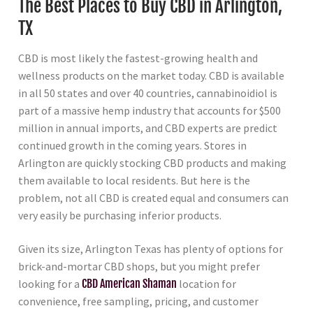
The Best Places to Buy CBD in Arlington,
TX
CBD is most likely the fastest-growing health and
wellness products on the market today. CBD is available
in all 50 states and over 40 countries, cannabinoidiol is
part of a massive hemp industry that accounts for $500
million in annual imports, and CBD experts are predict
continued growth in the coming years. Stores in
Arlington are quickly stocking CBD products and making
them available to local residents. But here is the
problem, not all CBD is created equal and consumers can
very easily be purchasing inferior products.
Given its size, Arlington Texas has plenty of options for
brick-and-mortar CBD shops, but you might prefer
looking for a
CBD American Shaman
location for
convenience, free sampling, pricing, and customer