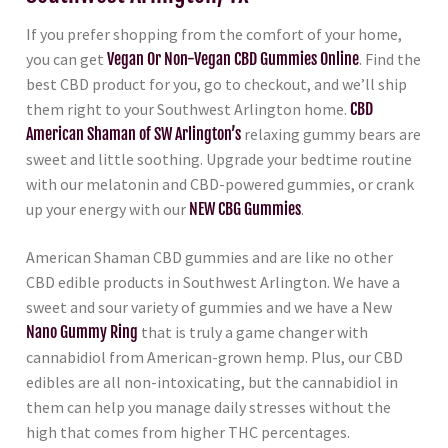
If you prefer shopping from the comfort of your home,
you can get
Vegan Or Non-Vegan CBD Gummies Online
. Find the
best CBD product for you, go to checkout, and we’ll ship
them right to your Southwest Arlington home.
CBD
American Shaman of SW Arlington’s
relaxing gummy bears are
sweet and little soothing. Upgrade your bedtime routine
with our melatonin and CBD-powered gummies, or crank
up your energy with our
NEW CBG Gummies
.
American Shaman CBD gummies and are like no other
CBD edible products in Southwest Arlington. We have a
sweet and sour variety of gummies and we have a New
Nano Gummy Ring
that is truly a game changer with
cannabidiol from American-grown hemp. Plus, our CBD
edibles are all non-intoxicating, but the cannabidiol in
them can help you manage daily stresses without the
high that comes from higher THC percentages.