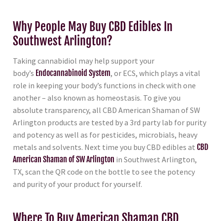
Why People May Buy CBD Edibles In
Southwest Arlington?
Taking cannabidiol may help support your
body’s
Endocannabinoid System
, or ECS, which plays a vital
role in keeping your body’s functions in check with one
another – also known as homeostasis. To give you
absolute transparency, all CBD American Shaman of SW
Arlington products are tested by a 3rd party lab for purity
and potency as well as for pesticides, microbials, heavy
metals and solvents. Next time you buy CBD edibles at
CBD
American Shaman of SW Arlington
in Southwest Arlington,
TX, scan the QR code on the bottle to see the potency
and purity of your product for yourself.
Where To Buy American Shaman CBD