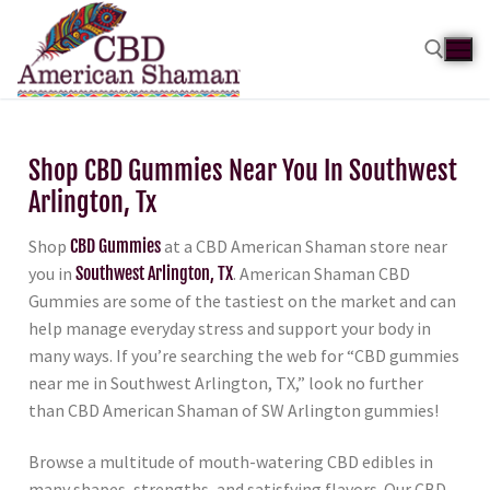
Shop CBD Gummies Near You In Southwest
Arlington, Tx
Shop
CBD Gummies
at a CBD American Shaman store near
you in
Southwest Arlington, TX
. American Shaman CBD
Gummies are some of the tastiest on the market and can
help manage everyday stress and support your body in
many ways. If you’re searching the web for “CBD gummies
near me in Southwest Arlington, TX,” look no further
than CBD American Shaman of SW Arlington gummies!
Browse a multitude of mouth-watering CBD edibles in
many shapes, strengths, and satisfying flavors. Our CBD