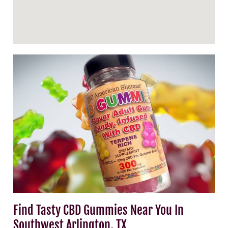
Find Tasty CBD Gummies Near You In
Southwest Arlington, TX