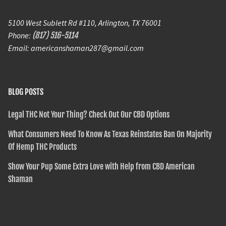
5100 West Sublett Rd #110, Arlington, TX 76001
Phone:
(817) 516-5114
Email: americanshaman287@gmail.com
BLOG POSTS
Legal THC Not Your Thing? Check Out Our CBD Options
What Consumers Need To Know As Texas Reinstates Ban On Majority
Of Hemp THC Products
Show Your Pup Some Extra Love with Help from CBD American
Shaman