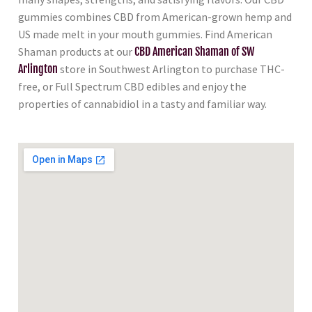
gummies combines CBD from American-grown hemp and
US made melt in your mouth gummies. Find American
Shaman products at our
CBD American Shaman of SW
Arlington
store in Southwest Arlington to purchase THC-
free, or Full Spectrum CBD edibles and enjoy the
properties of cannabidiol in a tasty and familiar way.