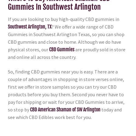
Gummies In Southwest Arlington
If you are looking to buy high-quality CBD gummies in
Southwest Arlington, TX
? We offer a wide range of CBD
Gummies in Southwest Arlington Texas, so you can shop
CBD gummies and close to home. Although we do have
physical stores, our
CBD Gummies
are proudly sold in store
and online all across the country.
So, finding CBD gummies near you is easy. There are a
couple of advantages in shopping in store verses online,
first we offer in store samples so you can try our CBD
products before you buy them. Second you never have to
pay for shipping or wait for your CBD Gummies to arrive,
so stop by
CBD American Shaman of SW Arlington
today and
see which CBD Edibles work best for you.