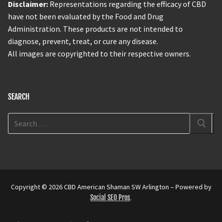
Disclaimer:
Representations regarding the efficacy of CBD
have not been evaluated by the Food and Drug
Administration. These products are not intended to
diagnose, prevent, treat, or cure any disease.
All images are copyrighted to their respective owners.
SEARCH
Copyright © 2026 CBD American Shaman SW Arlington – Powered by
Social SEO Pros
.