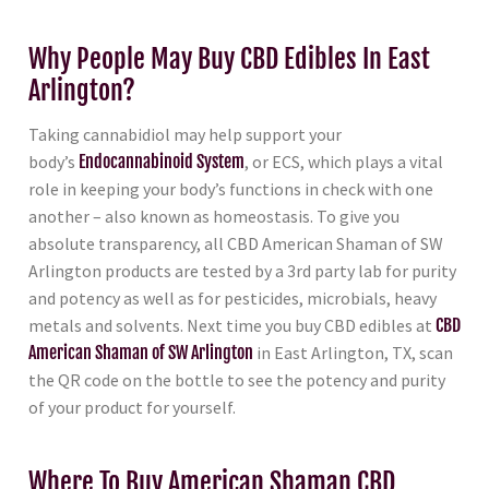
Why People May Buy CBD Edibles In East
Arlington?
Taking cannabidiol may help support your
body’s
Endocannabinoid System
, or ECS, which plays a vital
role in keeping your body’s functions in check with one
another – also known as homeostasis. To give you
absolute transparency, all CBD American Shaman of SW
Arlington products are tested by a 3rd party lab for purity
and potency as well as for pesticides, microbials, heavy
metals and solvents. Next time you buy CBD edibles at
CBD
American Shaman of SW Arlington
in East Arlington, TX, scan
the QR code on the bottle to see the potency and purity
of your product for yourself.
Where To Buy American Shaman CBD