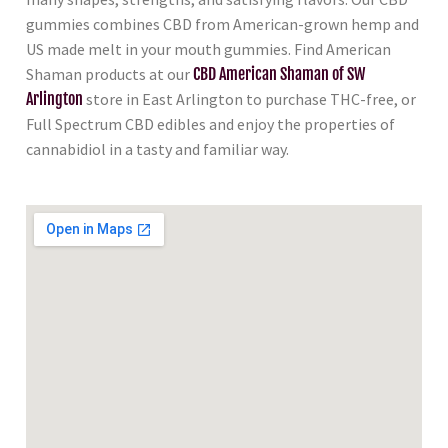
gummies combines CBD from American-grown hemp and
US made melt in your mouth gummies. Find American
Shaman products at our
CBD American Shaman of SW
Arlington
store in East Arlington to purchase THC-free, or
Full Spectrum CBD edibles and enjoy the properties of
cannabidiol in a tasty and familiar way.