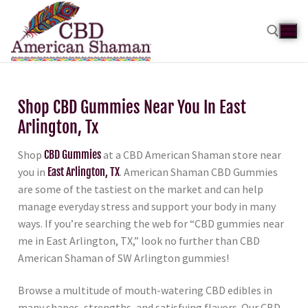
Shop CBD Gummies Near You In East
Arlington, Tx
Shop
CBD Gummies
at a CBD American Shaman store near
you in
East Arlington, TX
. American Shaman CBD Gummies
are some of the tastiest on the market and can help
manage everyday stress and support your body in many
ways. If you’re searching the web for “CBD gummies near
me in East Arlington, TX,” look no further than CBD
American Shaman of SW Arlington gummies!
Browse a multitude of mouth-watering CBD edibles in
many shapes, strengths, and satisfying flavors. Our CBD