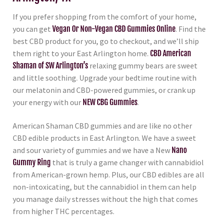
If you prefer shopping from the comfort of your home,
you can get
Vegan Or Non-Vegan CBD Gummies Online
. Find the
best CBD product for you, go to checkout, and we’ll ship
them right to your East Arlington home.
CBD American
Shaman of SW Arlington’s
relaxing gummy bears are sweet
and little soothing. Upgrade your bedtime routine with
our melatonin and CBD-powered gummies, or crank up
your energy with our
NEW CBG Gummies
.
American Shaman CBD gummies and are like no other
CBD edible products in East Arlington. We have a sweet
and sour variety of gummies and we have a New
Nano
Gummy Ring
that is truly a game changer with cannabidiol
from American-grown hemp. Plus, our CBD edibles are all
non-intoxicating, but the cannabidiol in them can help
you manage daily stresses without the high that comes
from higher THC percentages.