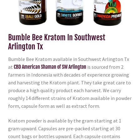
Bumble Bee Kratom In Southwest
Arlington Tx
Bumble Bee Kratom available in Southwest Arlington Tx
at
CBD American Shaman of SW Arlington
is sourced from 2
farmers in Indonesia with decades of experience growing
and harvesting the Kratom plant. They take great care to
produce a high quality product each harvest. We carry
roughly 14 different strains of Kratom available in powder
form, capsule form as well as extract form.
Kratom powder is available by the gram starting at 1
gram upward. Capsules are pre-packed starting at 30
count bags or bottles upward. Each capsule contains