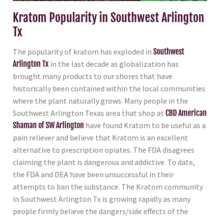
Kratom Popularity in Southwest Arlington
Tx
The popularity of kratom has exploded in
Southwest
Arlington Tx
in the last decade as globalization has
brought many products to our shores that have
historically been contained within the local communities
where the plant naturally grows. Many people in the
Southwest Arlington Texas area that shop at
CBD American
Shaman of SW Arlington
have found Kratom to be useful as a
pain reliever and believe that Kratom is an excellent
alternative to prescription opiates. The FDA disagrees
claiming the plant is dangerous and addictive. To date,
the FDA and DEA have been unsuccessful in their
attempts to ban the substance. The Kratom community
in Southwest Arlington Tx is growing rapidly as many
people firmly believe the dangers/side effects of the