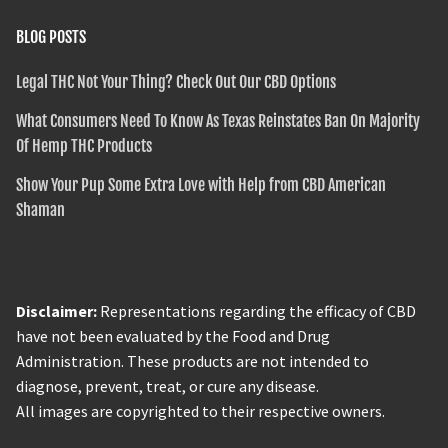
BLOG POSTS
Legal THC Not Your Thing? Check Out Our CBD Options
What Consumers Need To Know As Texas Reinstates Ban On Majority
Of Hemp THC Products
Show Your Pup Some Extra Love with Help from CBD American
Shaman
Disclaimer:
Representations regarding the efficacy of CBD
have not been evaluated by the Food and Drug
Administration. These products are not intended to
diagnose, prevent, treat, or cure any disease.
All images are copyrighted to their respective owners.