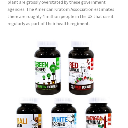
plant are grossly overstated by these government
agencies. The American Kratom Association estimates
there are roughly 4 million people in the US that use it
regularly as part of their health regiment.