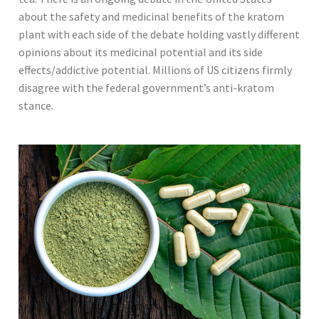
about the safety and medicinal benefits of the kratom
plant with each side of the debate holding vastly different
opinions about its medicinal potential and its side
effects/addictive potential. Millions of US citizens firmly
disagree with the federal government’s anti-kratom
stance.