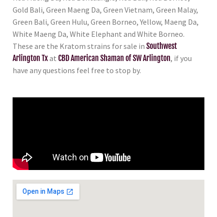
Gold Bali, Green Maeng Da, Green Vietnam, Green Malay,
Green Bali, Green Hulu, Green Borneo, Yellow, Maeng Da,
White Maeng Da, White Elephant and White Borneo.
These are the Kratom strains for sale in
Southwest
Arlington Tx
at
CBD American Shaman of SW Arlington
, if you
have any questions feel free to stop by.