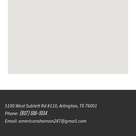
5100 West Sublett Rd #110, Arlington, TX 76001
Phone:
(817) 516-5114
Email: americanshaman287@gmail.com