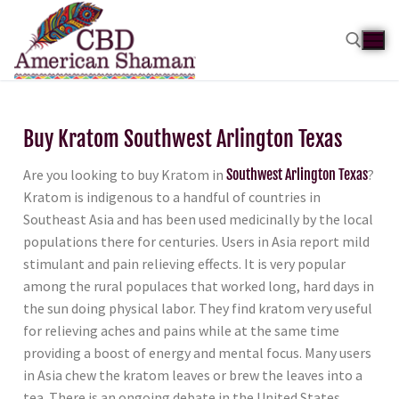
Buy Kratom Southwest Arlington Texas
Are you looking to buy Kratom in
Southwest Arlington Texas
?
Kratom is indigenous to a handful of countries in
Southeast Asia and has been used medicinally by the local
populations there for centuries. Users in Asia report mild
stimulant and pain relieving effects. It is very popular
among the rural populaces that worked long, hard days in
the sun doing physical labor. They find kratom very useful
for relieving aches and pains while at the same time
providing a boost of energy and mental focus. Many users
in Asia chew the kratom leaves or brew the leaves into a
tea. There is an ongoing debate in the United States