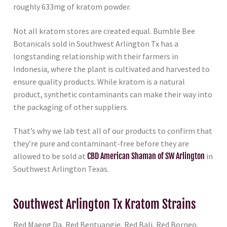
roughly 633mg of kratom powder.
Not all kratom stores are created equal. Bumble Bee
Botanicals sold in Southwest Arlington Tx has a
longstanding relationship with their farmers in
Indonesia, where the plant is cultivated and harvested to
ensure quality products. While kratom is a natural
product, synthetic contaminants can make their way into
the packaging of other suppliers.
That’s why we lab test all of our products to confirm that
they’re pure and contaminant-free before they are
allowed to be sold at
CBD American Shaman of SW Arlington
in
Southwest Arlington Texas.
Southwest Arlington Tx Kratom Strains
Red Maeng Da, Red Bentuangie, Red Bali, Red Borneo,