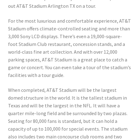
out AT&T Stadium Arlington TX on a tour.
For the most luxurious and comfortable experience, AT&T
Stadium offers climate-controlled seating and more than
3,000 Sony LCD displays. There’s even a 19,000-square-
foot Stadium Club restaurant, concession stands, and a
world-class fine art collection. And with over 12,000
parking spaces, AT&T Stadium is a great place to catch a
game or concert. You can even take a tour of the stadium’s
facilities with a tour guide.
When completed, AT&T Stadium will be the largest
domed structure in the world. It is the tallest stadium in
Texas and will be the largest in the NFL. It will have a
quarter mile-long field and be surrounded by two plazas.
Seating for 80,000 fans is standard, but it can hold a
capacity of up to 100,000 for special events. The stadium
also includes two main concourse club rooms and two