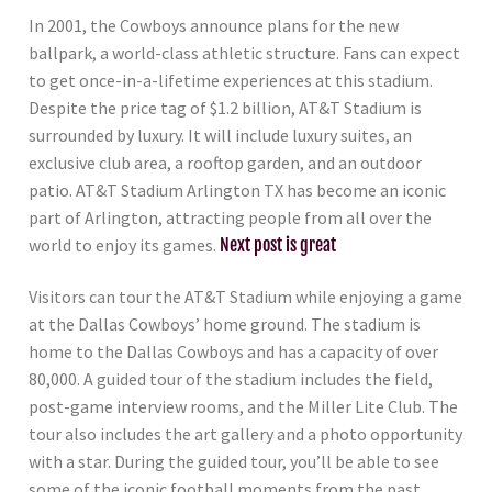
In 2001, the Cowboys announce plans for the new
ballpark, a world-class athletic structure. Fans can expect
to get once-in-a-lifetime experiences at this stadium.
Despite the price tag of $1.2 billion, AT&T Stadium is
surrounded by luxury. It will include luxury suites, an
exclusive club area, a rooftop garden, and an outdoor
patio. AT&T Stadium Arlington TX has become an iconic
part of Arlington, attracting people from all over the
world to enjoy its games.
Next post is great
Visitors can tour the AT&T Stadium while enjoying a game
at the Dallas Cowboys’ home ground. The stadium is
home to the Dallas Cowboys and has a capacity of over
80,000. A guided tour of the stadium includes the field,
post-game interview rooms, and the Miller Lite Club. The
tour also includes the art gallery and a photo opportunity
with a star. During the guided tour, you’ll be able to see
some of the iconic football moments from the past.