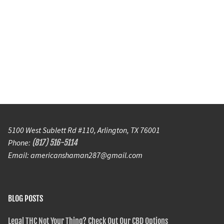
5100 West Sublett Rd #110, Arlington, TX 76001
Phone:
(817) 516-5114
Email: americanshaman287@gmail.com
BLOG POSTS
Legal THC Not Your Thing? Check Out Our CBD Options