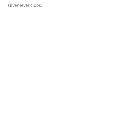
silver level clubs.