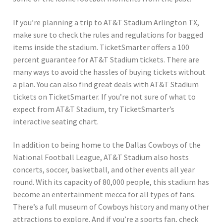
If you’re planning a trip to AT&T Stadium Arlington TX,
make sure to check the rules and regulations for bagged
items inside the stadium. TicketSmarter offers a 100
percent guarantee for AT&T Stadium tickets. There are
many ways to avoid the hassles of buying tickets without
a plan. You can also find great deals with AT&T Stadium
tickets on TicketSmarter. If you’re not sure of what to
expect from AT&T Stadium, try TicketSmarter’s
interactive seating chart.
In addition to being home to the Dallas Cowboys of the
National Football League, AT&T Stadium also hosts
concerts, soccer, basketball, and other events all year
round. With its capacity of 80,000 people, this stadium has
become an entertainment mecca for all types of fans.
There’s a full museum of Cowboys history and many other
attractions to explore. And if you’re a sports fan, check