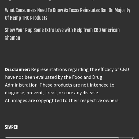
What Consumers Need To Know As Texas Reinstates Ban On Majority
Of Hemp THC Products
Show Your Pup Some Extra Love with Help from CBD American
Shaman
Disclaimer:
Representations regarding the efficacy of CBD
have not been evaluated by the Food and Drug
Administration. These products are not intended to
diagnose, prevent, treat, or cure any disease.
All images are copyrighted to their respective owners.
SEARCH