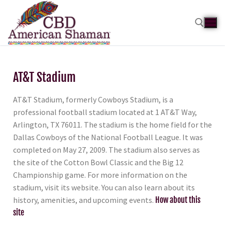
AT&T Stadium
AT&T Stadium, formerly Cowboys Stadium, is a
professional football stadium located at 1 AT&T Way,
Arlington, TX 76011. The stadium is the home field for the
Dallas Cowboys of the National Football League. It was
completed on May 27, 2009. The stadium also serves as
the site of the Cotton Bowl Classic and the Big 12
Championship game. For more information on the
stadium, visit its website. You can also learn about its
history, amenities, and upcoming events.
How about this
site