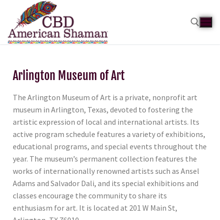
Arlington Museum of Art
The Arlington Museum of Art is a private, nonprofit art
museum in Arlington, Texas, devoted to fostering the
artistic expression of local and international artists. Its
active program schedule features a variety of exhibitions,
educational programs, and special events throughout the
year. The museum’s permanent collection features the
works of internationally renowned artists such as Ansel
Adams and Salvador Dali, and its special exhibitions and
classes encourage the community to share its
enthusiasm for art. It is located at 201 W Main St,
Arlington, TX 76010.