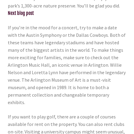
park’s 1,300-acre nature preserve. You’ll be glad you did.
Next blog post
If you’re in the mood for a concert, try to make a date
with the Austin Symphony or the Dallas Cowboys. Both of
these teams have legendary stadiums and have hosted
many of the biggest artists in the world. To make things
more exciting for families, make sure to check out the
Arlington Music Hall, an iconic venue in Arlington. Willie
Nelson and Loretta Lynn have performed in the legendary
venue. The Arlington Museum of Art is a must-visit
museum, and opened in 1989. It is home to both a
permanent collection and changeable temporary
exhibits.
If you want to play golf, there are a couple of courses
available for rent on the property. You can also rent clubs
on-site. Visiting a university campus might seem unusual,