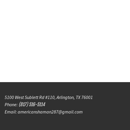
5100 West Sublett Rd #110, Arlington, TX 76001
Phone:
(817) 516-5114
Email: americanshaman287@gmail.com