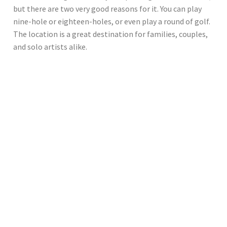
but there are two very good reasons for it. You can play
nine-hole or eighteen-holes, or even play a round of golf.
The location is a great destination for families, couples,
and solo artists alike.