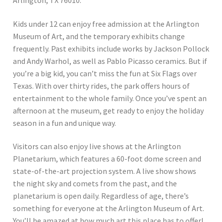
Kids under 12 can enjoy free admission at the Arlington
Museum of Art, and the temporary exhibits change
frequently. Past exhibits include works by Jackson Pollock
and Andy Warhol, as well as Pablo Picasso ceramics. But if
you’re a big kid, you can’t miss the fun at Six Flags over
Texas. With over thirty rides, the park offers hours of
entertainment to the whole family. Once you’ve spent an
afternoon at the museum, get ready to enjoy the holiday
season in a fun and unique way.
Visitors can also enjoy live shows at the Arlington
Planetarium, which features a 60-foot dome screen and
state-of-the-art projection system. A live show shows
the night sky and comets from the past, and the
planetarium is open daily. Regardless of age, there’s
something for everyone at the Arlington Museum of Art.
You’ll be amazed at how much art this place has to offer!