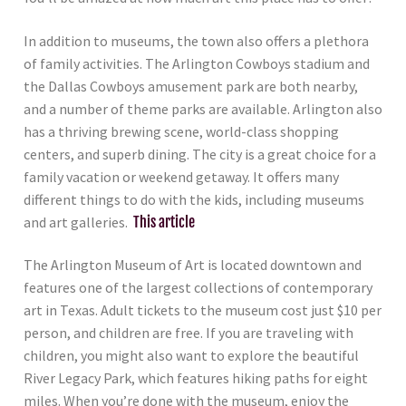
In addition to museums, the town also offers a plethora
of family activities. The Arlington Cowboys stadium and
the Dallas Cowboys amusement park are both nearby,
and a number of theme parks are available. Arlington also
has a thriving brewing scene, world-class shopping
centers, and superb dining. The city is a great choice for a
family vacation or weekend getaway. It offers many
different things to do with the kids, including museums
and art galleries.
This article
The Arlington Museum of Art is located downtown and
features one of the largest collections of contemporary
art in Texas. Adult tickets to the museum cost just $10 per
person, and children are free. If you are traveling with
children, you might also want to explore the beautiful
River Legacy Park, which features hiking paths for eight
miles. When you’re done with the museum, enjoy the