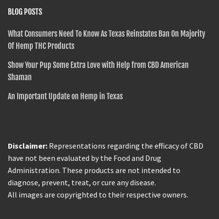
BLOG POSTS
What Consumers Need To Know As Texas Reinstates Ban On Majority
Of Hemp THC Products
Show Your Pup Some Extra Love with Help from CBD American
Shaman
An Important Update on Hemp in Texas
Disclaimer:
Representations regarding the efficacy of CBD
have not been evaluated by the Food and Drug
Administration. These products are not intended to
diagnose, prevent, treat, or cure any disease.
All images are copyrighted to their respective owners.