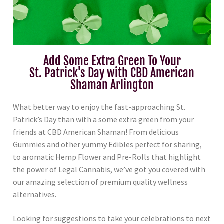
Add Some Extra Green To Your
St. Patrick's Day with CBD American
Shaman Arlington
What better way to enjoy the fast-approaching St.
Patrick’s Day than with a some extra green from your
friends at CBD American Shaman! From delicious
Gummies and other yummy Edibles perfect for sharing,
to aromatic Hemp Flower and Pre-Rolls that highlight
the power of Legal Cannabis, we’ve got you covered with
our amazing selection of premium quality wellness
alternatives.
Looking for suggestions to take your celebrations to next