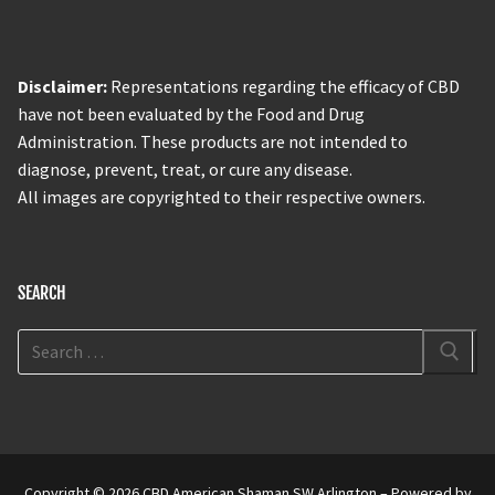
Disclaimer:
Representations regarding the efficacy of CBD
have not been evaluated by the Food and Drug
Administration. These products are not intended to
diagnose, prevent, treat, or cure any disease.
All images are copyrighted to their respective owners.
SEARCH
Copyright © 2026 CBD American Shaman SW Arlington – Powered by